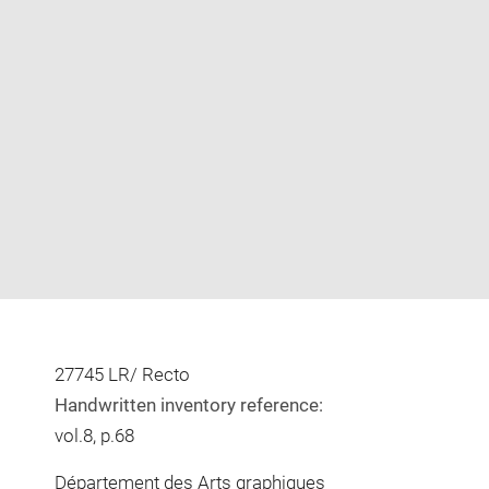
Enlarge
image
in
new
window
27745 LR/ Recto
Handwritten inventory reference:
vol.8, p.68
Département des Arts graphiques