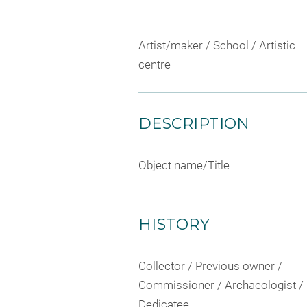
Artist/maker / School / Artistic
centre
DESCRIPTION
Object name/Title
HISTORY
Collector / Previous owner /
Commissioner / Archaeologist /
Dedicatee