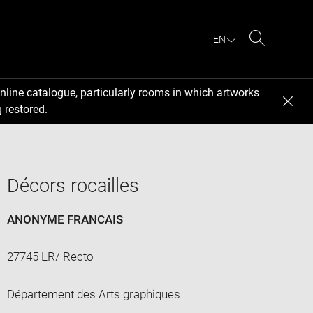
EN
Search
nline catalogue, particularly rooms in which artworks
 restored.
Décors rocailles
ANONYME FRANCAIS
27745 LR/ Recto
Département des Arts graphiques