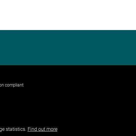
non compliant
e statistics.
Find out more