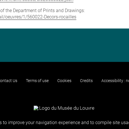
e of the Department of Prints and Drawings:
tail/oeuvres/1/560022-Decors-rocailles
ontact Us
Terms of use
Cookies
Credits
Accessibility : 
 to improve your navigation experience and to compile site usag