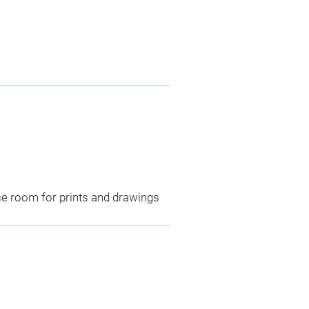
ce room for prints and drawings