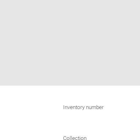
Inventory number
Collection