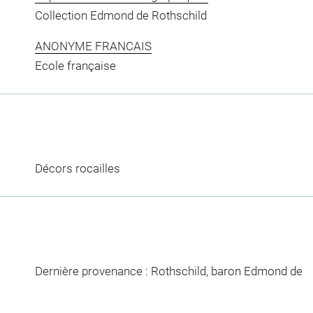
Collection Edmond de Rothschild
ANONYME FRANCAIS
Ecole française
Décors rocailles
Dernière provenance : Rothschild, baron Edmond de