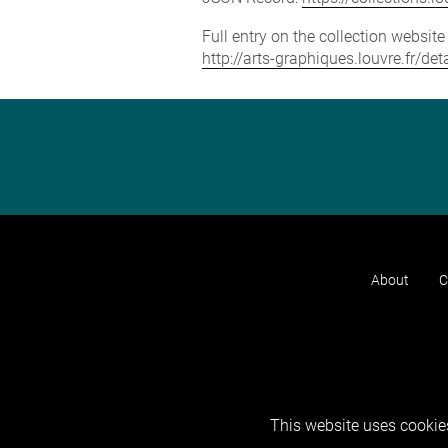
Full entry on the collection websit
http://arts-graphiques.louvre.fr/de
About
C
This website uses cookies