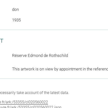
don
1935
CT
Réserve Edmond de Rothschild
This artwork is on view by appointment in the referen
cessarily take account of the latest data.
vre.fr/ark:/53355/cl020560022
louvre.fr/ark:/53355/cl020560022.json