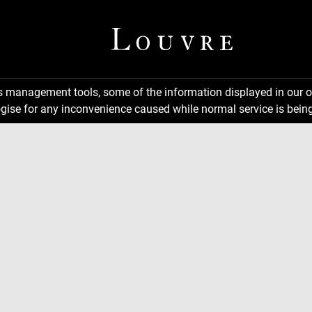
ns management tools, some of the information displayed in our o
gise for any inconvenience caused while normal service is being