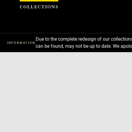
Cookies management panel
Due to the complete redesign of our collectio
INFORMATION
can be found, may not be up to date. We apolo
Download
Next
Previous