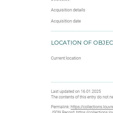
Acquisition details
Acquisition date
LOCATION OF OBJE
Current location
Last updated on 16.01.2025
The contents of this entry do not ne
Permalink:
https://collections.lou
JSON Record:
https://collections.