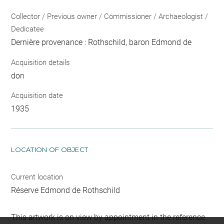
Collector / Previous owner / Commissioner / Archaeologist /
Dedicatee
Dernière provenance : Rothschild, baron Edmond de
Acquisition details
don
Acquisition date
1935
LOCATION OF OBJECT
Current location
Réserve Edmond de Rothschild
This artwork is on view by appointment in the reference