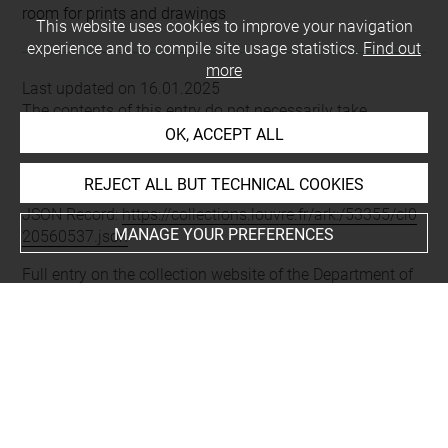
room for prints and drawings
This website uses cookies to improve your navigation
experience and to compile site usage statistics.
Find out
more
Last updated on 16.01.2025
The contents of this entry do not necessarily take
account of the latest data.
OK, ACCEPT ALL
Permalink:
https://collections.louvre.fr/ark:/53355/cl0205
REJECT ALL BUT TECHNICAL COOKIES
60537
JSON Record:
https://collections.louvre.fr/ark:/53355/cl0
MANAGE YOUR PREFERENCES
20560537.json
Full entry on the collection website of the Department of
Prints and Drawings:
http://arts-graphiques.louvre.fr/detail/oeuvres/1/560537-
Cahiers-de-frises