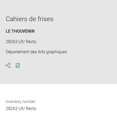
image
in
new
window
Cahiers de frises
LE THOUVENIN
28263 LR/ Recto
Département des Arts graphiques
Download
Share
pdf
Inventory number
28263 LR/ Recto