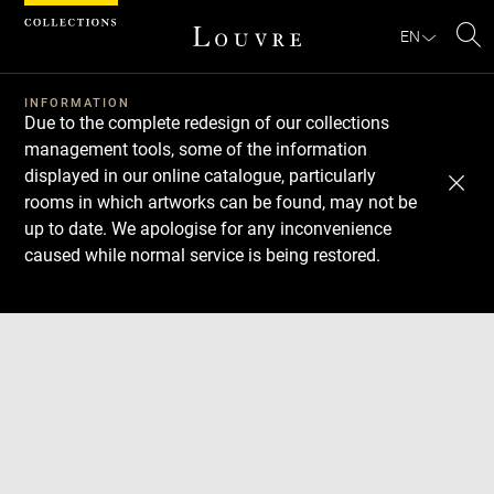
Cookies management panel
EN
Se
INFORMATION
Due to the complete redesign of our collections
management tools, some of the information
displayed in our online catalogue, particularly
rooms in which artworks can be found, may not be
up to date. We apologise for any inconvenience
caused while normal service is being restored.
Download
Next
Previous