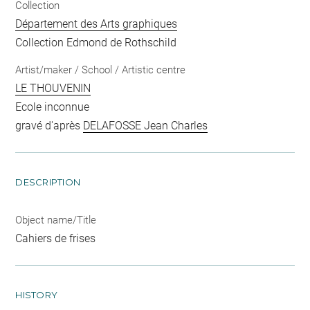
Collection
Département des Arts graphiques
Collection Edmond de Rothschild
Artist/maker / School / Artistic centre
LE THOUVENIN
Ecole inconnue
gravé d'après
DELAFOSSE Jean Charles
DESCRIPTION
Object name/Title
Cahiers de frises
HISTORY