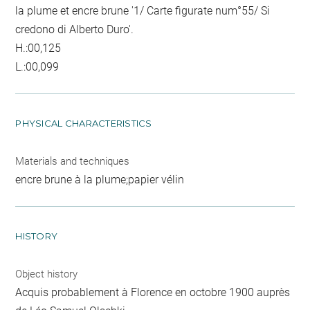
la plume et encre brune '1/ Carte figurate num°55/ Si
credono di Alberto Duro'.
H.:00,125
L.:00,099
PHYSICAL CHARACTERISTICS
Materials and techniques
encre brune à la plume;papier vélin
HISTORY
Object history
Acquis probablement à Florence en octobre 1900 auprès