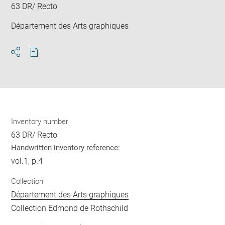
63 DR/ Recto
Département des Arts graphiques
Download
Share
pdf
Inventory number
63 DR/ Recto
Handwritten inventory reference:
vol.1, p.4
Collection
Département des Arts graphiques
Collection Edmond de Rothschild