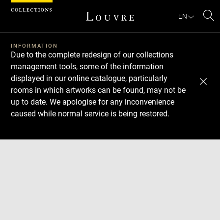
Cookies management panel
EN
Se
INFORMATION
Due to the complete redesign of our collections
management tools, some of the information
displayed in our online catalogue, particularly
rooms in which artworks can be found, may not be
up to date. We apologise for any inconvenience
caused while normal service is being restored.
Download
Next
Previous