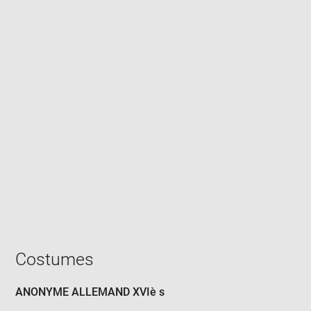
Enlarge
image
in
new
window
Costumes
ANONYME ALLEMAND XVIè s