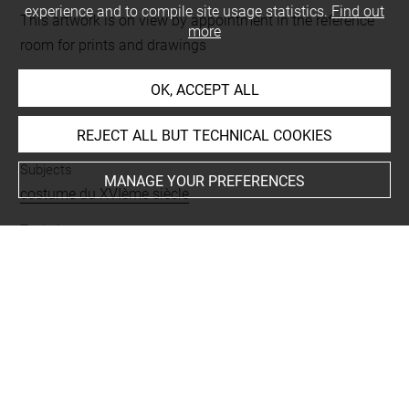
experience and to compile site usage statistics.
Find out
This artwork is on view by appointment in the reference
more
room for prints and drawings
OK, ACCEPT ALL
INDEX
REJECT ALL BUT TECHNICAL COOKIES
Subjects
MANAGE YOUR PREFERENCES
costume du XVIème siècle
Techniques
encre brune à la plume
-
papier vélin
Last updated on 03.04.2025
The contents of this entry do not necessarily take
account of the latest data.
Permalink:
https://collections.louvre.fr/ark:/53355/cl0205