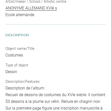
Artist/maker / School / Artistic centre
ANONYME ALLEMAND XVIè s
Ecole allemande
DESCRIPTION
Object name/Title
Costumes
Type of object
Dessin
Description/Features
Description de l'album :
Recueil de dessins de costumes du XVIe siècle. Il contient
53 dessins à la plume sur vélin. Reliure en chagrin noir.
Sur la première page figure une inscription manuscrite à