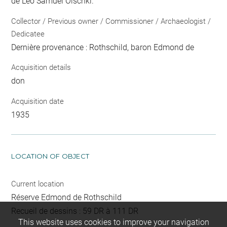
de Léo Samuel Olschki.
Collector / Previous owner / Commissioner / Archaeologist /
Dedicatee
Dernière provenance : Rothschild, baron Edmond de
Acquisition details
don
Acquisition date
1935
LOCATION OF OBJECT
Current location
Réserve Edmond de Rothschild
Recueil de dessins : 59 DR à 111 DR
This website uses cookies to improve your navigation