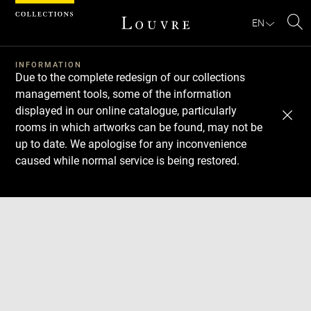
Cookies management panel
EN
Se
INFORMATION
Due to the complete redesign of our collections
management tools, some of the information
displayed in our online catalogue, particularly
rooms in which artworks can be found, may not be
up to date. We apologise for any inconvenience
caused while normal service is being restored.
Download
Next
Previous