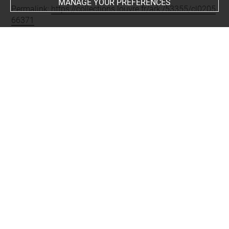
MANAGE YOUR PREFERENCES
Permalink:
https://collections.louvre.fr/ark:/53355/cl0205
66371
JSON Record:
https://collections.louvre.fr/ark:/53355/cl0
20566371.json
Full entry on the collection website of the Department of
Prints and Drawings:
http://arts-graphiques.louvre.fr/detail/oeuvres/1/566371-
Ornements-scenes-de-genre-cartouches-les-mois
About
Contact Us