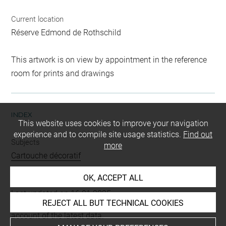
Current location
Réserve Edmond de Rothschild
This artwork is on view by appointment in the reference
room for prints and drawings
INDEX
This website uses cookies to improve your navigation
experience and to compile site usage statistics.
Find out
Subjects
more
Cartouche décoratif
OK, ACCEPT ALL
Last updated on 16.01.2025
REJECT ALL BUT TECHNICAL COOKIES
The contents of this entry do not necessarily take
account of the latest data.