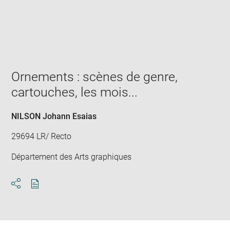
Enlarge
image
in
new
window
Ornements : scènes de genre,
cartouches, les mois...
NILSON Johann Esaias
29694 LR/ Recto
Département des Arts graphiques
Download
Share
pdf