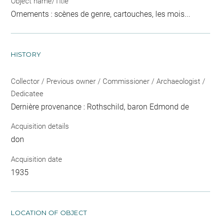
Object name/Title
Ornements : scènes de genre, cartouches, les mois...
HISTORY
Collector / Previous owner / Commissioner / Archaeologist /
Dedicatee
Dernière provenance : Rothschild, baron Edmond de
Acquisition details
don
Acquisition date
1935
LOCATION OF OBJECT