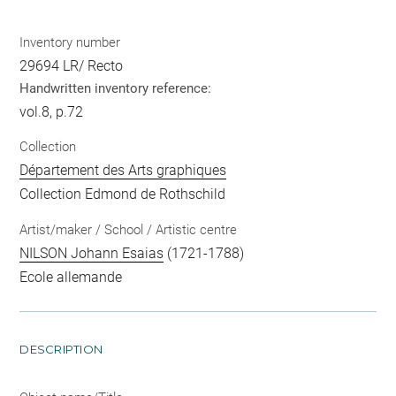
Inventory number
29694 LR/ Recto
Handwritten inventory reference:
vol.8, p.72
Collection
Département des Arts graphiques
Collection Edmond de Rothschild
Artist/maker / School / Artistic centre
NILSON Johann Esaias
(1721-1788)
Ecole allemande
DESCRIPTION