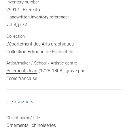
Inventory number
29917 LR/ Recto
Handwritten inventory reference:
vol.8, p.72
Collection
Département des Arts graphiques
Collection Edmond de Rothschild
Artist/maker / School / Artistic centre
Pillement, Jean
(1728-1808), gravé par
Ecole française
DESCRIPTION
Object name/Title
Ornements : chinoiseries