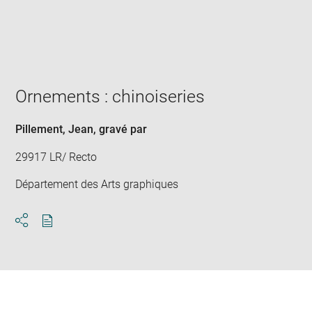
Enlarge
image
in
new
window
Ornements : chinoiseries
Pillement, Jean
, gravé par
29917 LR/ Recto
Département des Arts graphiques
Download
Share
pdf