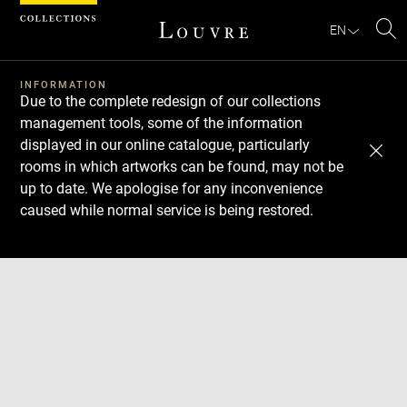
Cookies management panel
EN
Se
INFORMATION
Due to the complete redesign of our collections
management tools, some of the information
displayed in our online catalogue, particularly
rooms in which artworks can be found, may not be
up to date. We apologise for any inconvenience
caused while normal service is being restored.
Download
Next
Previous