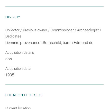
HISTORY
Collector / Previous owner / Commissioner / Archaeologist /
Dedicatee
Dernière provenance : Rothschild, baron Edmond de
Acquisition details
don
Acquisition date
1935
LOCATION OF OBJECT
Current location