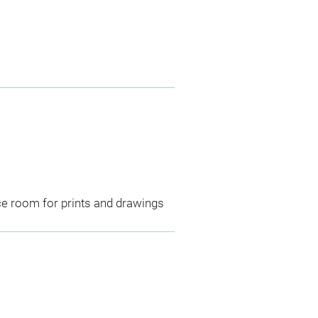
ce room for prints and drawings