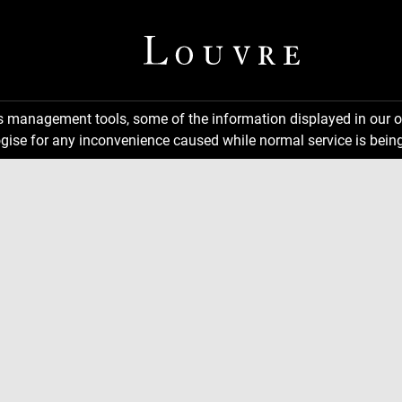
ns management tools, some of the information displayed in our o
gise for any inconvenience caused while normal service is being