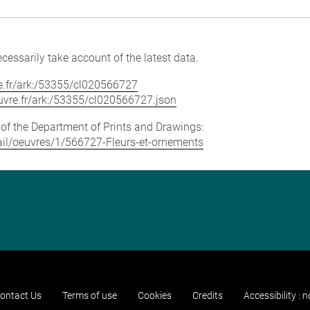
cessarily take account of the latest data.
vre.fr/ark:/53355/cl020566727
louvre.fr/ark:/53355/cl020566727.json
e of the Department of Prints and Drawings:
etail/oeuvres/1/566727-Fleurs-et-ornements
ontact Us
Terms of use
Cookies
Credits
Accessibility : 