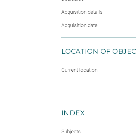
Acquisition details
Acquisition date
LOCATION OF OBJE
Current location
INDEX
Subjects