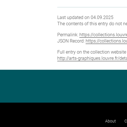
Last updated on 04.09.2025
The contents of this entry do not ne
Permalink:
https://collections.lou
JSON Record:
https://collections.
Full entry on the collection websit
http://arts-graphiques.louvre.fr/d
About
C