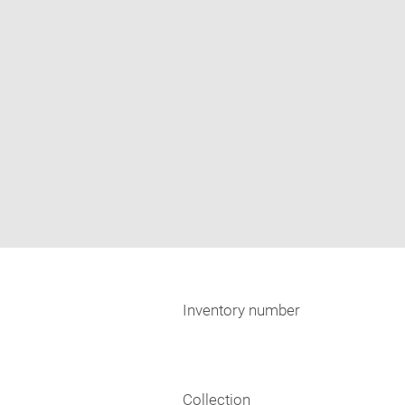
Inventory number
Collection