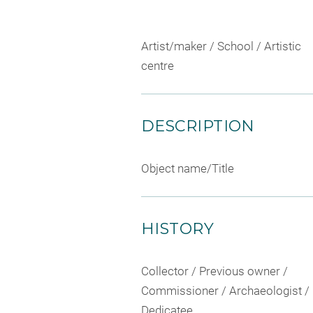
Artist/maker / School / Artistic
centre
DESCRIPTION
Object name/Title
HISTORY
Collector / Previous owner /
Commissioner / Archaeologist /
Dedicatee