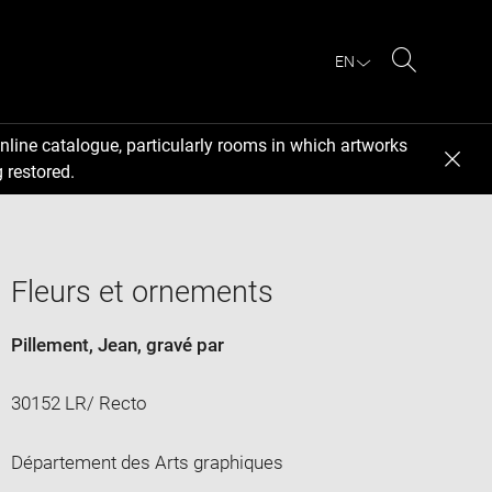
EN
Search
nline catalogue, particularly rooms in which artworks
 restored.
Fleurs et ornements
Pillement, Jean
, gravé par
30152 LR/ Recto
Département des Arts graphiques