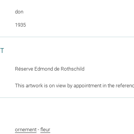
don
1935
CT
Réserve Edmond de Rothschild
This artwork is on view by appointment in the referen
ornement
-
fleur