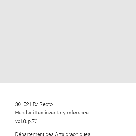
Enlarge
image
in
new
window
30152 LR/ Recto
Handwritten inventory reference:
vol.8, p.72
Département des Arts graphiques