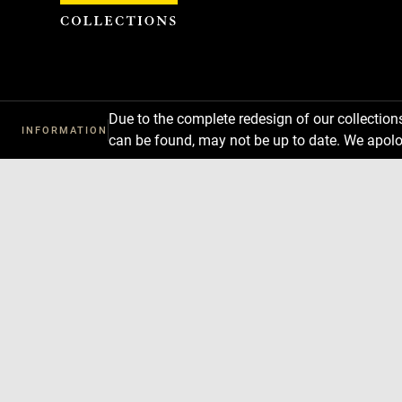
Cookies management panel
Due to the complete redesign of our collectio
INFORMATION
can be found, may not be up to date. We apolo
Download
Next
Previous