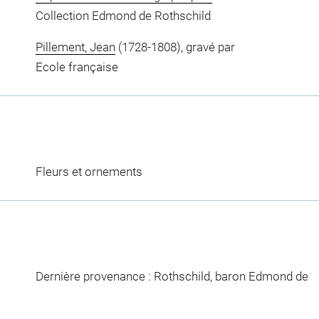
Collection Edmond de Rothschild
Pillement, Jean
(1728-1808), gravé par
Ecole française
Fleurs et ornements
Dernière provenance : Rothschild, baron Edmond de