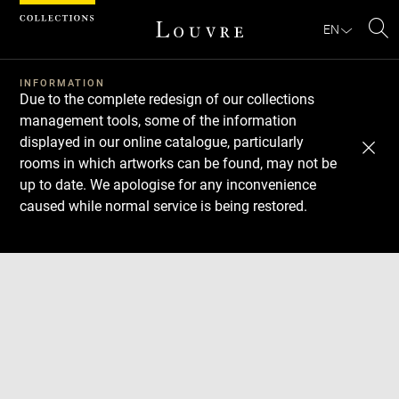
Cookies management panel
EN
Se
INFORMATION
Due to the complete redesign of our collections
management tools, some of the information
displayed in our online catalogue, particularly
rooms in which artworks can be found, may not be
up to date. We apologise for any inconvenience
caused while normal service is being restored.
Download
Next
Previous