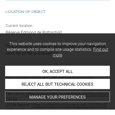
LOCATION OF OBJECT
Current location
Réserve Edmond de Rothschild
This website uses cookies to improve your navigation
This artwork is on view by appointment in the reference
experience and to compile site usage statistics.
Find out
room for prints and drawings
more
OK, ACCEPT ALL
Last updated on 11.12.2024
The contents of this entry do not necessarily take
account of the latest data.
REJECT ALL BUT TECHNICAL COOKIES
Permalink:
https://collections.louvre.fr/ark:/53355/cl0205
MANAGE YOUR PREFERENCES
74143
JSON Record:
https://collections.louvre.fr/ark:/53355/cl0
20574143.json