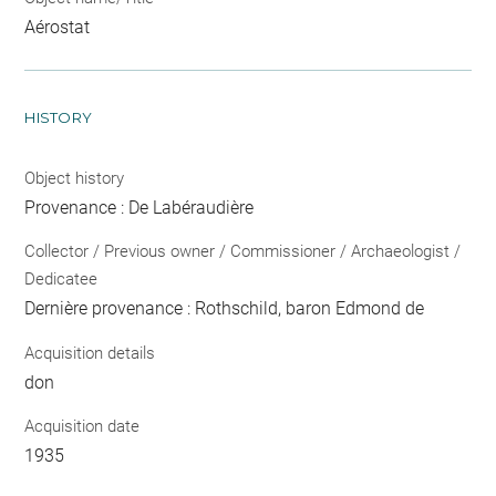
Aérostat
HISTORY
Object history
Provenance : De Labéraudière
Collector / Previous owner / Commissioner / Archaeologist /
Dedicatee
Dernière provenance : Rothschild, baron Edmond de
Acquisition details
don
Acquisition date
1935