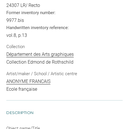
24307 LR/ Recto
Former inventory number:
9977.bis
Handwritten inventory reference:
vol.8, p.13
Collection
Département des Arts graphiques
Collection Edmond de Rothschild
Artist/maker / School / Artistic centre
ANONYME FRANCAIS
Ecole française
DESCRIPTION
Object name/Title