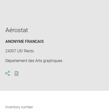
Enlarge
image
in
new
window
Aérostat
ANONYME FRANCAIS
24307 LR/ Recto
Département des Arts graphiques
Download
Share
pdf
Inventory number