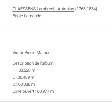
CLAESSENS Lambrecht Antonius
(1763-1834)
Ecole flamande
Victor Pierre Malouet
Description de l'album :
H : 00,628 m
L : 00,489 m
D : 00,038 m
Livre ouvert : 00,977 m