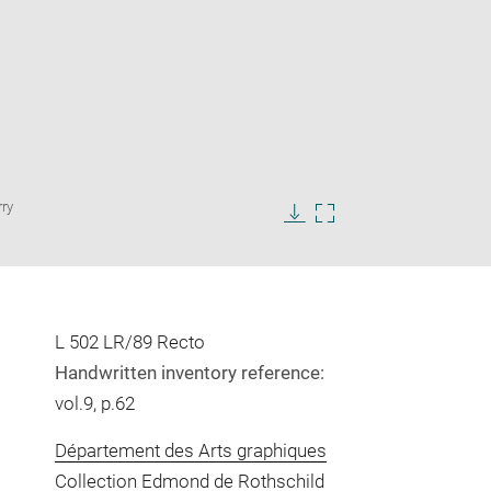
Enlarge
rry
image
in
Download
Enlarge
new
image
image
window
in
new
window
L 502 LR/89 Recto
Handwritten inventory reference:
vol.9, p.62
Département des Arts graphiques
Collection Edmond de Rothschild