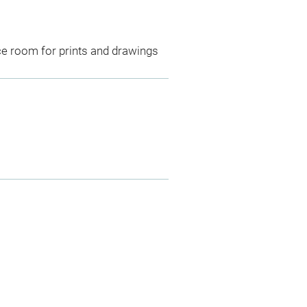
ce room for prints and drawings