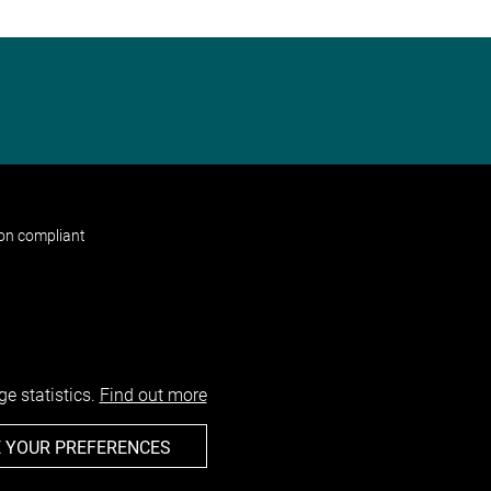
non compliant
e statistics.
Find out more
 YOUR PREFERENCES