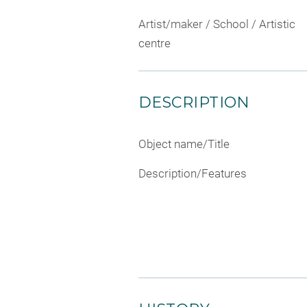
Artist/maker / School / Artistic
centre
DESCRIPTION
Object name/Title
Description/Features