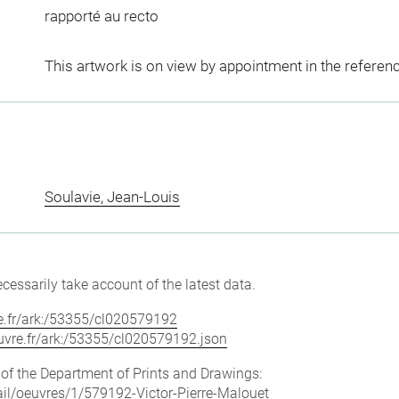
rapporté au recto
This artwork is on view by appointment in the referen
Soulavie, Jean-Louis
cessarily take account of the latest data.
vre.fr/ark:/53355/cl020579192
louvre.fr/ark:/53355/cl020579192.json
e of the Department of Prints and Drawings:
tail/oeuvres/1/579192-Victor-Pierre-Malouet