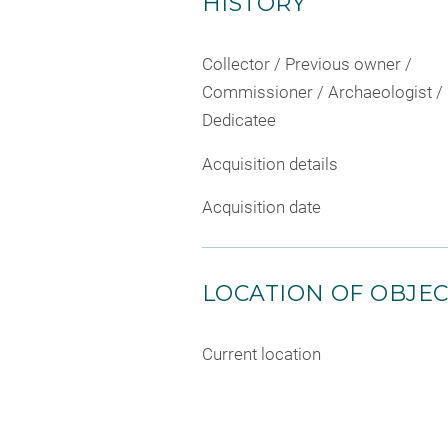
HISTORY
Collector / Previous owner /
Commissioner / Archaeologist /
Dedicatee
Acquisition details
Acquisition date
LOCATION OF OBJE
Current location