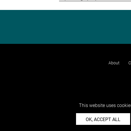
About
C
This website uses cookies
OK, ACCEPT ALL