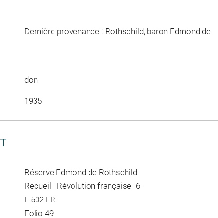
Dernière provenance : Rothschild, baron Edmond de
don
1935
CT
Réserve Edmond de Rothschild
Recueil : Révolution française -6-
L 502 LR
Folio 49