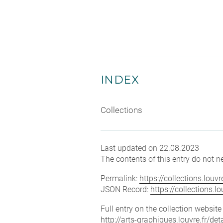
INDEX
Collections
Last updated on 22.08.2023
The contents of this entry do not ne
Permalink:
https://collections.lou
JSON Record:
https://collections.
Full entry on the collection websit
http://arts-graphiques.louvre.fr/de