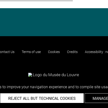
ontact Us
Terms of use
Cookies
Credits
Accessibility : 
 to improve your navigation experience and to compile site usag
REJECT ALL BUT TECHNICAL COOKIES
MANAGE