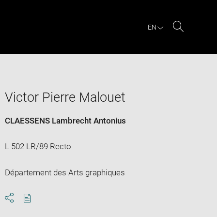
EN
Search
Victor Pierre Malouet
CLAESSENS Lambrecht Antonius
L 502 LR/89 Recto
Département des Arts graphiques
Download
Share
pdf