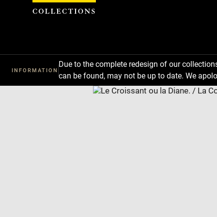
Cookies management panel
Due to the complete redesign of our collectio
INFORMATION
can be found, may not be up to date. We apolo
Download
Next
Previous