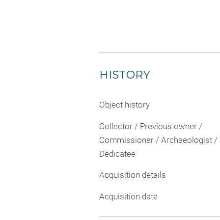
HISTORY
Object history
Collector / Previous owner /
Commissioner / Archaeologist /
Dedicatee
Acquisition details
Acquisition date