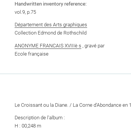
Handwritten inventory reference:
vol.9, p.75
Département des Arts graphiques
Collection Edmond de Rothschild
ANONYME FRANCAIS XVIIIè s
, gravé par
Ecole française
Le Croissant ou la Diane. / La Corne d'Abondance en 
Description de l'album :
H : 00,248 m