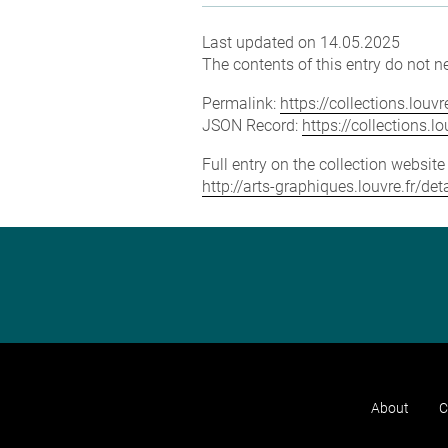
Last updated on 14.05.2025
The contents of this entry do not ne
Permalink:
https://collections.lou
JSON Record:
https://collections.
Full entry on the collection websit
http://arts-graphiques.louvre.fr/
About
C