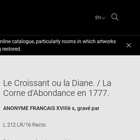
EN
Search
nline catalogue, particularly rooms in which artworks
 restored.
Le Croissant ou la Diane. / La
Corne d'Abondance en 1777.
ANONYME FRANCAIS XVIIIè s
, gravé par
L 212 LR/16 Recto