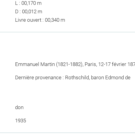
L : 00,170 m
D : 00,012 m
Livre ouvert : 00,340 m
Emmanuel Martin (1821-1882), Paris, 12-17 février 187
Dernière provenance : Rothschild, baron Edmond de
don
1935