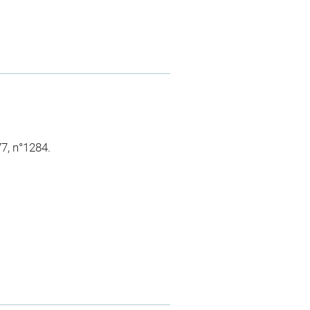
7, n°1284.