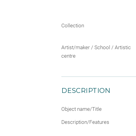
Collection
Artist/maker / School / Artistic
centre
DESCRIPTION
Object name/Title
Description/Features