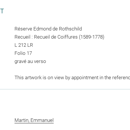
CT
Réserve Edmond de Rothschild
Recueil : Recueil de Coiffures (1589-1778)
L 212 LR
Folio 17
gravé au verso
This artwork is on view by appointment in the referen
Martin, Emmanuel