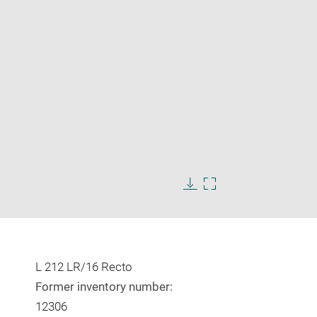
Enlarge
image
in
Download
Enlarge
new
image
image
window
in
new
window
L 212 LR/16 Recto
Former inventory number:
12306