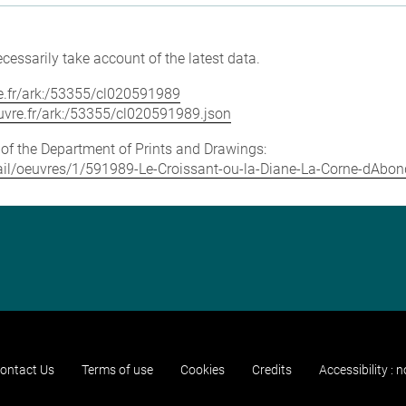
cessarily take account of the latest data.
vre.fr/ark:/53355/cl020591989
louvre.fr/ark:/53355/cl020591989.json
e of the Department of Prints and Drawings:
detail/oeuvres/1/591989-Le-Croissant-ou-la-Diane-La-Corne-dAb
ontact Us
Terms of use
Cookies
Credits
Accessibility : 