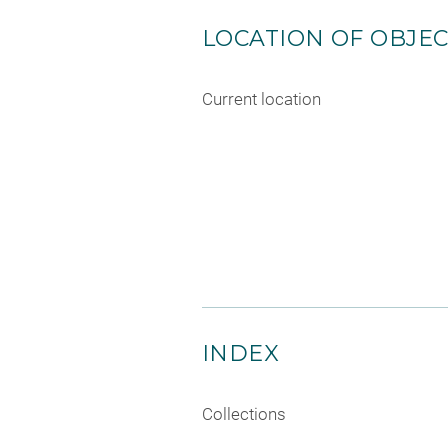
LOCATION OF OBJE
Current location
INDEX
Collections