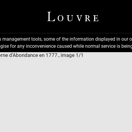
ns management tools, some of the information displayed in our o
gise for any inconvenience caused while normal service is being