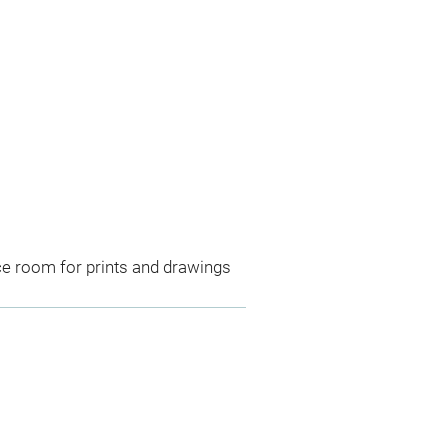
ce room for prints and drawings