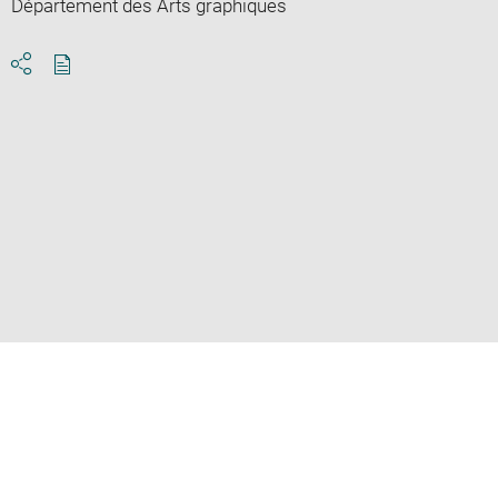
Département des Arts graphiques
Download
Share
pdf