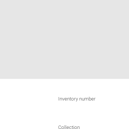
Inventory number
Collection