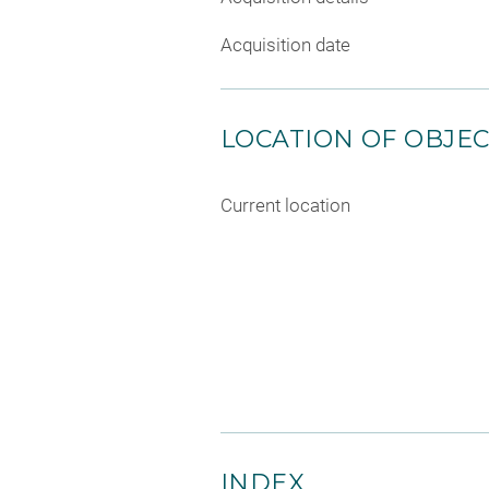
Acquisition date
LOCATION OF OBJE
Current location
INDEX