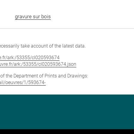
gravure sur bois
cessarily take account of the latest data.
vre.fr/ark:/53355/cl020593674
louvre.fr/ark:/53355/cl020593674.json
e of the Department of Prints and Drawings:
tail/oeuvres/1/593674-