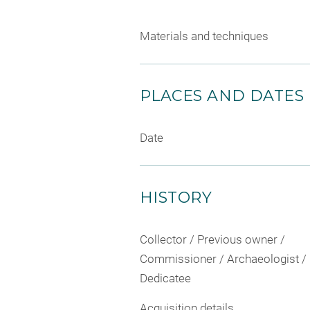
Materials and techniques
PLACES AND DATES
Date
HISTORY
Collector / Previous owner /
Commissioner / Archaeologist /
Dedicatee
Acquisition details