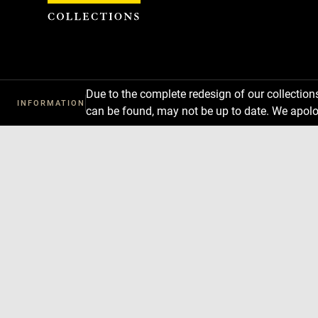
Cookies management panel
Due to the complete redesign of our collectio
INFORMATION
can be found, may not be up to date. We apolo
Download
Next
Previous