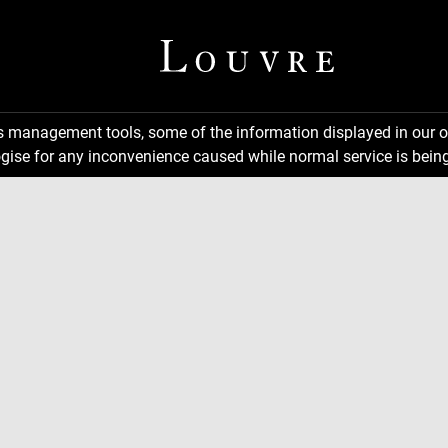
ns management tools, some of the information displayed in our o
gise for any inconvenience caused while normal service is being