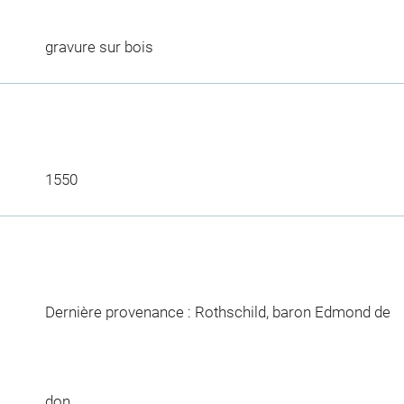
gravure sur bois
1550
Dernière provenance : Rothschild, baron Edmond de
don