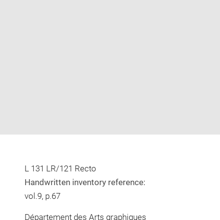
Enlarge
image
in
new
window
L 131 LR/121 Recto
Handwritten inventory reference:
vol.9, p.67
Département des Arts graphiques