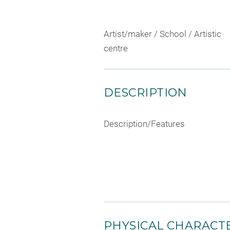
Artist/maker / School / Artistic
centre
DESCRIPTION
Description/Features
PHYSICAL CHARACTE