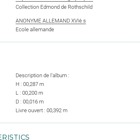
Collection Edmond de Rothschild
ANONYME ALLEMAND XVIè s
Ecole allemande
Description de l'album :
H : 00,287 m
L : 00,200 m
D : 00,016 m
Livre ouvert : 00,392 m
RISTICS