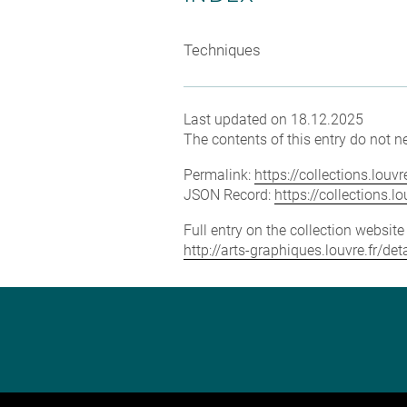
Techniques
Last updated on 18.12.2025
The contents of this entry do not ne
Permalink:
https://collections.lou
JSON Record:
https://collections.
Full entry on the collection websit
http://arts-graphiques.louvre.fr/de