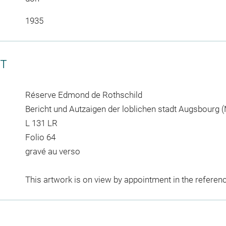
1935
CT
Réserve Edmond de Rothschild
Bericht und Autzaigen der loblichen stadt Augsbourg (
L 131 LR
Folio 64
gravé au verso
This artwork is on view by appointment in the referen