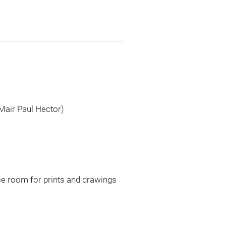
Mair Paul Hector)
ce room for prints and drawings