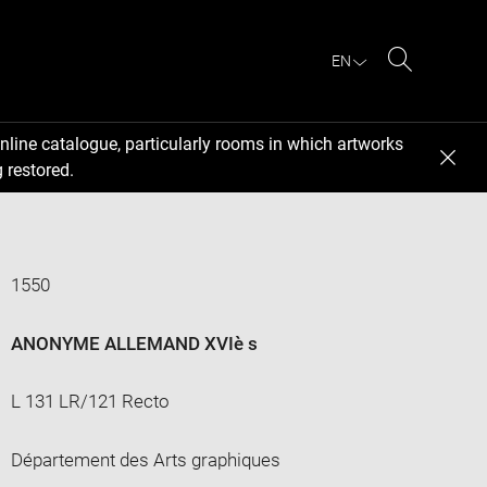
EN
Search
nline catalogue, particularly rooms in which artworks
 restored.
1550
ANONYME ALLEMAND XVIè s
L 131 LR/121 Recto
Département des Arts graphiques