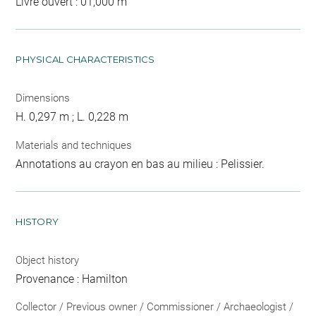
Livre ouvert : 01,000 m
PHYSICAL CHARACTERISTICS
Dimensions
H. 0,297 m ; L. 0,228 m
Materials and techniques
Annotations au crayon en bas au milieu : Pelissier.
HISTORY
Object history
Provenance : Hamilton
Collector / Previous owner / Commissioner / Archaeologist /