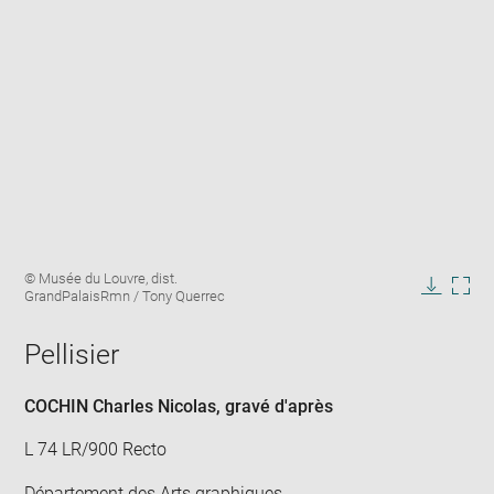
Enlarge
Image
© Musée du Louvre, dist.
image
caption:
GrandPalaisRmn / Tony Querrec
in
Downlo
Enla
new
image
ima
window
Pellisier
in
new
win
COCHIN Charles Nicolas
, gravé d'après
L 74 LR/900 Recto
Département des Arts graphiques