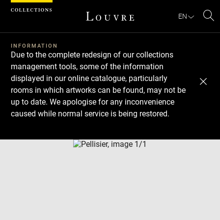
Cookies management panel
EN
Se
INFORMATION
Due to the complete redesign of our collections
management tools, some of the information
displayed in our online catalogue, particularly
rooms in which artworks can be found, may not be
up to date. We apologise for any inconvenience
caused while normal service is being restored.
Download
Next
Previous