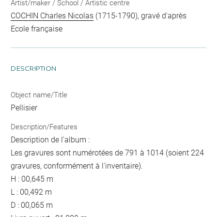
Artist/maker / School / Artistic centre
COCHIN Charles Nicolas
(1715-1790), gravé d'après
Ecole française
DESCRIPTION
Object name/Title
Pellisier
Description/Features
Description de l'album :
Les gravures sont numérotées de 791 à 1014 (soient 224
gravures, conformément à l'inventaire).
H : 00,645 m
L : 00,492 m
D : 00,065 m