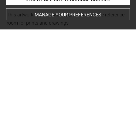
MANAGE YOUR PREFERENCES
This artwork is on view by appointment in the reference
room for prints and drawings
Last updated on 24.02.2026
The contents of this entry do not necessarily take
account of the latest data.
Permalink:
https://collections.louvre.fr/ark:/53355/cl0205
94796
JSON Record:
https://collections.louvre.fr/ark:/53355/cl0
20594796.json
Full entry on the collection website of the Department of
Prints and Drawings:
http://arts-graphiques.louvre.fr/detail/oeuvres/1/594796-
Pellisier