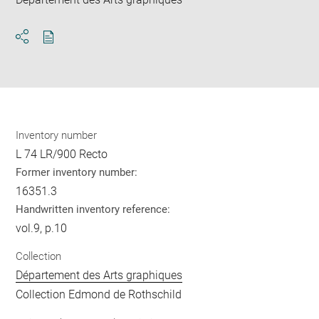
Download
Share
pdf
Inventory number
L 74 LR/900 Recto
Former inventory number:
16351.3
Handwritten inventory reference:
vol.9, p.10
Collection
Département des Arts graphiques
Collection Edmond de Rothschild