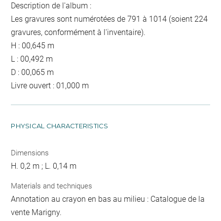
Description de l'album :
Les gravures sont numérotées de 791 à 1014 (soient 224
gravures, conformément à l'inventaire).
H : 00,645 m
L : 00,492 m
D : 00,065 m
Livre ouvert : 01,000 m
PHYSICAL CHARACTERISTICS
Dimensions
H. 0,2 m ; L. 0,14 m
Materials and techniques
Annotation au crayon en bas au milieu : Catalogue de la
vente Marigny.