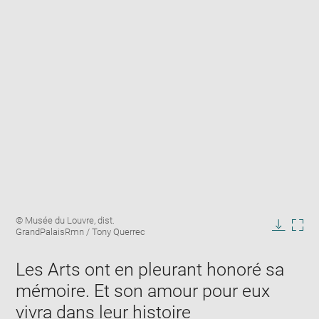
Enlarge
Image
© Musée du Louvre, dist.
image
caption:
GrandPalaisRmn / Tony Querrec
in
Downlo
Enla
new
image
ima
window
Les Arts ont en pleurant honoré sa
in
new
mémoire. Et son amour pour eux
win
vivra dans leur histoire