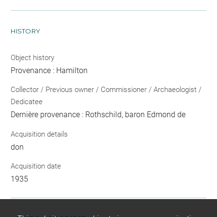
HISTORY
Object history
Provenance : Hamilton
Collector / Previous owner / Commissioner / Archaeologist /
Dedicatee
Dernière provenance : Rothschild, baron Edmond de
Acquisition details
don
Acquisition date
1935