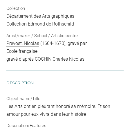
Collection
Département des Arts graphiques
Collection Edmond de Rothschild
Artist/maker / School / Artistic centre
Prevost, Nicolas
(1604-1670), gravé par
Ecole française
gravé d'après
COCHIN Charles Nicolas
DESCRIPTION
Object name/Title
Les Arts ont en pleurant honoré sa mémoire. Et son
amour pour eux vivra dans leur histoire
Description/Features