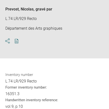
Prevost, Nicolas
, gravé par
L 74 LR/929 Recto
Département des Arts graphiques
Download
Share
pdf
Inventory number
L 74 LR/929 Recto
Former inventory number:
16351.3
Handwritten inventory reference:
vol.9, p.10