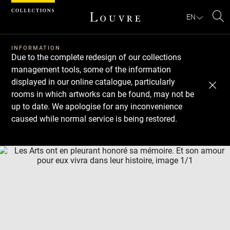
Cookies management panel
EN
Se
INFORMATION
Due to the complete redesign of our collections
management tools, some of the information
displayed in our online catalogue, particularly
rooms in which artworks can be found, may not be
up to date. We apologise for any inconvenience
caused while normal service is being restored.
Download
Next
Previous