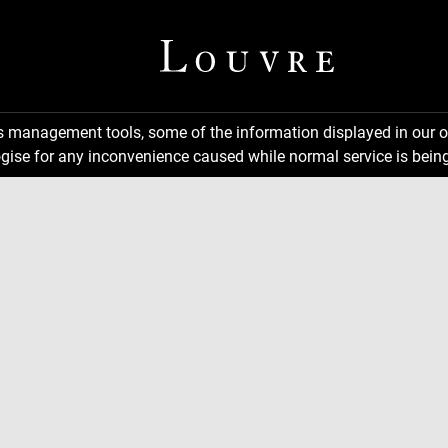
ns management tools, some of the information displayed in our o
gise for any inconvenience caused while normal service is being