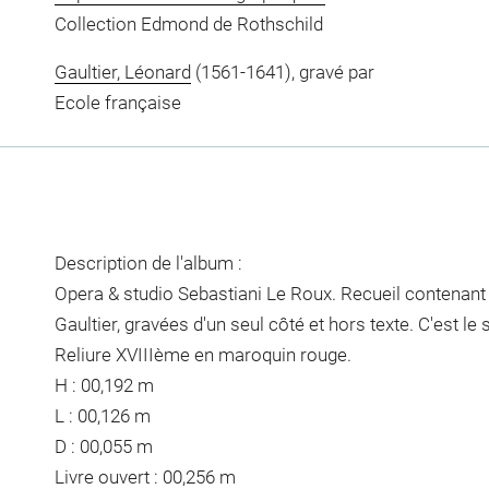
Collection Edmond de Rothschild
Gaultier, Léonard
(1561-1641), gravé par
Ecole française
Description de l'album :
Opera & studio Sebastiani Le Roux. Recueil contenant
Gaultier, gravées d'un seul côté et hors texte. C'est l
Reliure XVIIIème en maroquin rouge.
H : 00,192 m
L : 00,126 m
D : 00,055 m
Livre ouvert : 00,256 m