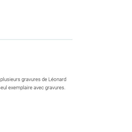
 plusieurs gravures de Léonard
e seul exemplaire avec gravures.