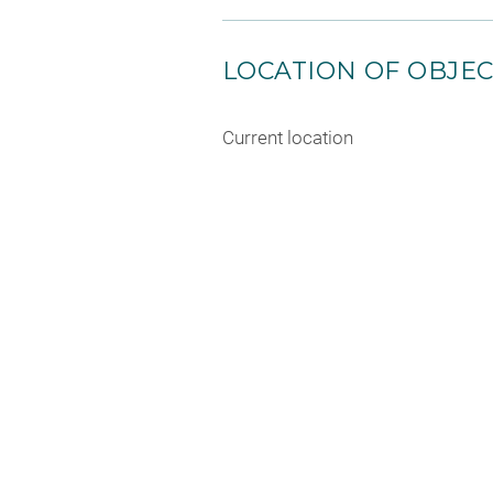
LOCATION OF OBJE
Current location