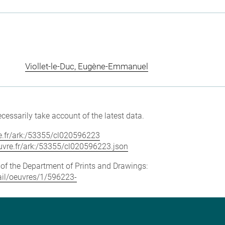
Viollet-le-Duc, Eugène-Emmanuel
cessarily take account of the latest data.
vre.fr/ark:/53355/cl020596223
louvre.fr/ark:/53355/cl020596223.json
e of the Department of Prints and Drawings:
tail/oeuvres/1/596223-