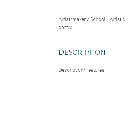
Artist/maker / School / Artistic
centre
DESCRIPTION
Description/Features