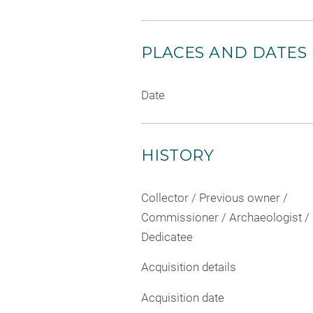
PLACES AND DATES
Date
HISTORY
Collector / Previous owner /
Commissioner / Archaeologist /
Dedicatee
Acquisition details
Acquisition date