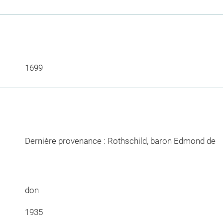
1699
Dernière provenance : Rothschild, baron Edmond de
don
1935