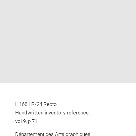
Enlarge
image
in
new
window
L 168 LR/24 Recto
Handwritten inventory reference:
vol.9, p.71
Département des Arts graphiques