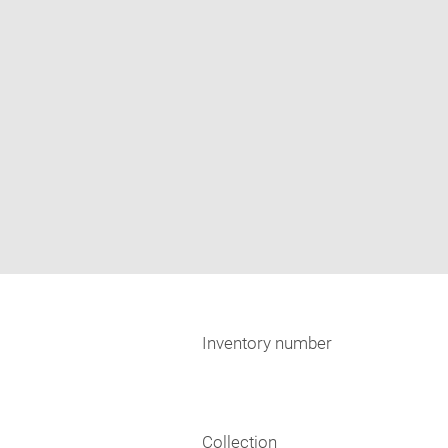
Inventory number
Collection