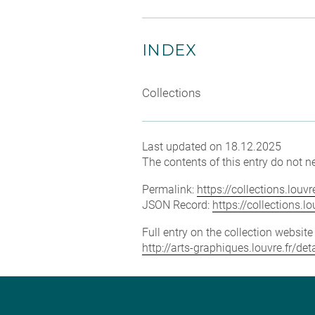
INDEX
Collections
Last updated on 18.12.2025
The contents of this entry do not ne
Permalink:
https://collections.lou
JSON Record:
https://collections.
Full entry on the collection websit
http://arts-graphiques.louvre.fr/de