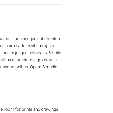
dinatam, concinneque cohærentem
itissima arte exhibens: ipsis
egione cujusque collocatis, & solis
oribus charactere nigro notatis,
 annotationibus. Opera & studio
ce room for prints and drawings