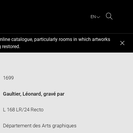
EN
Search
nline catalogue, particularly rooms in which artworks
 restored.
1699
Gaultier, Léonard
, gravé par
L 168 LR/24 Recto
Département des Arts graphiques