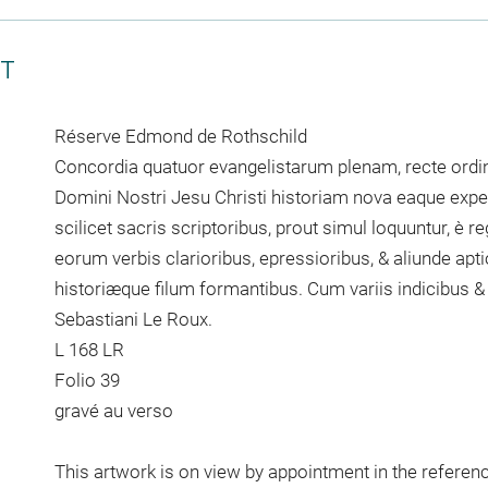
CT
Réserve Edmond de Rothschild
Concordia quatuor evangelistarum plenam, recte or
Domini Nostri Jesu Christi historiam nova eaque exped
scilicet sacris scriptoribus, prout simul loquuntur, è r
eorum verbis clarioribus, epressioribus, & aliunde apti
historiæque filum formantibus. Cum variis indicibus &
Sebastiani Le Roux.
L 168 LR
Folio 39
gravé au verso
This artwork is on view by appointment in the referen