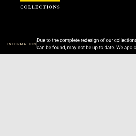
Cookies management panel
Due to the complete redesign of our collectio
INFORMATION
can be found, may not be up to date. We apolo
Download
Next
Previous