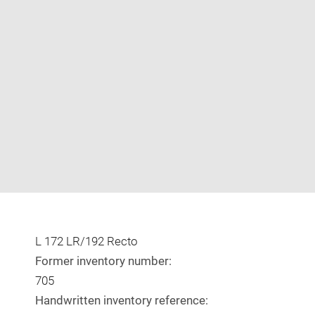
Enlarge
image
in
new
window
L 172 LR/192 Recto
Former inventory number:
705
Handwritten inventory reference: