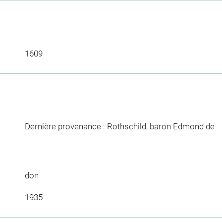
1609
Dernière provenance : Rothschild, baron Edmond de
don
1935