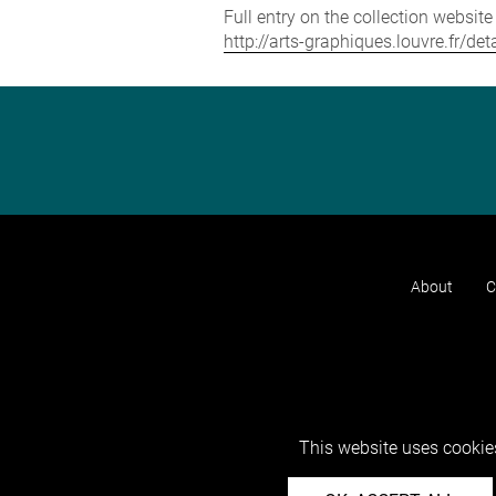
Full entry on the collection websit
http://arts-graphiques.louvre.fr/de
About
C
This website uses cookies