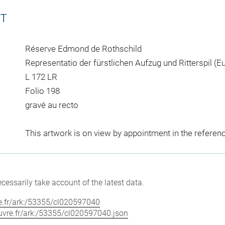
CT
Réserve Edmond de Rothschild
Representatio der fürstlichen Aufzug und Ritterspil (E
L 172 LR
Folio 198
gravé au recto
This artwork is on view by appointment in the referen
cessarily take account of the latest data.
vre.fr/ark:/53355/cl020597040
louvre.fr/ark:/53355/cl020597040.json