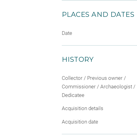
PLACES AND DATES
Date
HISTORY
Collector / Previous owner /
Commissioner / Archaeologist /
Dedicatee
Acquisition details
Acquisition date