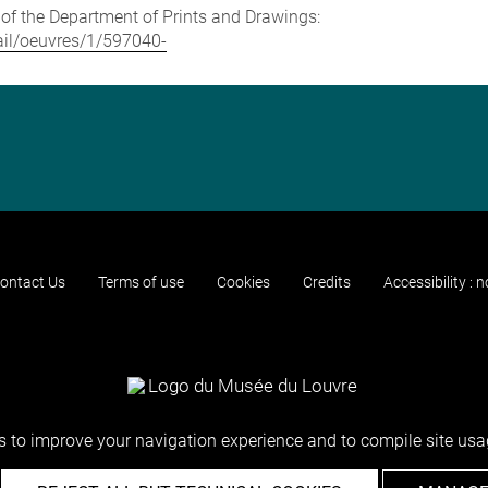
e of the Department of Prints and Drawings:
tail/oeuvres/1/597040-
ontact Us
Terms of use
Cookies
Credits
Accessibility : 
 to improve your navigation experience and to compile site usag