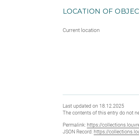
LOCATION OF OBJE
Current location
Last updated on 18.12.2025
The contents of this entry do not ne
Permalink:
https://collections.lou
JSON Record:
https://collections.