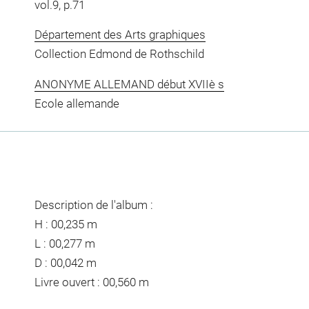
vol.9, p.71
Département des Arts graphiques
Collection Edmond de Rothschild
ANONYME ALLEMAND début XVIIè s
Ecole allemande
Description de l'album :
H : 00,235 m
L : 00,277 m
D : 00,042 m
Livre ouvert : 00,560 m