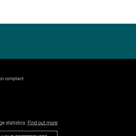
non compliant
e statistics.
Find out more