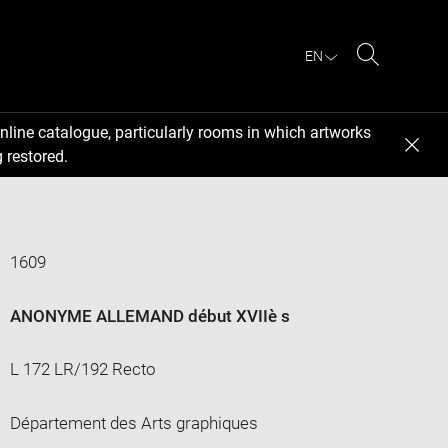
EN
Search
nline catalogue, particularly rooms in which artworks
 restored.
1609
ANONYME ALLEMAND début XVIIè s
L 172 LR/192 Recto
Département des Arts graphiques