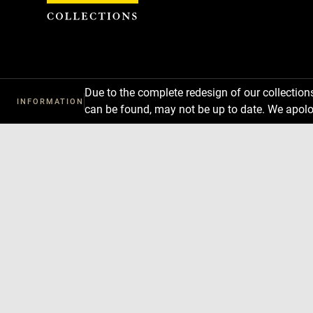
Cookies management panel
Due to the complete redesign of our collectio
INFORMATION
can be found, may not be up to date. We apolo
Download
Next
Previous