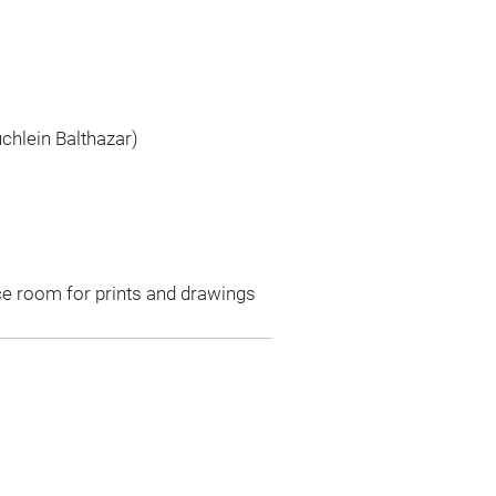
uchlein Balthazar)
ce room for prints and drawings