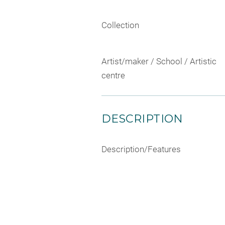
Collection
Artist/maker / School / Artistic
centre
DESCRIPTION
Description/Features