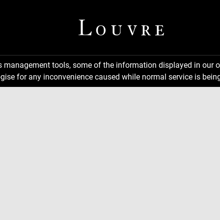
ns management tools, some of the information displayed in our o
gise for any inconvenience caused while normal service is being