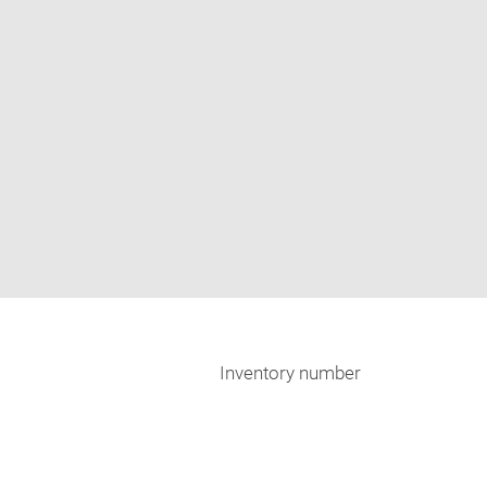
Inventory number