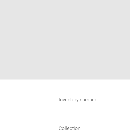
Inventory number
Collection