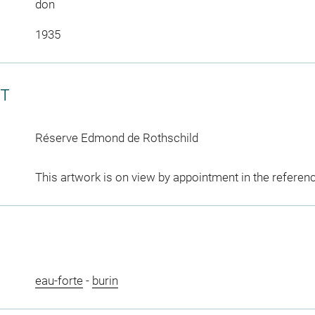
don
1935
CT
Réserve Edmond de Rothschild
This artwork is on view by appointment in the referen
eau-forte
-
burin