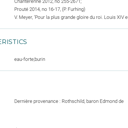
Chanterenne 2012, no 255-2671;
Prouté 2014, no 16-17, (P. Furhing)
V. Meyer, 'Pour la plus grande gloire du roi. Louis XIV 
RISTICS
eau-forte;burin
Dernière provenance : Rothschild, baron Edmond de