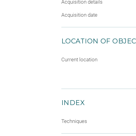
Acquisition details
Acquisition date
LOCATION OF OBJE
Current location
INDEX
Techniques