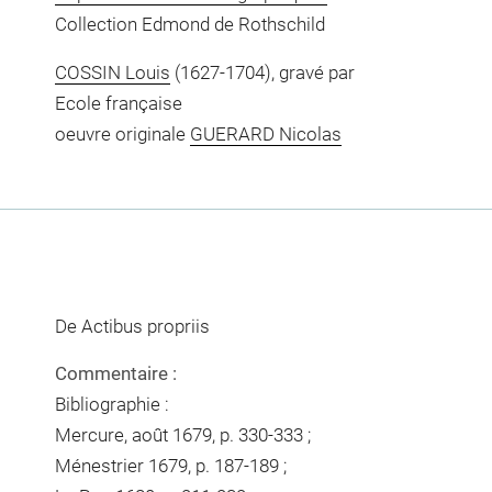
Collection Edmond de Rothschild
COSSIN Louis
(1627-1704), gravé par
Ecole française
oeuvre originale
GUERARD Nicolas
De Actibus propriis
Commentaire :
Bibliographie :
Mercure, août 1679, p. 330-333 ;
Ménestrier 1679, p. 187-189 ;