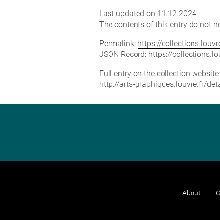
Last updated on 11.12.2024
The contents of this entry do not ne
Permalink:
https://collections.lou
JSON Record:
https://collections.
Full entry on the collection websit
http://arts-graphiques.louvre.fr/de
About
C