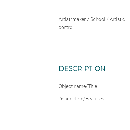
Artist/maker / School / Artistic
centre
DESCRIPTION
Object name/Title
Description/Features