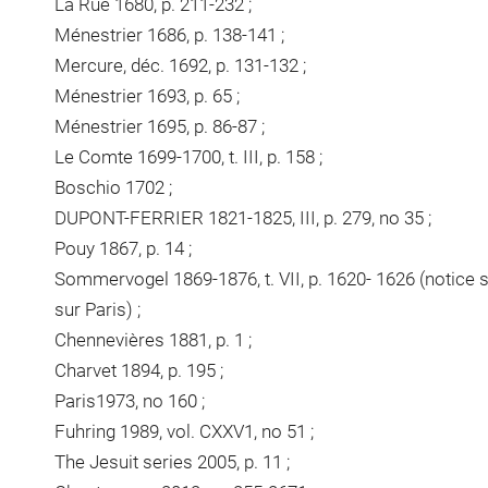
La Rue 1680, p. 211-232 ;
Ménestrier 1686, p. 138-141 ;
Mercure, déc. 1692, p. 131-132 ;
Ménestrier 1693, p. 65 ;
Ménestrier 1695, p. 86-87 ;
Le Comte 1699-1700, t. III, p. 158 ;
Boschio 1702 ;
DUPONT-FERRIER 1821-1825, III, p. 279, no 35 ;
Pouy 1867, p. 14 ;
Sommervogel 1869-1876, t. VII, p. 1620- 1626 (notice s
sur Paris) ;
Chennevières 1881, p. 1 ;
Charvet 1894, p. 195 ;
Paris1973, no 160 ;
Fuhring 1989, vol. CXXV1, no 51 ;
The Jesuit series 2005, p. 11 ;