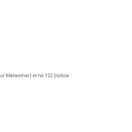
ur Ménestrier) et no 122 (notice