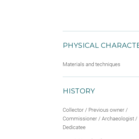
PHYSICAL CHARACTE
Materials and techniques
HISTORY
Collector / Previous owner /
Commissioner / Archaeologist /
Dedicatee