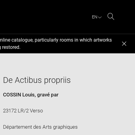
EN
Search
nline catalogue, particularly rooms in which artworks
 restored.
De Actibus propriis
COSSIN Louis
, gravé par
23172 LR/2 Verso
Département des Arts graphiques