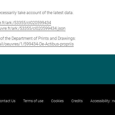
cessarily take account of the latest data.
vre.fr/ark:/53355/cl020599434
louvre.fr/ark:/53355/cl020599434.json
e of the Department of Prints and Drawings:
tail/oeuvres/1/599434-De-Actibus-propriis
ontact Us
Terms of use
Cookies
Credits
Accessibility : 