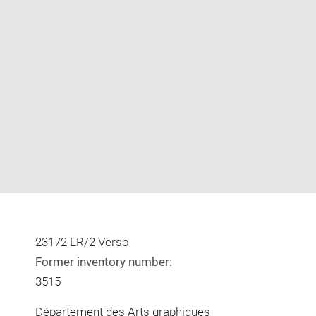
Enlarge
image
in
new
window
23172 LR/2 Verso
Former inventory number:
3515
Département des Arts graphiques