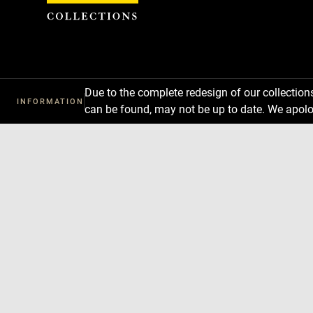
Cookies management panel
Due to the complete redesign of our collectio
INFORMATION
can be found, may not be up to date. We apolo
Download
Next
Previous