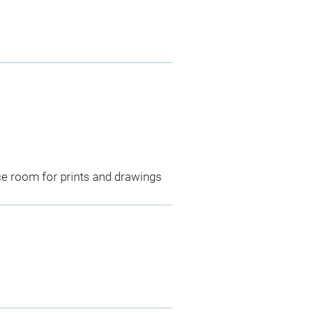
ce room for prints and drawings