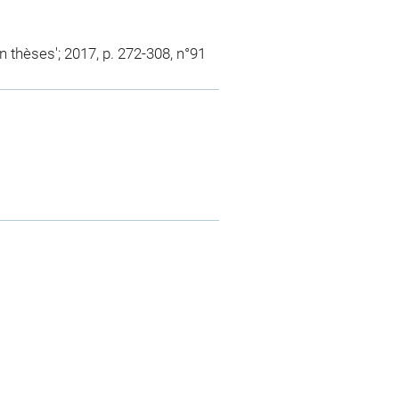
en thèses'; 2017, p. 272-308, n°91