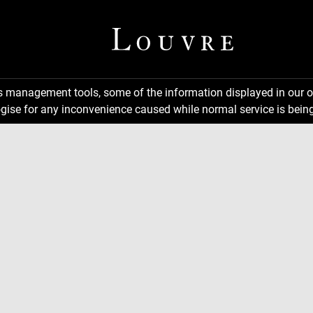
ns management tools, some of the information displayed in our o
gise for any inconvenience caused while normal service is being