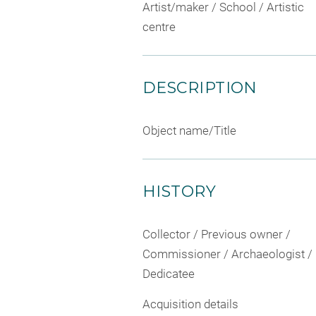
Artist/maker / School / Artistic
centre
DESCRIPTION
Object name/Title
HISTORY
Collector / Previous owner /
Commissioner / Archaeologist /
Dedicatee
Acquisition details