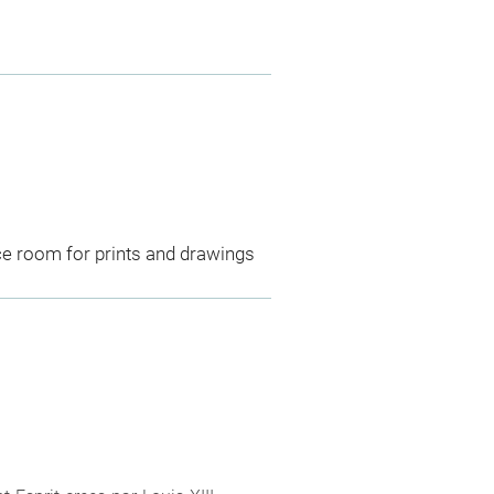
ce room for prints and drawings