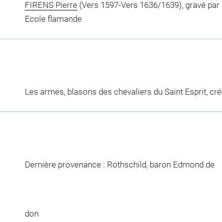
FIRENS Pierre
(Vers 1597-Vers 1636/1639), gravé par
Ecole flamande
Les armes, blasons des chevaliers du Saint Esprit, cré
Dernière provenance : Rothschild, baron Edmond de
don