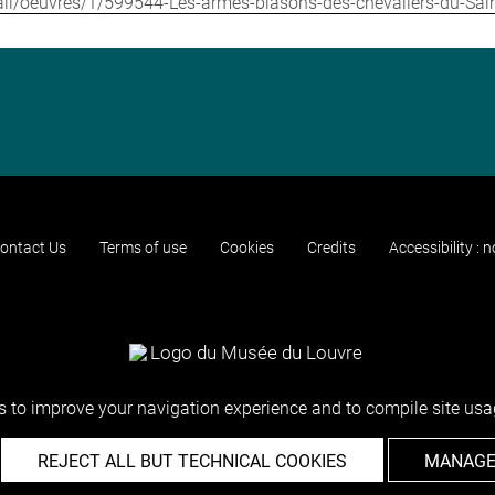
etail/oeuvres/1/599544-Les-armes-blasons-des-chevaliers-du-Saint
ontact Us
Terms of use
Cookies
Credits
Accessibility : 
 to improve your navigation experience and to compile site usag
REJECT ALL BUT TECHNICAL COOKIES
MANAGE