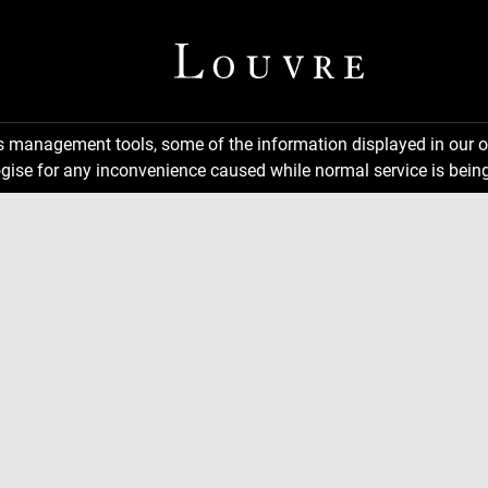
ns management tools, some of the information displayed in our o
gise for any inconvenience caused while normal service is being