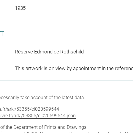
1935
CT
Réserve Edmond de Rothschild
This artwork is on view by appointment in the referen
cessarily take account of the latest data.
vre.fr/ark:/53355/cl020599544
louvre.fr/ark:/53355/cl020599544.json
e of the Department of Prints and Drawings: