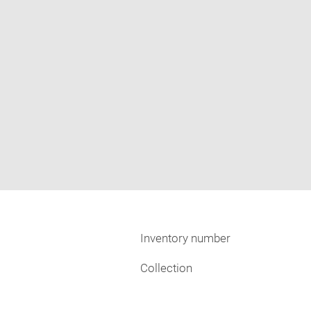
Inventory number
Collection