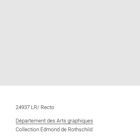
Enlarge
image
in
new
window
24937 LR/ Recto
Département des Arts graphiques
Collection Edmond de Rothschild