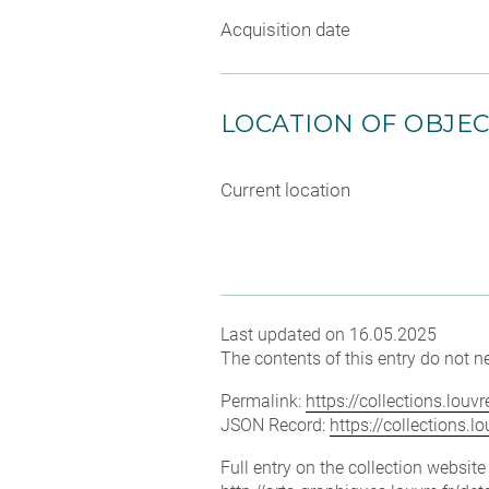
Acquisition date
LOCATION OF OBJE
Current location
Last updated on 16.05.2025
The contents of this entry do not ne
Permalink:
https://collections.lou
JSON Record:
https://collections.
Full entry on the collection websit