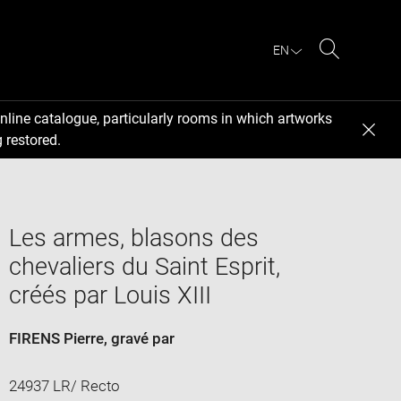
EN
Search
nline catalogue, particularly rooms in which artworks
 restored.
Les armes, blasons des
chevaliers du Saint Esprit,
créés par Louis XIII
FIRENS Pierre
, gravé par
24937 LR/ Recto