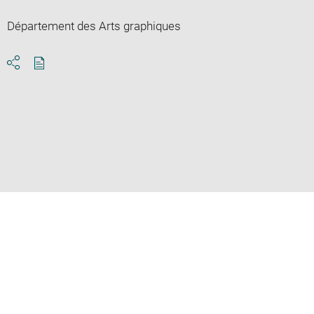
Département des Arts graphiques
Download
Share
pdf