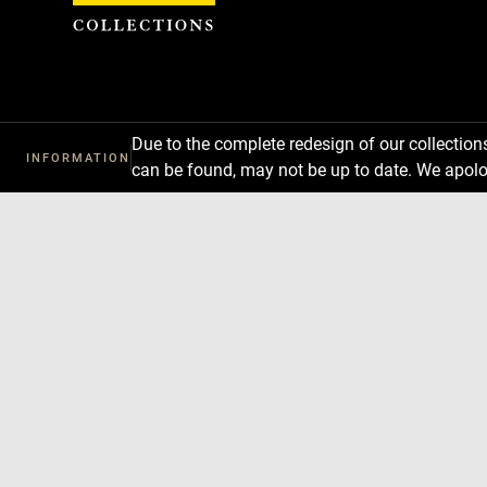
Cookies management panel
Due to the complete redesign of our collectio
INFORMATION
can be found, may not be up to date. We apolo
Download
Next
Previous