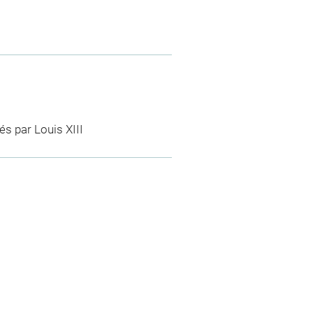
és par Louis XIII