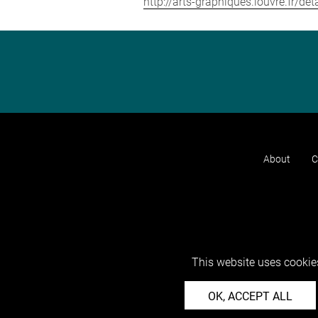
http://arts-graphiques.louvre.fr/d
About
C
This website uses cookies
OK, ACCEPT ALL