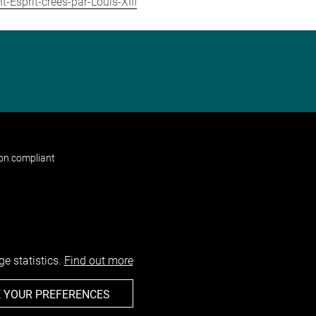
-Esprit-crees-par-Louis-XIII
non compliant
e statistics.
Find out more
 YOUR PREFERENCES