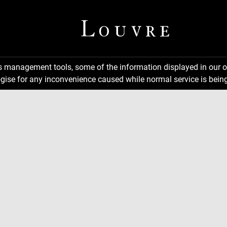
ns management tools, some of the information displayed in our o
gise for any inconvenience caused while normal service is being