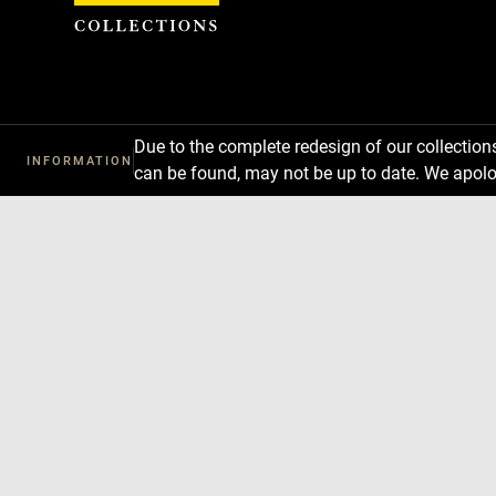
Cookies management panel
Due to the complete redesign of our collectio
INFORMATION
can be found, may not be up to date. We apolo
Download
Next
Previous