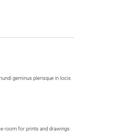
ndi geminus plerisque in locis
ce room for prints and drawings