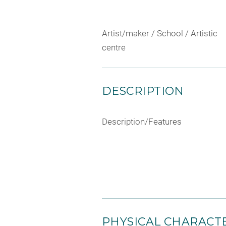
Artist/maker / School / Artistic
centre
DESCRIPTION
Description/Features
PHYSICAL CHARACTE