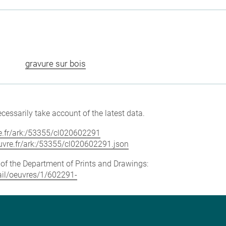
gravure sur bois
cessarily take account of the latest data.
vre.fr/ark:/53355/cl020602291
louvre.fr/ark:/53355/cl020602291.json
e of the Department of Prints and Drawings:
tail/oeuvres/1/602291-