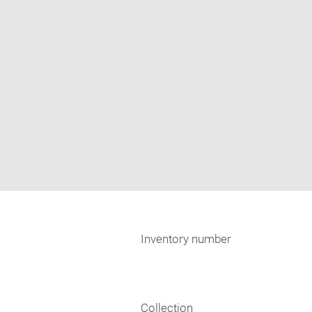
Inventory number
Collection