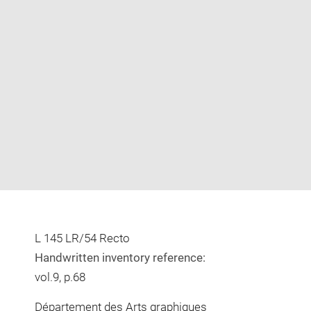
Enlarge
image
in
new
window
L 145 LR/54 Recto
Handwritten inventory reference:
vol.9, p.68
Département des Arts graphiques