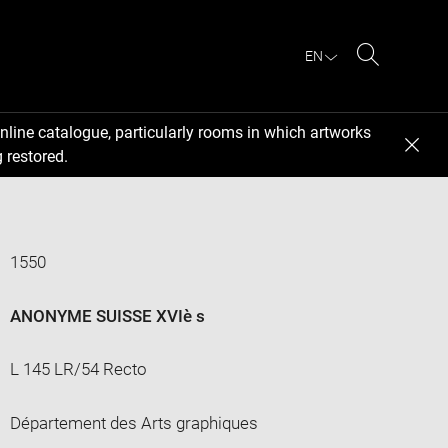
EN
Search
nline catalogue, particularly rooms in which artworks
 restored.
1550
ANONYME SUISSE XVIè s
L 145 LR/54 Recto
Département des Arts graphiques