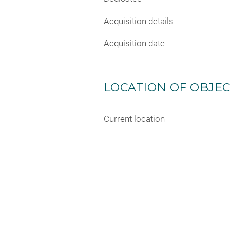
Acquisition details
Acquisition date
LOCATION OF OBJE
Current location