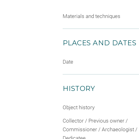
Materials and techniques
PLACES AND DATES
Date
HISTORY
Object history
Collector / Previous owner /
Commissioner / Archaeologist /
Dedicatee