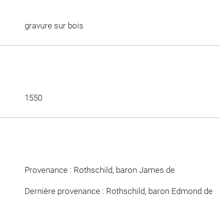
gravure sur bois
1550
Provenance : Rothschild, baron James de
Dernière provenance : Rothschild, baron Edmond de