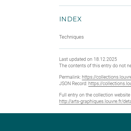
INDEX
Techniques
Last updated on 18.12.2025
The contents of this entry do not ne
Permalink:
https://collections.lou
JSON Record:
https://collections.
Full entry on the collection websit
http://arts-graphiques.louvre.fr/de