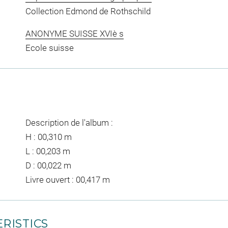
Collection Edmond de Rothschild
ANONYME SUISSE XVIè s
Ecole suisse
Description de l'album :
H : 00,310 m
L : 00,203 m
D : 00,022 m
Livre ouvert : 00,417 m
RISTICS