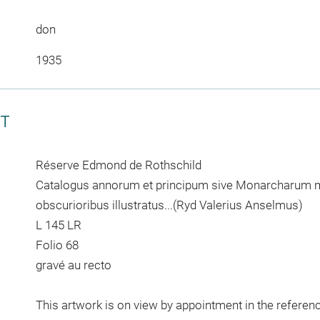
don
1935
CT
Réserve Edmond de Rothschild
Catalogus annorum et principum sive Monarcharum mu
obscurioribus illustratus...(Ryd Valerius Anselmus)
L 145 LR
Folio 68
gravé au recto
This artwork is on view by appointment in the referen