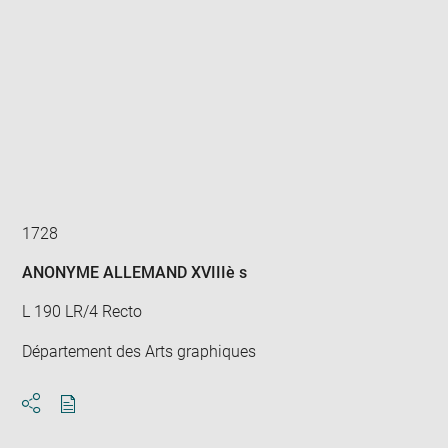
Enlarge
image
in
new
window
1728
ANONYME ALLEMAND XVIIIè s
L 190 LR/4 Recto
Département des Arts graphiques
Download
Share
pdf