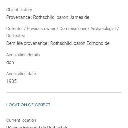
Object history
Provenance : Rothschild, baron James de
Collector / Previous owner / Commissioner / Archaeologist /
Dedicatee
Dernière provenance : Rothschild, baron Edmond de
Acquisition details
don
Acquisition date
1935
LOCATION OF OBJECT
Current location
Réserve Edmond de Rothschild