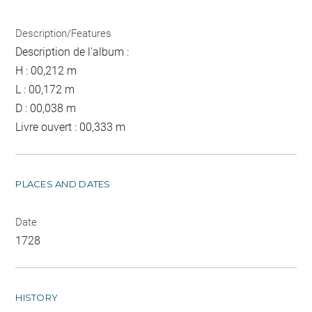
Description/Features
Description de l'album :
H : 00,212 m
L : 00,172 m
D : 00,038 m
Livre ouvert : 00,333 m
PLACES AND DATES
Date
1728
HISTORY