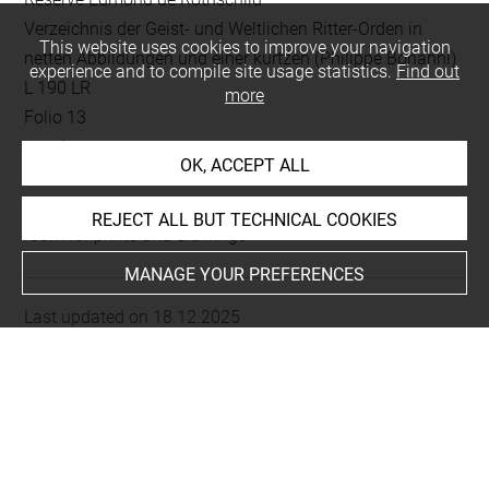
Verzeichnis der Geist- und Weltlichen Ritter-Orden in
This website uses cookies to improve your navigation
netten Abbildungen und einer kurtzen (Philippe Bonanni)
experience and to compile site usage statistics.
Find out
L 190 LR
more
Folio 13
gravé au recto
OK, ACCEPT ALL
This artwork is on view by appointment in the reference
REJECT ALL BUT TECHNICAL COOKIES
room for prints and drawings
MANAGE YOUR PREFERENCES
Last updated on 18.12.2025
The contents of this entry do not necessarily take
account of the latest data.
Permalink:
https://collections.louvre.fr/ark:/53355/cl0206
02343
JSON Record:
https://collections.louvre.fr/ark:/53355/cl0
20602343.json