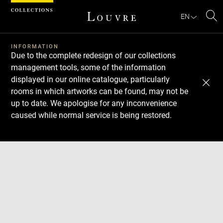
Cookies management panel
EN
Se
INFORMATION
Due to the complete redesign of our collections
management tools, some of the information
displayed in our online catalogue, particularly
rooms in which artworks can be found, may not be
up to date. We apologise for any inconvenience
caused while normal service is being restored.
Download
Next
Previous