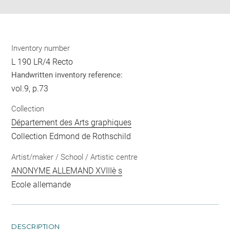
Inventory number
L 190 LR/4 Recto
Handwritten inventory reference:
vol.9, p.73
Collection
Département des Arts graphiques
Collection Edmond de Rothschild
Artist/maker / School / Artistic centre
ANONYME ALLEMAND XVIIIè s
Ecole allemande
DESCRIPTION