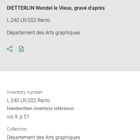
DIETTERLIN Wendel le Vieux
, gravé d'après
L 240 LR/202 Recto
Département des Arts graphiques
Download
Share
pdf
Inventory number
L 240 LR/202 Recto
Handwritten inventory reference:
vol.9, p.51
Collection
Département des Arts graphiques