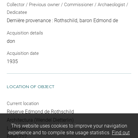
Collector / Previous owner / Commissioner / Archaeologist /
Dedicatee
Dernière provenance : Rothschild, baron Edmond de
Acquisition details
don
Acquisition date
1935
LOCATION OF OBJECT
Current location
Réserve Edmond de Rothschild
Architectura (Wendel Dietterlin)
This website uses cookies to improve your navigation
L 240 LR
experience and to compile site usage statistics.
Find out
Folio 212