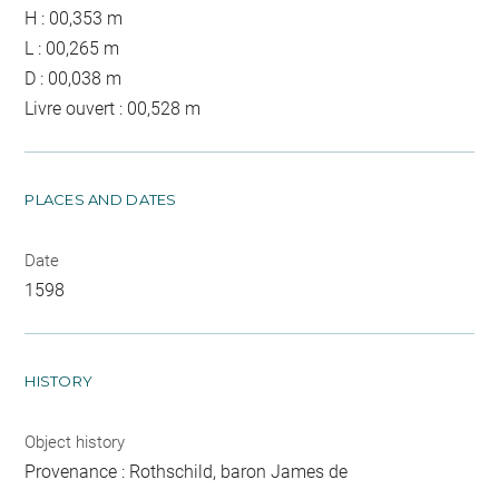
H : 00,353 m
L : 00,265 m
D : 00,038 m
Livre ouvert : 00,528 m
PLACES AND DATES
Date
1598
HISTORY
Object history
Provenance : Rothschild, baron James de