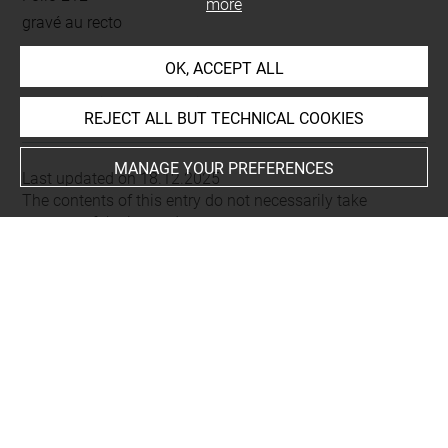
more
gravé au recto
OK, ACCEPT ALL
This artwork is on view by appointment in the reference
room for prints and drawings
REJECT ALL BUT TECHNICAL COOKIES
MANAGE YOUR PREFERENCES
Last updated on 18.12.2025
The contents of this entry do not necessarily take
account of the latest data.
Permalink:
https://collections.louvre.fr/ark:/53355/cl0206
04975
JSON Record:
https://collections.louvre.fr/ark:/53355/cl0
20604975.json
Full entry on the collection website of the Department of
Prints and Drawings:
http://arts-graphiques.louvre.fr/detail/oeuvres/1/604975-