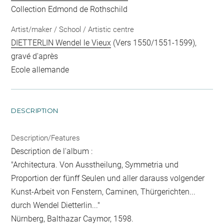
Collection Edmond de Rothschild
Artist/maker / School / Artistic centre
DIETTERLIN Wendel le Vieux
(Vers 1550/1551-1599),
gravé d'après
Ecole allemande
DESCRIPTION
Description/Features
Description de l'album :
"Architectura. Von Ausstheilung, Symmetria und
Proportion der fünff Seulen und aller darauss volgender
Kunst-Arbeit von Fenstern, Caminen, Thürgerichten...
durch Wendel Dietterlin..."
Nürnberg, Balthazar Caymor, 1598.