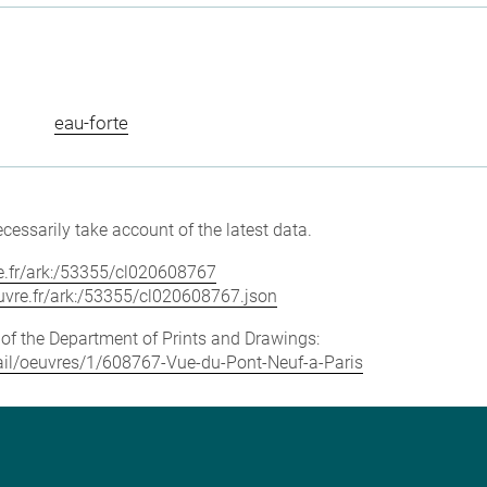
eau-forte
cessarily take account of the latest data.
vre.fr/ark:/53355/cl020608767
louvre.fr/ark:/53355/cl020608767.json
e of the Department of Prints and Drawings:
etail/oeuvres/1/608767-Vue-du-Pont-Neuf-a-Paris