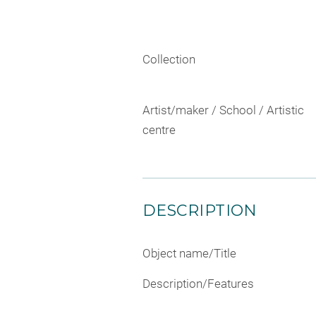
Collection
Artist/maker / School / Artistic
centre
DESCRIPTION
Object name/Title
Description/Features