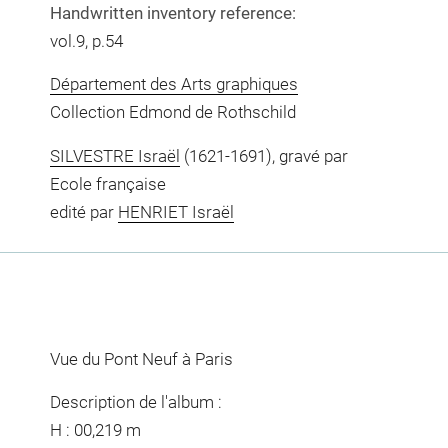
Handwritten inventory reference:
vol.9, p.54
Département des Arts graphiques
Collection Edmond de Rothschild
SILVESTRE Israël
(1621-1691), gravé par
Ecole française
edité par
HENRIET Israël
Vue du Pont Neuf à Paris
Description de l'album :
H : 00,219 m