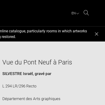
EN
Search
nline catalogue, particularly rooms in which artworks
 restored.
Vue du Pont Neuf à Paris
SILVESTRE Israël
, gravé par
L 294 LR/296 Recto
Département des Arts graphiques