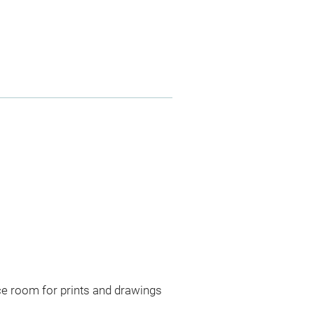
ce room for prints and drawings