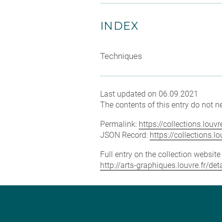
INDEX
Techniques
Last updated on 06.09.2021
The contents of this entry do not ne
Permalink:
https://collections.lou
JSON Record:
https://collections.
Full entry on the collection websit
http://arts-graphiques.louvre.fr/d