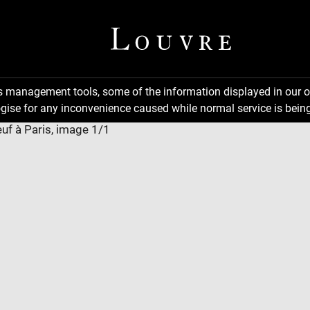
ns management tools, some of the information displayed in our o
gise for any inconvenience caused while normal service is being