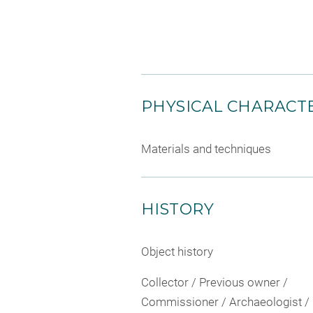
PHYSICAL CHARACTE
Materials and techniques
HISTORY
Object history
Collector / Previous owner /
Commissioner / Archaeologist /