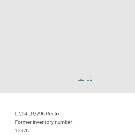
Enlarge
image
in
Download
Enlarge
new
image
image
window
in
new
window
L 294 LR/296 Recto
Former inventory number:
12976