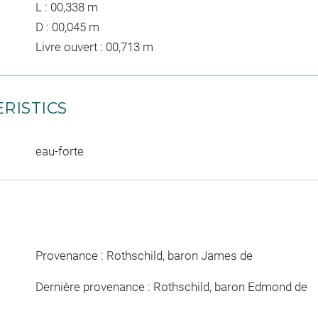
L : 00,338 m
D : 00,045 m
Livre ouvert : 00,713 m
RISTICS
eau-forte
Provenance : Rothschild, baron James de
Dernière provenance : Rothschild, baron Edmond de