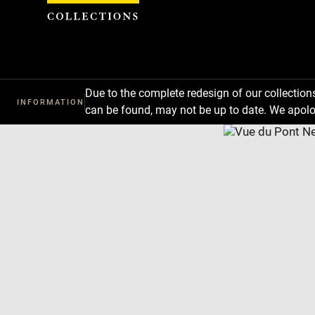
Cookies management panel
Due to the complete redesign of our collectio
INFORMATION
can be found, may not be up to date. We apolo
Download
Next
Previous