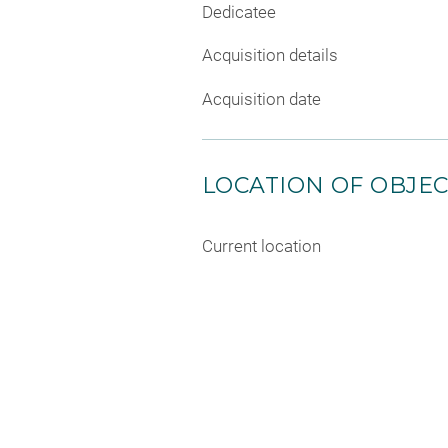
Dedicatee
Acquisition details
Acquisition date
LOCATION OF OBJE
Current location