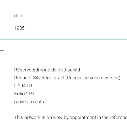
don
1935
CT
Réserve Edmond de Rothschild
Recueil : Silvestre Israël (Recueil de vues diverses)
L 294 LR
Folio 259
gravé au recto
This artwork is on view by appointment in the referen