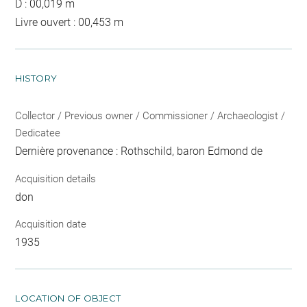
D : 00,019 m
Livre ouvert : 00,453 m
HISTORY
Collector / Previous owner / Commissioner / Archaeologist /
Dedicatee
Dernière provenance : Rothschild, baron Edmond de
Acquisition details
don
Acquisition date
1935
LOCATION OF OBJECT