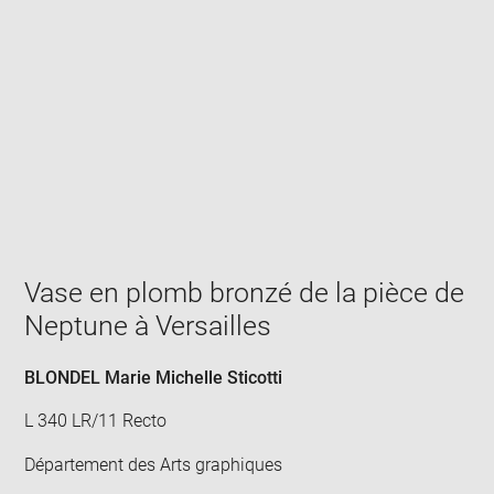
Enlarge
image
in
new
window
Vase en plomb bronzé de la pièce de
Neptune à Versailles
BLONDEL Marie Michelle Sticotti
L 340 LR/11 Recto
Département des Arts graphiques