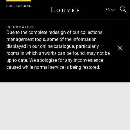
Cookies management panel
EN
Se
INFORMATION
Due to the complete redesign of our collections
management tools, some of the information
displayed in our online catalogue, particularly
rooms in which artworks can be found, may not be
up to date. We apologise for any inconvenience
caused while normal service is being restored.
Download
Next
Previous