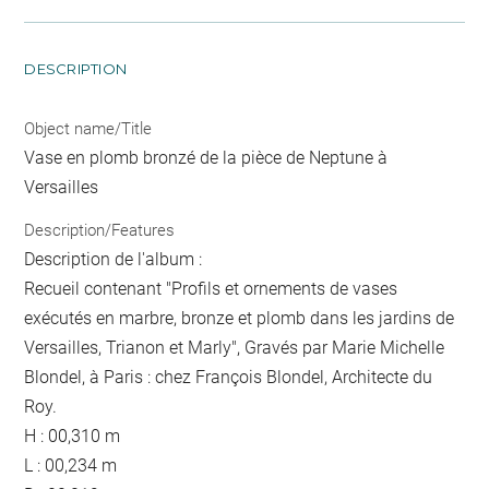
DESCRIPTION
Object name/Title
Vase en plomb bronzé de la pièce de Neptune à
Versailles
Description/Features
Description de l'album :
Recueil contenant "Profils et ornements de vases
exécutés en marbre, bronze et plomb dans les jardins de
Versailles, Trianon et Marly", Gravés par Marie Michelle
Blondel, à Paris : chez François Blondel, Architecte du
Roy.
H : 00,310 m
L : 00,234 m