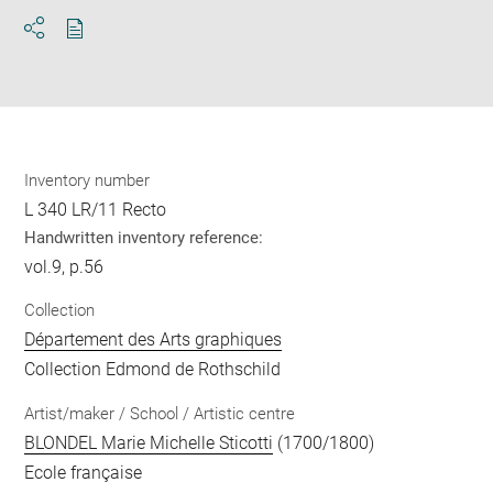
Download
Share
pdf
Inventory number
L 340 LR/11 Recto
Handwritten inventory reference:
vol.9, p.56
Collection
Département des Arts graphiques
Collection Edmond de Rothschild
Artist/maker / School / Artistic centre
BLONDEL Marie Michelle Sticotti
(1700/1800)
Ecole française