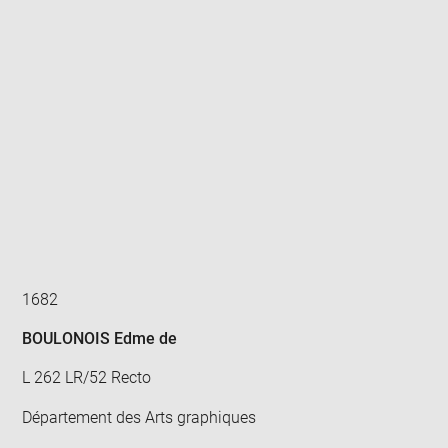
Enlarge
image
in
new
window
1682
BOULONOIS Edme de
L 262 LR/52 Recto
Département des Arts graphiques