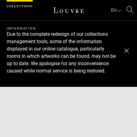
Cookies management panel
EN
Se
INFORMATION
Due to the complete redesign of our collections
management tools, some of the information
displayed in our online catalogue, particularly
rooms in which artworks can be found, may not be
up to date. We apologise for any inconvenience
caused while normal service is being restored.
Download
Next
Previous