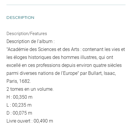
DESCRIPTION
Description/Features
Description de l'album :
"Académie des Sciences et des Arts : contenant les vies et
les éloges historiques des hommes illustres, qui ont
excellé en ces professions depuis environ quatre siècles
parmi diverses nations de l'Europe" par Bullart, Isaac,
Paris, 1682.
2 tomes en un volume.
H : 00,350 m
L : 00,235 m
D : 00,075 m
Livre ouvert : 00,490 m