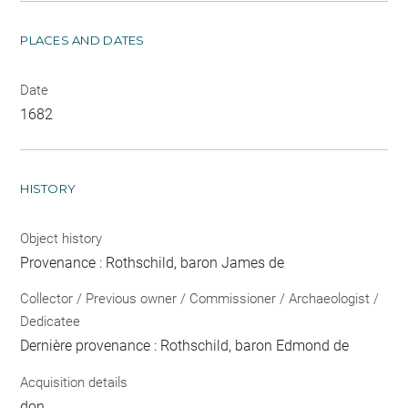
PLACES AND DATES
Date
1682
HISTORY
Object history
Provenance : Rothschild, baron James de
Collector / Previous owner / Commissioner / Archaeologist /
Dedicatee
Dernière provenance : Rothschild, baron Edmond de
Acquisition details
don