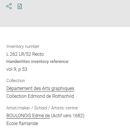
Download
Share
pdf
Inventory number
L 262 LR/52 Recto
Handwritten inventory reference:
vol.9, p.53
Collection
Département des Arts graphiques
Collection Edmond de Rothschild
Artist/maker / School / Artistic centre
BOULONOIS Edme de
(Actif vers 1682)
Ecole flamande