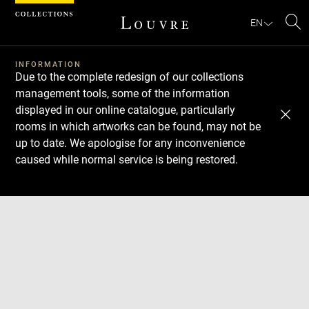
Cookies management panel
EN
Se
INFORMATION
Due to the complete redesign of our collections
management tools, some of the information
displayed in our online catalogue, particularly
rooms in which artworks can be found, may not be
up to date. We apologise for any inconvenience
caused while normal service is being restored.
Download
Next
Previous
Enlarge
image
in
Enlarge
new
image
window
in
Enlarge
new
image
window
in
Enlarge