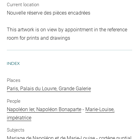
Current location
Nouvelle réserve des pièces encadrées
This artwork is on view by appointment in the reference
room for prints and drawings
INDEX
Places
Paris, Palais du Louvre, Grande Galerie
People
Napoléon Ier, Napoléon Bonaparte
-
Marie-Louise,
impératrice
Subjects
Mariage de Napoléon et de Marie-Louise
-
cortège nuptial