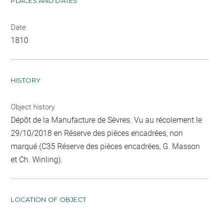
PLACES AND DATES
Date
1810
HISTORY
Object history
Dépôt de la Manufacture de Sèvres. Vu au récolement le
29/10/2018 en Réserve des pièces encadrées, non
marqué (C35 Réserve des pièces encadrées, G. Masson
et Ch. Winling).
LOCATION OF OBJECT