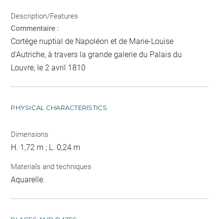
Description/Features
Commentaire :
Cortège nuptial de Napoléon et de Marie-Louise
d'Autriche, à travers la grande galerie du Palais du
Louvre, le 2 avril 1810
PHYSICAL CHARACTERISTICS
Dimensions
H. 1,72 m ; L. 0,24 m
Materials and techniques
Aquarelle.