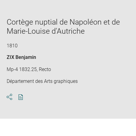
Cortège nuptial de Napoléon et de
Marie-Louise d'Autriche
1810
ZIX Benjamin
Mp-4 1832.25, Recto
Département des Arts graphiques
Download
Share
pdf