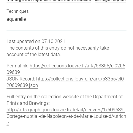
Techniques
aquarelle
Last updated on 07.10.2021
The contents of this entry do not necessarily take
account of the latest data.
Permalink:
https://collections.louvre.fr/ark:/53355/cl0206
09639
JSON Record:
https://collections.louvre.fr/ark:/53355/cl0
20609639.json
Full entry on the collection website of the Department of
Prints and Drawings:
http://arts-graphiques.louvre.fr/detail/oeuvres/1/609639-
Cortege-nuptial-de-Napoleon-et-de-Marie-Louise-dAutrich
e