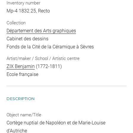
Inventory number
Mp-4 1832.25, Recto
Collection
Département des Arts graphiques
Cabinet des dessins
Fonds de la Cité de la Céramique à Sèvres
Artist/maker / School / Artistic centre
ZIX Benjamin
(1772-1811)
Ecole française
DESCRIPTION
Object name/Title
Cortège nuptial de Napoléon et de Marie-Louise
d'Autriche