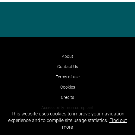
About
Contact Us
Terms of use
Cookies
Credits
Accessibility : non compliant
This website uses cookies to improve your navigation
experience and to compile site usage statistics.
Find out
more