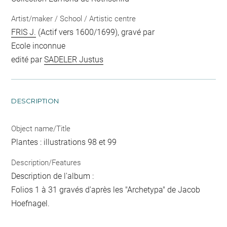
Artist/maker / School / Artistic centre
FRIS J.
(Actif vers 1600/1699), gravé par
Ecole inconnue
edité par
SADELER Justus
DESCRIPTION
Object name/Title
Plantes : illustrations 98 et 99
Description/Features
Description de l'album :
Folios 1 à 31 gravés d'après les "Archetypa" de Jacob
Hoefnagel.