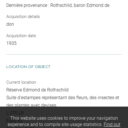
Dernière provenance : Rothschild, baron Edmond de
Acquisition details
don
Acquisition date
1935
LOCATION OF OBJECT
Current location
Réserve Edmond de Rothschild
Suite d'estampes représentant des fleurs, des insectes et
des plantes avec devises.
L 270 LR
This website uses cookies to improve your navigation
Folio 82
experience and to compile site usage statistics.
Find out