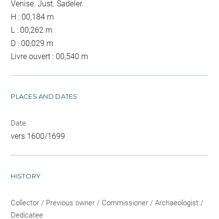
Venise. Just. Sadeler.
H : 00,184 m
L : 00,262 m
D : 00,029 m
Livre ouvert : 00,540 m
PLACES AND DATES
Date
vers 1600/1699
HISTORY
Collector / Previous owner / Commissioner / Archaeologist /
Dedicatee