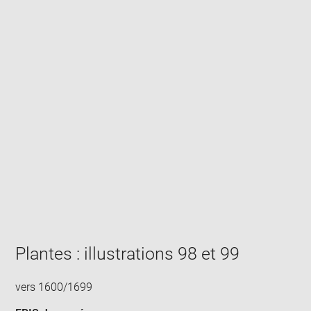
Enlarge
image
in
new
window
Plantes : illustrations 98 et 99
vers 1600/1699