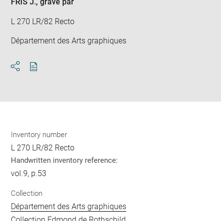
FRIS J.
, gravé par
L 270 LR/82 Recto
Département des Arts graphiques
Download
Share
pdf
Inventory number
L 270 LR/82 Recto
Handwritten inventory reference:
vol.9, p.53
Collection
Département des Arts graphiques
Collection Edmond de Rothschild