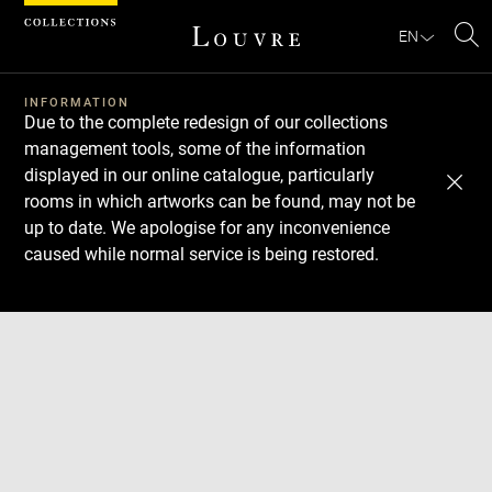
Cookies management panel
EN
Se
INFORMATION
Due to the complete redesign of our collections
management tools, some of the information
displayed in our online catalogue, particularly
rooms in which artworks can be found, may not be
up to date. We apologise for any inconvenience
caused while normal service is being restored.
Download
Next
Previous