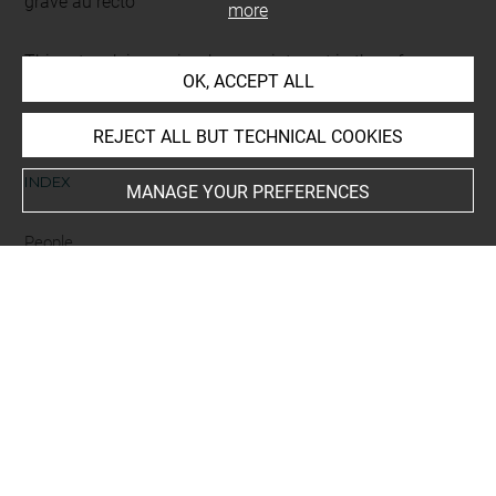
gravé au recto
more
This artwork is on view by appointment in the reference
OK, ACCEPT ALL
room for prints and drawings
REJECT ALL BUT TECHNICAL COOKIES
INDEX
MANAGE YOUR PREFERENCES
People
Hoefnagel Jacob+
Last updated on 18.12.2025
The contents of this entry do not necessarily take
account of the latest data.
Permalink:
https://collections.louvre.fr/ark:/53355/cl0206
10158
JSON Record:
https://collections.louvre.fr/ark:/53355/cl0