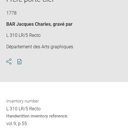
1778
BAR Jacques Charles
, gravé par
L 310 LR/5 Recto
Département des Arts graphiques
Download
Share
pdf
Inventory number
L 310 LR/5 Recto
Handwritten inventory reference:
vol.9, p.55