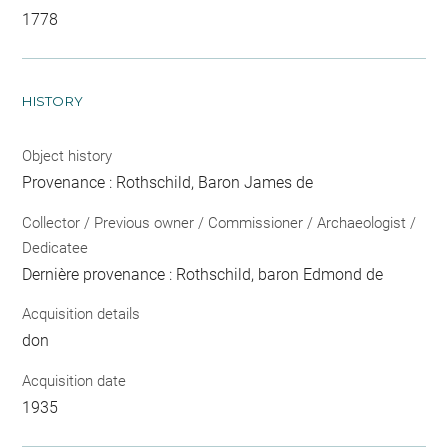
1778
HISTORY
Object history
Provenance : Rothschild, Baron James de
Collector / Previous owner / Commissioner / Archaeologist /
Dedicatee
Dernière provenance : Rothschild, baron Edmond de
Acquisition details
don
Acquisition date
1935