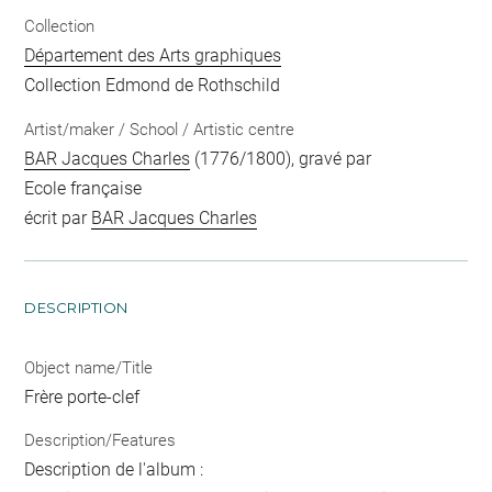
Collection
Département des Arts graphiques
Collection Edmond de Rothschild
Artist/maker / School / Artistic centre
BAR Jacques Charles
(1776/1800), gravé par
Ecole française
écrit par
BAR Jacques Charles
DESCRIPTION
Object name/Title
Frère porte-clef
Description/Features
Description de l'album :