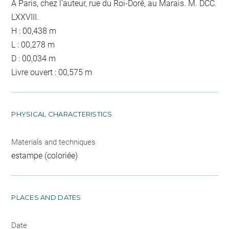
A Paris, chez l'auteur, rue du Roi-Doré, au Marais. M. DCC.
LXXVIII.
H : 00,438 m
L : 00,278 m
D : 00,034 m
Livre ouvert : 00,575 m
PHYSICAL CHARACTERISTICS
Materials and techniques
estampe (coloriée)
PLACES AND DATES
Date