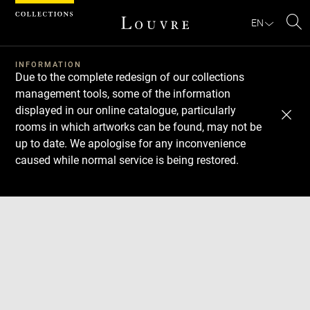
Cookies management panel
EN
Se
INFORMATION
Due to the complete redesign of our collections
management tools, some of the information
displayed in our online catalogue, particularly
rooms in which artworks can be found, may not be
up to date. We apologise for any inconvenience
caused while normal service is being restored.
Download
Next
Previous