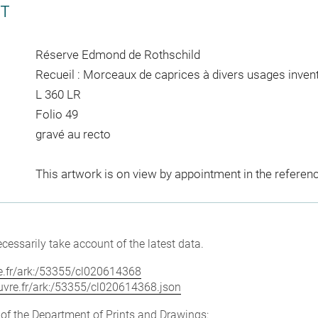
CT
Réserve Edmond de Rothschild
Recueil : Morceaux de caprices à divers usages invent
L 360 LR
Folio 49
gravé au recto
This artwork is on view by appointment in the referen
cessarily take account of the latest data.
vre.fr/ark:/53355/cl020614368
louvre.fr/ark:/53355/cl020614368.json
e of the Department of Prints and Drawings: