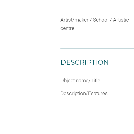
Artist/maker / School / Artistic
centre
DESCRIPTION
Object name/Title
Description/Features