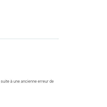
, suite à une ancienne erreur de