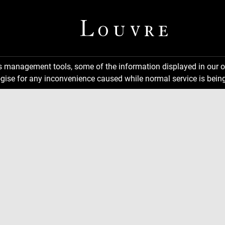
ns management tools, some of the information displayed in our o
gise for any inconvenience caused while normal service is being