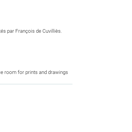
és par François de Cuvilliès.
ce room for prints and drawings