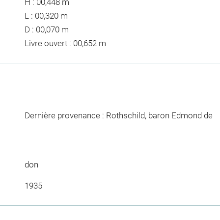
H : 00,448 m
L : 00,320 m
D : 00,070 m
Livre ouvert : 00,652 m
Dernière provenance : Rothschild, baron Edmond de
don
1935