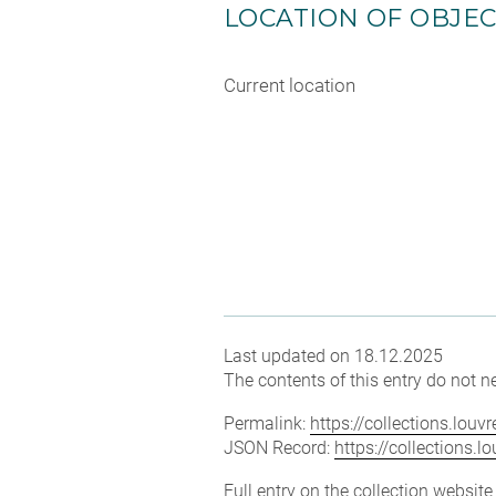
LOCATION OF OBJE
Current location
Last updated on 18.12.2025
The contents of this entry do not ne
Permalink:
https://collections.lou
JSON Record:
https://collections.
Full entry on the collection websit