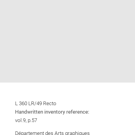
Enlarge
image
in
new
window
L 360 LR/49 Recto
Handwritten inventory reference:
vol.9, p.57
Département des Arts graphiques