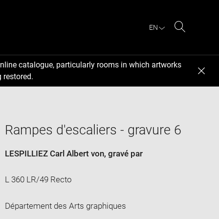
EN
Search
nline catalogue, particularly rooms in which artworks
 restored.
Rampes d'escaliers - gravure 6
LESPILLIEZ Carl Albert von
, gravé par
L 360 LR/49 Recto
Département des Arts graphiques