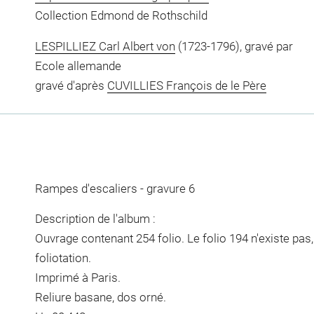
Collection Edmond de Rothschild
LESPILLIEZ Carl Albert von
(1723-1796), gravé par
Ecole allemande
gravé d'après
CUVILLIES François de le Père
Rampes d'escaliers - gravure 6
Description de l'album :
Ouvrage contenant 254 folio. Le folio 194 n'existe pas
foliotation.
Imprimé à Paris.
Reliure basane, dos orné.