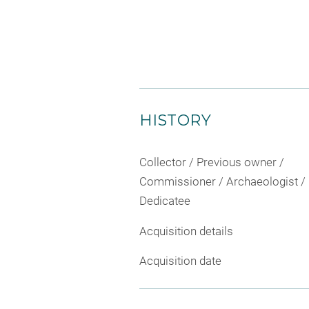
HISTORY
Collector / Previous owner /
Commissioner / Archaeologist /
Dedicatee
Acquisition details
Acquisition date