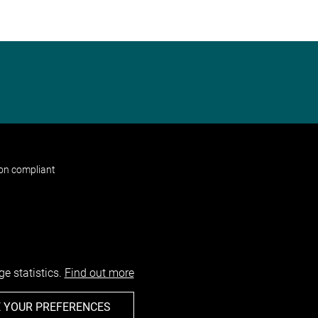
non compliant
e statistics.
Find out more
 YOUR PREFERENCES