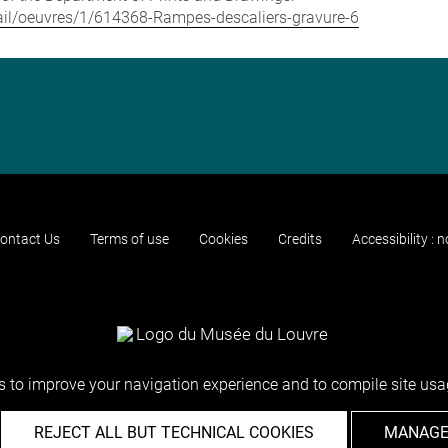
etail/oeuvres/1/614368-Rampes-descaliers-gravure-6
ontact Us
Terms of use
Cookies
Credits
Accessibility : 
 to improve your navigation experience and to compile site usag
REJECT ALL BUT TECHNICAL COOKIES
MANAGE