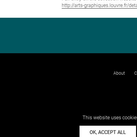
http://arts-graphiques.louvre.fr/d
About
C
This website uses cookies
OK, ACCEPT ALL