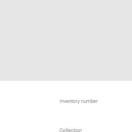
Inventory number
Collection