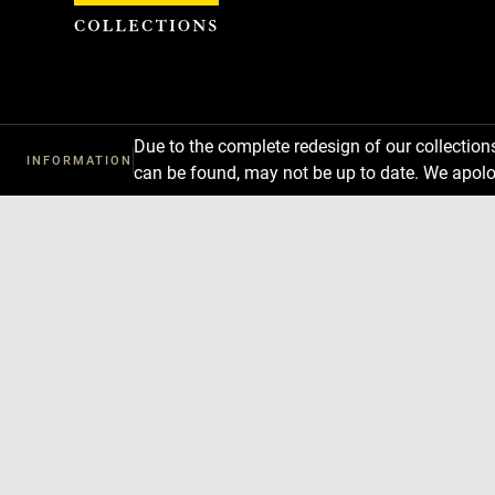
Cookies management panel
Due to the complete redesign of our collectio
INFORMATION
can be found, may not be up to date. We apolo
Download
Next
Previous