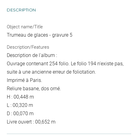
DESCRIPTION
Object name/Title
Trumeau de glaces - gravure 5
Description/Features
Description de l'album :
Ouvrage contenant 254 folio. Le folio 194 n'existe pas,
suite à une ancienne erreur de foliotation.
Imprimé à Paris.
Reliure basane, dos orné.
H : 00,448 m
L : 00,320 m
D : 00,070 m
Livre ouvert : 00,652 m