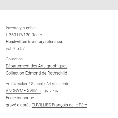
pdf
Inventory number
L 360 LR/120 Recto
Handwritten inventory reference:
vol.9, p.57
Collection
Département des Arts graphiques
Collection Edmond de Rothschild
Artist/maker / School / Artistic centre
ANONYME XVIIIè s
, gravé par
Ecole inconnue
gravé d'après
CUVILLIES François de le Père