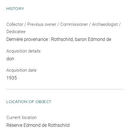
HISTORY
Collector / Previous owner / Commissioner / Archaeologist /
Dedicatee
Dernière provenance : Rothschild, baron Edmond de
Acquisition details
don
Acquisition date
1935
LOCATION OF OBJECT
Current location
Réserve Edmond de Rothschild