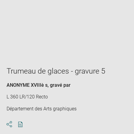
Enlarge
image
in
new
window
Trumeau de glaces - gravure 5
ANONYME XVIIIè s
, gravé par
L 360 LR/120 Recto
Département des Arts graphiques
Download
Share