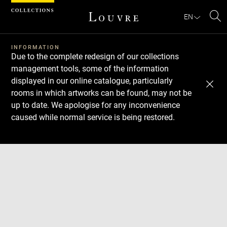
Cookies management panel
EN
Se
INFORMATION
Due to the complete redesign of our collections
management tools, some of the information
displayed in our online catalogue, particularly
rooms in which artworks can be found, may not be
up to date. We apologise for any inconvenience
caused while normal service is being restored.
Download
Next
Previous