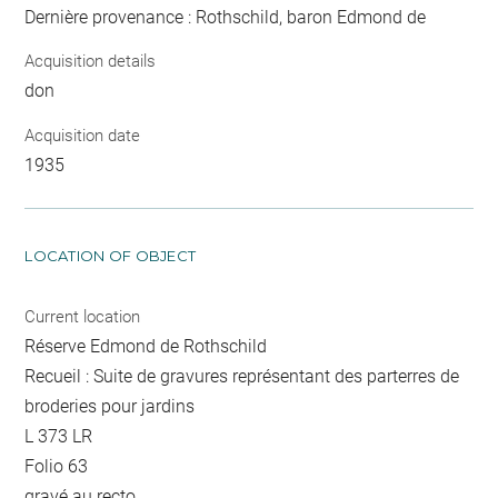
Dernière provenance : Rothschild, baron Edmond de
Acquisition details
don
Acquisition date
1935
LOCATION OF OBJECT
Current location
Réserve Edmond de Rothschild
Recueil : Suite de gravures représentant des parterres de
broderies pour jardins
L 373 LR
Folio 63
gravé au recto