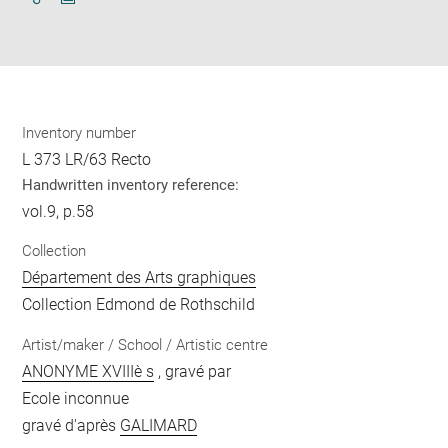
Download
Share
pdf
Inventory number
L 373 LR/63 Recto
Handwritten inventory reference:
vol.9, p.58
Collection
Département des Arts graphiques
Collection Edmond de Rothschild
Artist/maker / School / Artistic centre
ANONYME XVIIIè s
, gravé par
Ecole inconnue
gravé d'après
GALIMARD