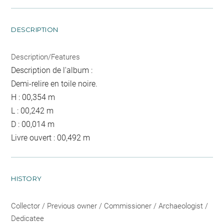
DESCRIPTION
Description/Features
Description de l'album :
Demi-relire en toile noire.
H : 00,354 m
L : 00,242 m
D : 00,014 m
Livre ouvert : 00,492 m
HISTORY
Collector / Previous owner / Commissioner / Archaeologist /
Dedicatee