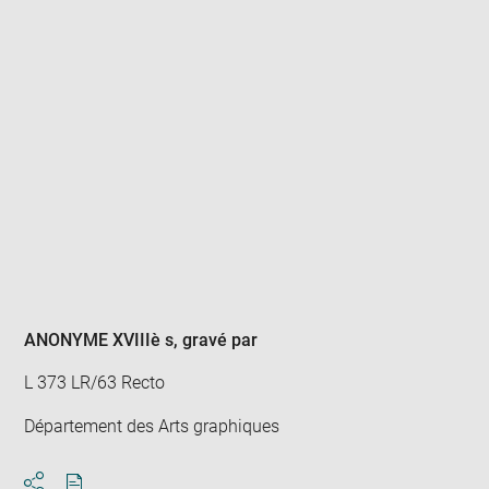
Enlarge
image
in
new
window
ANONYME XVIIIè s
, gravé par
L 373 LR/63 Recto
Département des Arts graphiques