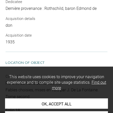
Dedicatee
Dernière provenance : Rothschild, baron Edmond de
Acquisition details
don
Acquisition date
1935
LOCATION OF OBJECT
Current location
This website uses cookies to improve your navigation
experience and to compile site usage statistics.
Find out
Réserve Edmond de Rothschild
more
Fables choisies, mises en vers par J. De La Fontaine.
Tome second.
L 392 LR
OK, ACCEPT ALL
Folio 18