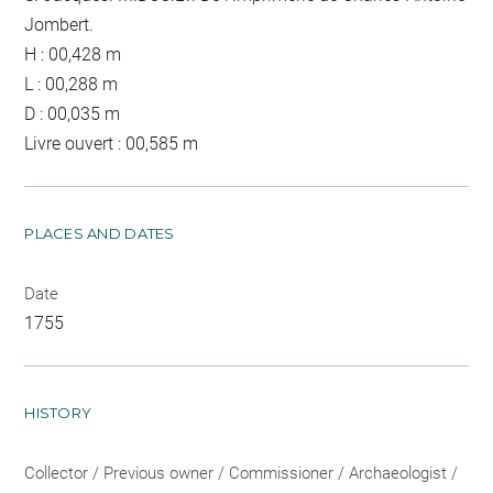
Jombert.
H : 00,428 m
L : 00,288 m
D : 00,035 m
Livre ouvert : 00,585 m
PLACES AND DATES
Date
1755
HISTORY
Collector / Previous owner / Commissioner / Archaeologist /