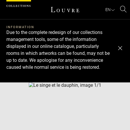
Cookies management panel
EN
Se
INFORMATION
Due to the complete redesign of our collections
management tools, some of the information
displayed in our online catalogue, particularly
rooms in which artworks can be found, may not be
up to date. We apologise for any inconvenience
caused while normal service is being restored.
Download
Next
Previous