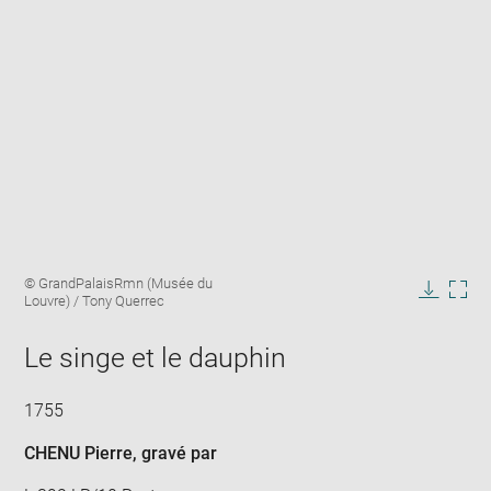
Enlarge
Image
© GrandPalaisRmn (Musée du
image
caption:
Louvre) / Tony Querrec
in
Downlo
Enla
new
image
ima
window
Le singe et le dauphin
in
new
win
1755
CHENU Pierre
, gravé par