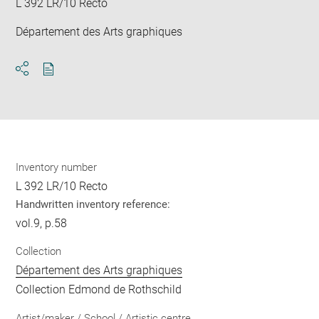
L 392 LR/10 Recto
Département des Arts graphiques
Download
Share
pdf
Inventory number
L 392 LR/10 Recto
Handwritten inventory reference:
vol.9, p.58
Collection
Département des Arts graphiques
Collection Edmond de Rothschild
Artist/maker / School / Artistic centre