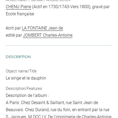
CHENU Pierre
(Actif en 1730/1743-Vers 1800), gravé par
Ecole française
écrit par
LA FONTAINE Jean de
edité par
JOMBERT Charles-Antoine
DESCRIPTION
Object name/Title
Le singe et le dauphin
Description/Features
Description de l'album :
A Paris. Chez Desaint & Saillant, rue Saint Jean de
Beauvais. Chez Durand, rue du foin, en entrant par la rue
S. Jacques. M.DCC.LV. De l'imprimerie de Charles-Antoine