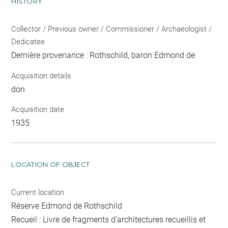
HISTORY
Collector / Previous owner / Commissioner / Archaeologist /
Dedicatee
Dernière provenance : Rothschild, baron Edmond de
Acquisition details
don
Acquisition date
1935
LOCATION OF OBJECT
Current location
Réserve Edmond de Rothschild
Recueil : Livre de fragments d'architectures recueillis et