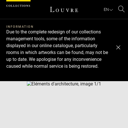
Cookies management panel
EN
Se
INFORMATION
Due to the complete redesign of our collections
management tools, some of the information
displayed in our online catalogue, particularly
rooms in which artworks can be found, may not be
up to date. We apologise for any inconvenience
caused while normal service is being restored.
Download
Next
Previous