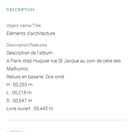
DESCRIPTION
Object name/Title
Eléments d'architecture
Description/Features
Description de l'album :
A Paris chez Huquier rue St Jacque au coin de celle des
Mathurins.
Reliure en basane. Dos orné.
H : 00,293 m
L : 00,218 m
D : 00,047 m
Livre ouvert : 00,445 m