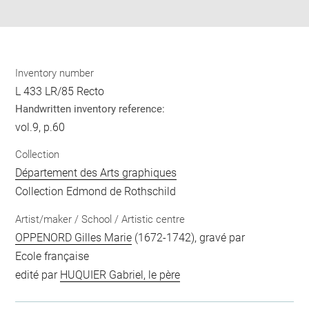
pdf
Inventory number
L 433 LR/85 Recto
Handwritten inventory reference:
vol.9, p.60
Collection
Département des Arts graphiques
Collection Edmond de Rothschild
Artist/maker / School / Artistic centre
OPPENORD Gilles Marie
(1672-1742), gravé par
Ecole française
edité par
HUQUIER Gabriel, le père