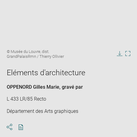
Enlarge
Image
© Musée du Louvre, dist.
image
caption:
GrandPalaisRmn / Thierry Ollivier
in
Downlo
Enla
new
image
ima
window
Eléments d'architecture
in
new
win
OPPENORD Gilles Marie
, gravé par
L 433 LR/85 Recto
Département des Arts graphiques
Download
Share