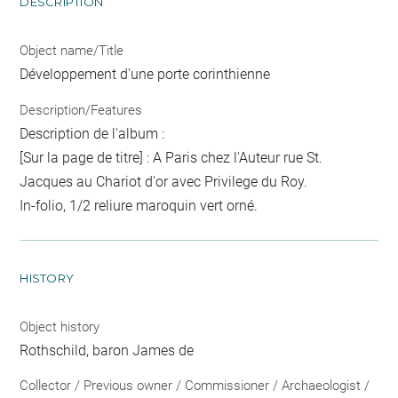
DESCRIPTION
Object name/Title
Développement d'une porte corinthienne
Description/Features
Description de l'album :
[Sur la page de titre] : A Paris chez l'Auteur rue St.
Jacques au Chariot d'or avec Privilege du Roy.
In-folio, 1/2 reliure maroquin vert orné.
HISTORY
Object history
Rothschild, baron James de
Collector / Previous owner / Commissioner / Archaeologist /