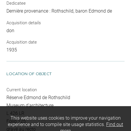
Dedicatee
Dernière provenance : Rothschild, baron Edmond de
Acquisition details
don
Acquisition date
1935
LOCATION OF OBJECT
Current location
Réserve Edmond de Rothschild
Museum d'architecture
L 426 LR
This website uses cookies to improve your navigation
Folio 125
experience and to compile site usage statistics.
Find out
gravé au recto
more