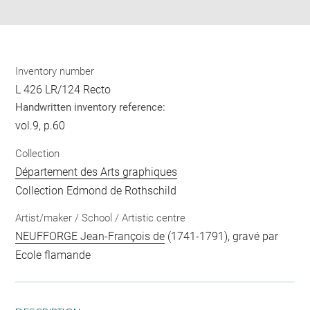
pdf
Inventory number
L 426 LR/124 Recto
Handwritten inventory reference:
vol.9, p.60
Collection
Département des Arts graphiques
Collection Edmond de Rothschild
Artist/maker / School / Artistic centre
NEUFFORGE Jean-François de
(1741-1791), gravé par
Ecole flamande