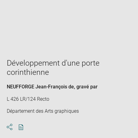
Enlarge
image
in
new
window
Développement d'une porte
corinthienne
NEUFFORGE Jean-François de
, gravé par
L 426 LR/124 Recto
Département des Arts graphiques
Download
Share