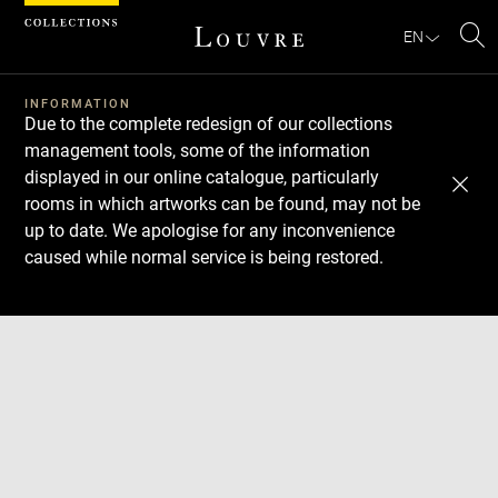
Cookies management panel
EN
Se
INFORMATION
Due to the complete redesign of our collections
management tools, some of the information
displayed in our online catalogue, particularly
rooms in which artworks can be found, may not be
up to date. We apologise for any inconvenience
caused while normal service is being restored.
Download
Next
Previous