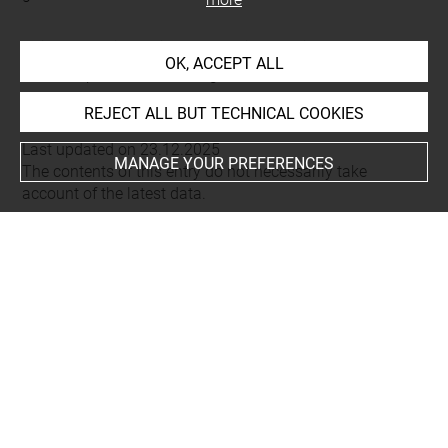
This artwork is on view by appointment in the reference
OK, ACCEPT ALL
room for prints and drawings
REJECT ALL BUT TECHNICAL COOKIES
Last updated on 23.12.2025
MANAGE YOUR PREFERENCES
The contents of this entry do not necessarily take
account of the latest data.
Permalink:
https://collections.louvre.fr/ark:/53355/cl0206
19535
JSON Record:
https://collections.louvre.fr/ark:/53355/cl0
20619535.json
Full entry on the collection website of the Department of
Prints and Drawings:
http://arts-graphiques.louvre.fr/detail/oeuvres/1/619535-
Developpement-dune-porte-corinthienne