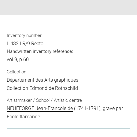
pdf
Inventory number
L 432 LR/9 Recto
Handwritten inventory reference:
vol.9, p.60
Collection
Département des Arts graphiques
Collection Edmond de Rothschild
Artist/maker / School / Artistic centre
NEUFFORGE Jean-François de
(1741-1791), gravé par
Ecole flamande