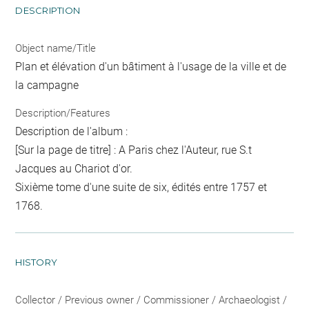
DESCRIPTION
Object name/Title
Plan et élévation d'un bâtiment à l'usage de la ville et de
la campagne
Description/Features
Description de l'album :
[Sur la page de titre] : A Paris chez l'Auteur, rue S.t
Jacques au Chariot d'or.
Sixième tome d'une suite de six, édités entre 1757 et
1768.
HISTORY
Collector / Previous owner / Commissioner / Archaeologist /