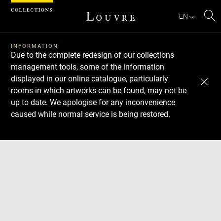
Cookies management panel
EN
Se
INFORMATION
Due to the complete redesign of our collections
management tools, some of the information
displayed in our online catalogue, particularly
rooms in which artworks can be found, may not be
up to date. We apologise for any inconvenience
caused while normal service is being restored.
Download
Next
Previous