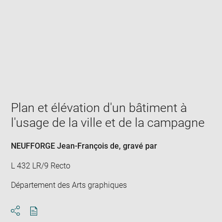
Enlarge
image
in
new
window
Plan et élévation d'un bâtiment à
l'usage de la ville et de la campagne
NEUFFORGE Jean-François de
, gravé par
L 432 LR/9 Recto
Département des Arts graphiques
Download
Share