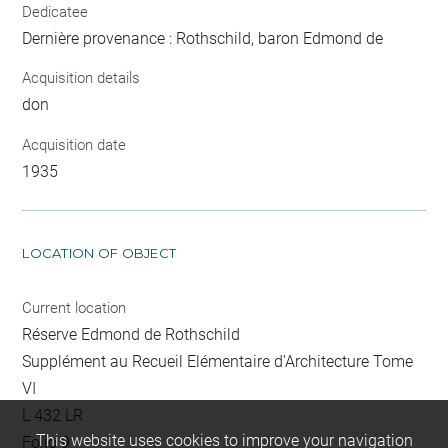
Dedicatee
Dernière provenance : Rothschild, baron Edmond de
Acquisition details
don
Acquisition date
1935
LOCATION OF OBJECT
Current location
Réserve Edmond de Rothschild
Supplément au Recueil Elémentaire d'Architecture Tome
VI
L 432 LR
This website uses cookies to improve your navigation
Folio 9