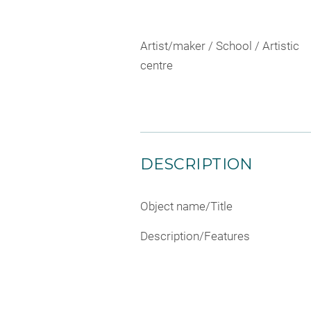
Artist/maker / School / Artistic
centre
DESCRIPTION
Object name/Title
Description/Features