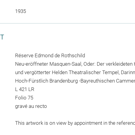
1935
CT
Réserve Edmond de Rothschild
Neu-eröffneter Masquen-Saal, Oder: Der verkleideten 
und vergötterter Helden Theatralischer Tempel, Darinn
Hoch-Fürstlich Brandenburg -Bayreuthischen Cammer
L 421 LR
Folio 75
gravé au recto
This artwork is on view by appointment in the referen