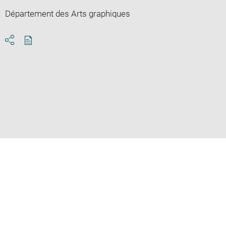
Département des Arts graphiques
Download
Share
pdf