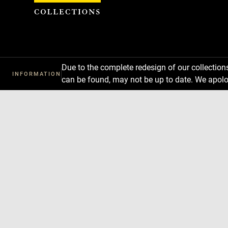
Cookies management panel
Due to the complete redesign of our collectio
INFORMATION
can be found, may not be up to date. We apolo
Download
Next
Previous