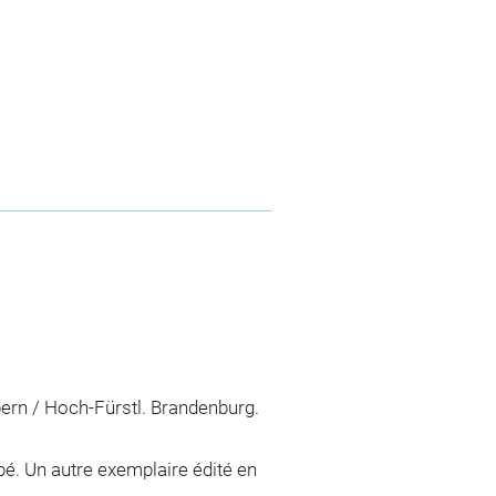
obern / Hoch-Fürstl. Brandenburg.
ppé. Un autre exemplaire édité en