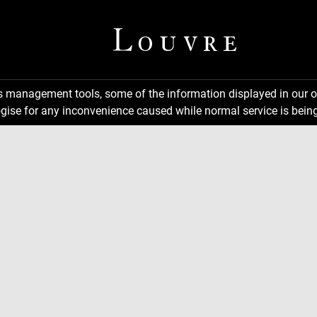
ns management tools, some of the information displayed in our o
gise for any inconvenience caused while normal service is being