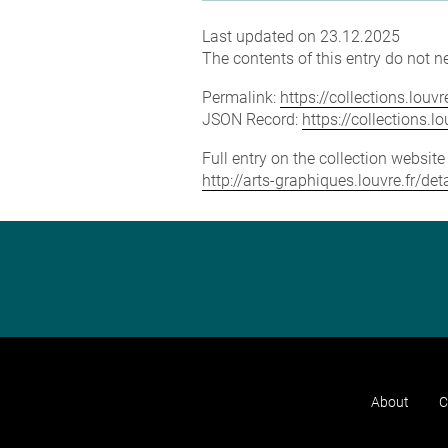
Last updated on 23.12.2025
The contents of this entry do not ne
Permalink:
https://collections.lou
JSON Record:
https://collections.
Full entry on the collection websit
http://arts-graphiques.louvre.fr/d
About
C