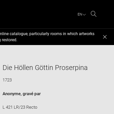
EN
Search
nline catalogue, particularly rooms in which artworks
 restored.
Die Höllen Göttin Proserpina
1723
Anonyme
, gravé par
L 421 LR/23 Recto