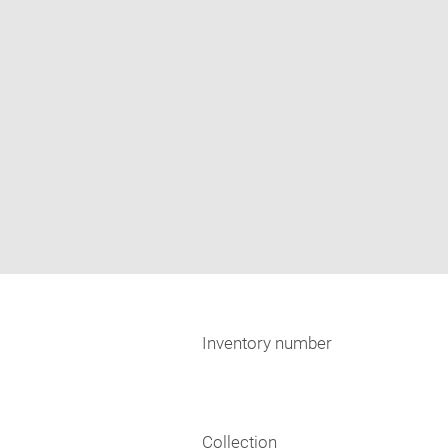
Inventory number
Collection