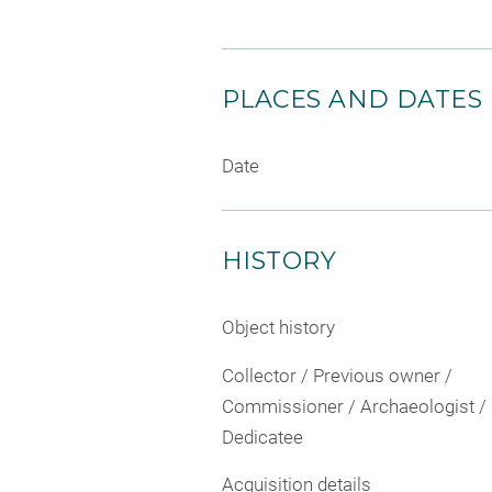
PLACES AND DATES
Date
HISTORY
Object history
Collector / Previous owner /
Commissioner / Archaeologist /
Dedicatee
Acquisition details