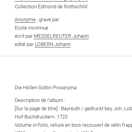
Collection Edmond de Rothschild
Anonyme
, gravé par
Ecole inconnue
écrit par
MESSELREUTER Johann
edité par
LOBERN Johann
Die Höllen Göttin Proserpina
Description de l'album :
[Sur la page de titre] : Bayreuth / gedruckt bey Joh. L
Hof-Buchdruckern. 1723
Volume in-folio, reliure en bois recouvert de vélin fra