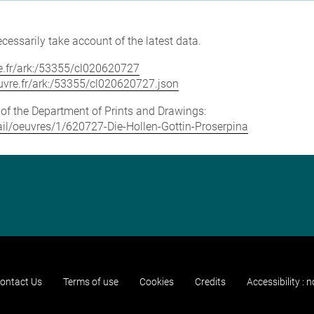
cessarily take account of the latest data.
vre.fr/ark:/53355/cl020620727
louvre.fr/ark:/53355/cl020620727.json
e of the Department of Prints and Drawings:
etail/oeuvres/1/620727-Die-Hollen-Gottin-Proserpina
ontact Us
Terms of use
Cookies
Credits
Accessibility : 