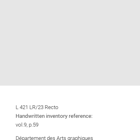
Enlarge
image
in
new
window
L 421 LR/23 Recto
Handwritten inventory reference:
vol.9, p.59
Département des Arts graphiques