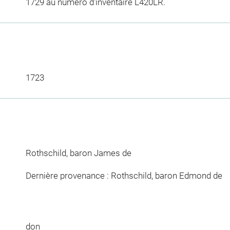
1729 au numéro d'inventaire L420LR.
1723
Rothschild, baron James de
Dernière provenance : Rothschild, baron Edmond de
don