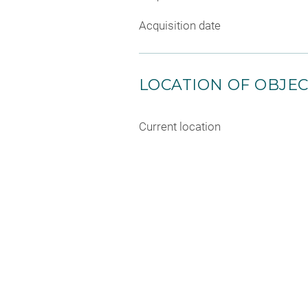
Acquisition date
LOCATION OF OBJE
Current location