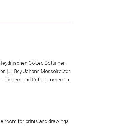
Heydnischen Götter, Göttinnen
en [...] Bey Johann Messelreuter,
 - Dienern und Rüft-Cammerern.
ce room for prints and drawings