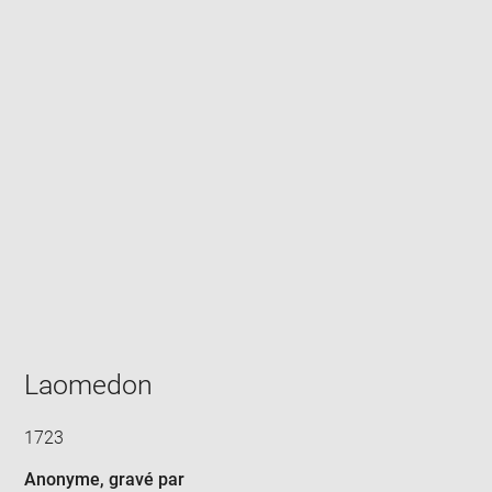
Enlarge
image
in
new
window
Laomedon
1723
Anonyme
, gravé par