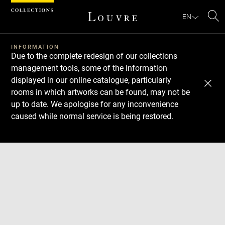
Cookies management panel
EN
Se
INFORMATION
Due to the complete redesign of our collections
management tools, some of the information
displayed in our online catalogue, particularly
rooms in which artworks can be found, may not be
up to date. We apologise for any inconvenience
caused while normal service is being restored.
Download
Next
Previous