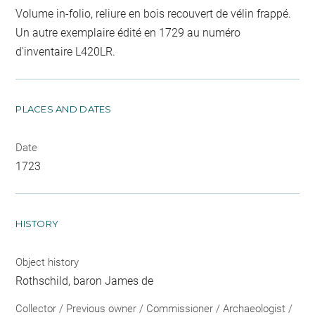
Volume in-folio, reliure en bois recouvert de vélin frappé.
Un autre exemplaire édité en 1729 au numéro
d'inventaire L420LR.
PLACES AND DATES
Date
1723
HISTORY
Object history
Rothschild, baron James de
Collector / Previous owner / Commissioner / Archaeologist /