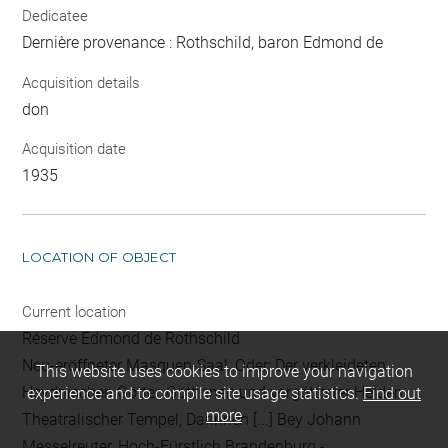
Dedicatee
Dernière provenance : Rothschild, baron Edmond de
Acquisition details
don
Acquisition date
1935
LOCATION OF OBJECT
Current location
Réserve Edmond de Rothschild
Neu-eröffneter Masquen-Saal, Oder: Der verkleideten
This website uses cookies to improve your navigation
Heydnischen Götter, Göttinnen und vergötterter Helden
experience and to compile site usage statistics.
Find out
more
Theatralischer Tempel, Darinnen [...] Bey Johann
Messelreuter, Hoch-Fürstlich Brandenburg -