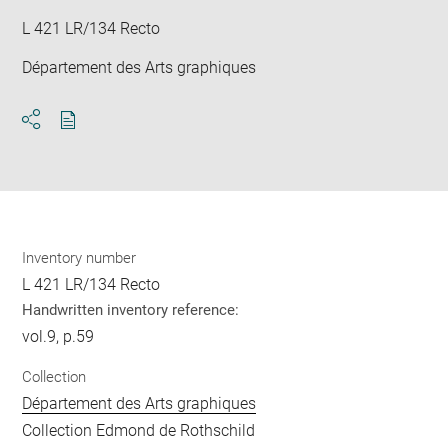
L 421 LR/134 Recto
Département des Arts graphiques
Download
Share
pdf
Inventory number
L 421 LR/134 Recto
Handwritten inventory reference:
vol.9, p.59
Collection
Département des Arts graphiques
Collection Edmond de Rothschild