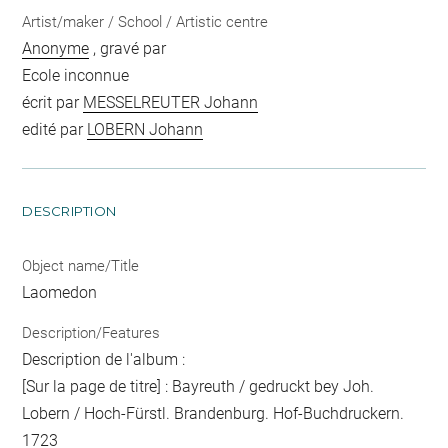
Artist/maker / School / Artistic centre
Anonyme
, gravé par
Ecole inconnue
écrit par
MESSELREUTER Johann
edité par
LOBERN Johann
DESCRIPTION
Object name/Title
Laomedon
Description/Features
Description de l'album :
[Sur la page de titre] : Bayreuth / gedruckt bey Joh.
Lobern / Hoch-Fürstl. Brandenburg. Hof-Buchdruckern.
1723