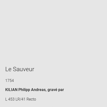
Enlarge
image
in
new
window
Le Sauveur
1754
KILIAN Philipp Andreas
, gravé par
L 453 LR/41 Recto