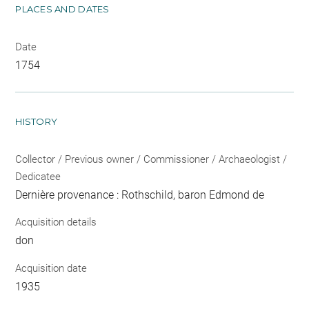
PLACES AND DATES
Date
1754
HISTORY
Collector / Previous owner / Commissioner / Archaeologist /
Dedicatee
Dernière provenance : Rothschild, baron Edmond de
Acquisition details
don
Acquisition date
1935