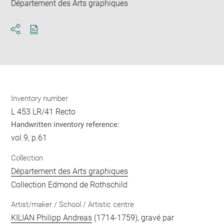
Département des Arts graphiques
Download
Share
pdf
Inventory number
L 453 LR/41 Recto
Handwritten inventory reference:
vol.9, p.61
Collection
Département des Arts graphiques
Collection Edmond de Rothschild
Artist/maker / School / Artistic centre
KILIAN Philipp Andreas
(1714-1759), gravé par