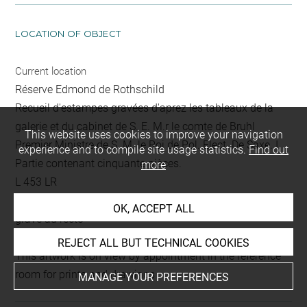
LOCATION OF OBJECT
Current location
Réserve Edmond de Rothschild
Recueil d'estampes gravées d'aprez les tableaux de la
galerie et du cabinet de S. E. M.r le comte de Bruhl
This website uses cookies to improve your navigation
Premier Ministre de S. M. le Roi de Pol. Elect. De Saxe. I.
experience and to compile site usage statistics.
Find out
Partie contenant cinquante pièces.
more
L 453 LR
Folio 46
OK, ACCEPT ALL
gravé au recto
REJECT ALL BUT TECHNICAL COOKIES
This artwork is on view by appointment in the reference
room for prints and drawings
MANAGE YOUR PREFERENCES