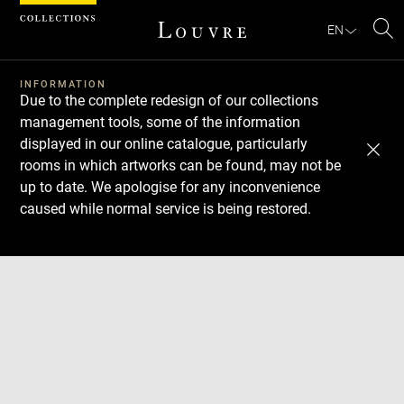
Cookies management panel
EN
Se
INFORMATION
Due to the complete redesign of our collections
management tools, some of the information
displayed in our online catalogue, particularly
rooms in which artworks can be found, may not be
up to date. We apologise for any inconvenience
caused while normal service is being restored.
Download
Next
Previous