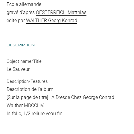
Ecole allemande
gravé d'après
OESTERREICH Matthias
edité par
WALTHER Georg Konrad
DESCRIPTION
Object name/Title
Le Sauveur
Description/Features
Description de l'album :
[Sur la page de titre] : A Dresde Chez George Conrad
Walther MDCCLIV.
In-folio, 1/2 reliure veau fin.