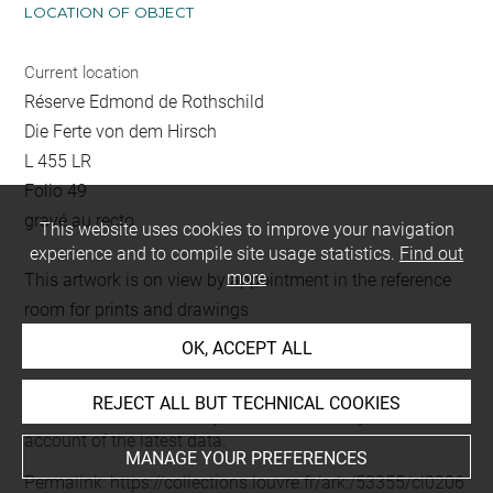
LOCATION OF OBJECT
Current location
Réserve Edmond de Rothschild
Die Ferte von dem Hirsch
L 455 LR
Folio 49
gravé au recto
This website uses cookies to improve your navigation
experience and to compile site usage statistics.
Find out
more
This artwork is on view by appointment in the reference
room for prints and drawings
OK, ACCEPT ALL
Last updated on 02.09.2025
REJECT ALL BUT TECHNICAL COOKIES
The contents of this entry do not necessarily take
account of the latest data.
MANAGE YOUR PREFERENCES
Permalink:
https://collections.louvre.fr/ark:/53355/cl0206