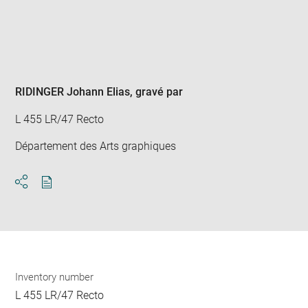
Enlarge
image
in
new
window
RIDINGER Johann Elias
, gravé par
L 455 LR/47 Recto
Département des Arts graphiques
Download
Share
pdf
Inventory number
L 455 LR/47 Recto