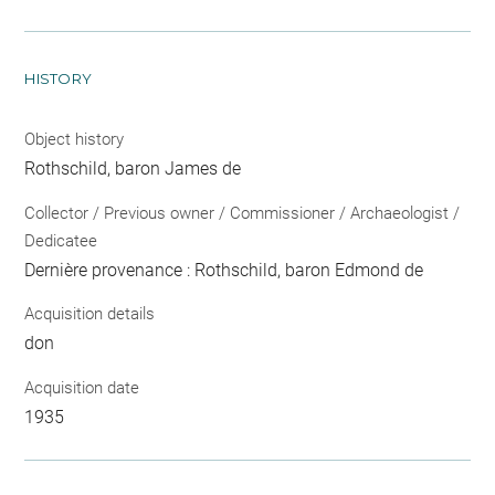
HISTORY
Object history
Rothschild, baron James de
Collector / Previous owner / Commissioner / Archaeologist /
Dedicatee
Dernière provenance : Rothschild, baron Edmond de
Acquisition details
don
Acquisition date
1935