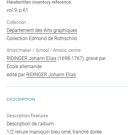
Handwritten inventory reference:
vol.9, p.61
Collection
Département des Arts graphiques
Collection Edmond de Rothschild
Artist/maker / School / Artistic centre
RIDINGER Johann Elias
(1698-1767), gravé par
Ecole allemande
edité par
RIDINGER Johann Elias
DESCRIPTION
Description/Features
Description de l'album :
1/2 reliure maroquin bleu orné, tranché dorée.