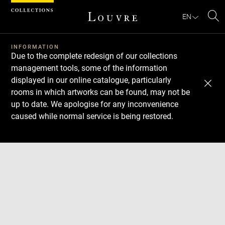
Cookies management panel
EN
Se
INFORMATION
Due to the complete redesign of our collections
management tools, some of the information
displayed in our online catalogue, particularly
rooms in which artworks can be found, may not be
up to date. We apologise for any inconvenience
caused while normal service is being restored.
Download
Next
Previous