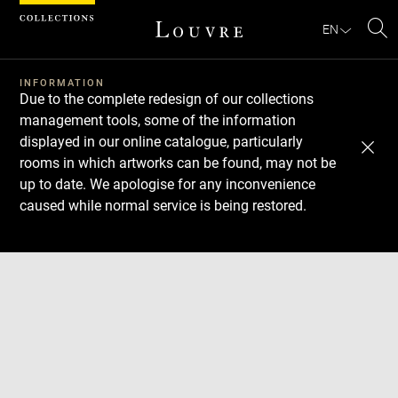
Cookies management panel
EN
Se
INFORMATION
Due to the complete redesign of our collections
management tools, some of the information
displayed in our online catalogue, particularly
rooms in which artworks can be found, may not be
up to date. We apologise for any inconvenience
caused while normal service is being restored.
Download
Next
Previous