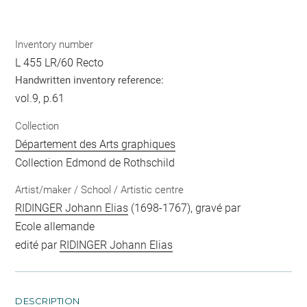
Inventory number
L 455 LR/60 Recto
Handwritten inventory reference:
vol.9, p.61
Collection
Département des Arts graphiques
Collection Edmond de Rothschild
Artist/maker / School / Artistic centre
RIDINGER Johann Elias
(1698-1767), gravé par
Ecole allemande
edité par
RIDINGER Johann Elias
DESCRIPTION