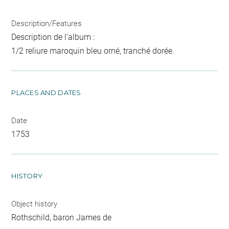
Description/Features
Description de l'album :
1/2 reliure maroquin bleu orné, tranché dorée.
PLACES AND DATES
Date
1753
HISTORY
Object history
Rothschild, baron James de