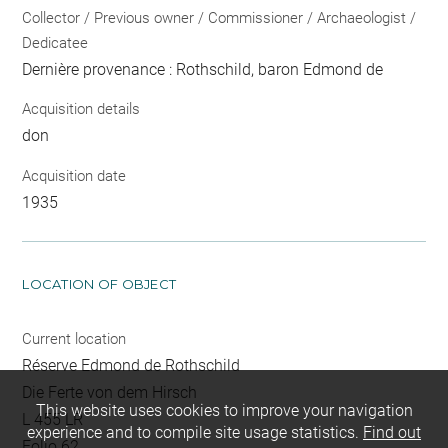
Collector / Previous owner / Commissioner / Archaeologist /
Dedicatee
Dernière provenance : Rothschild, baron Edmond de
Acquisition details
don
Acquisition date
1935
LOCATION OF OBJECT
Current location
Réserve Edmond de Rothschild
Die Ferte von dem Hirsch
This website uses cookies to improve your navigation
L 455 LR
experience and to compile site usage statistics.
Find out
Folio 62