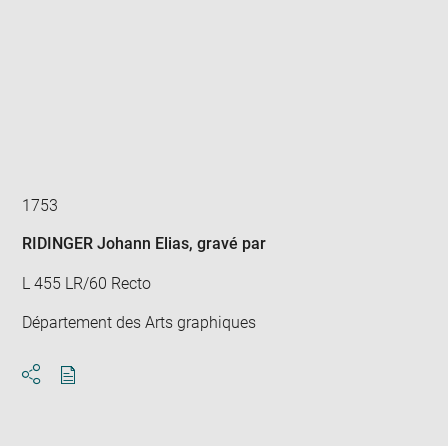
Enlarge
image
in
new
window
1753
RIDINGER Johann Elias
, gravé par
L 455 LR/60 Recto
Département des Arts graphiques
Download
Share
pdf