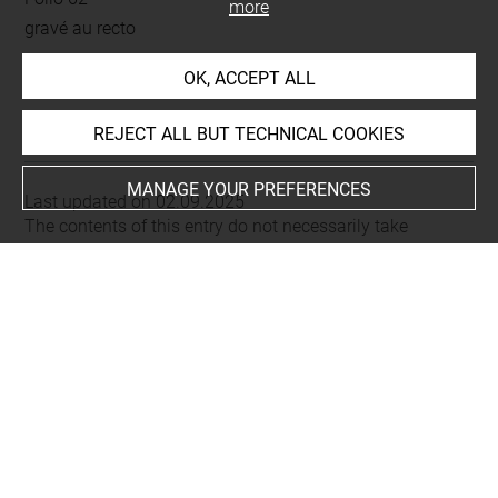
more
gravé au recto
OK, ACCEPT ALL
This artwork is on view by appointment in the reference
room for prints and drawings
REJECT ALL BUT TECHNICAL COOKIES
MANAGE YOUR PREFERENCES
Last updated on 02.09.2025
The contents of this entry do not necessarily take
account of the latest data.
Permalink:
https://collections.louvre.fr/ark:/53355/cl0206
23175
JSON Record:
https://collections.louvre.fr/ark:/53355/cl0
20623175.json
Full entry on the collection website of the Department of
Prints and Drawings:
http://arts-graphiques.louvre.fr/detail/oeuvres/1/623175-