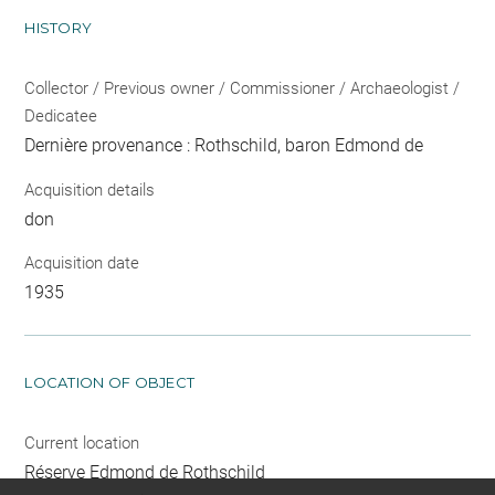
HISTORY
Collector / Previous owner / Commissioner / Archaeologist /
Dedicatee
Dernière provenance : Rothschild, baron Edmond de
Acquisition details
don
Acquisition date
1935
LOCATION OF OBJECT
Current location
Réserve Edmond de Rothschild