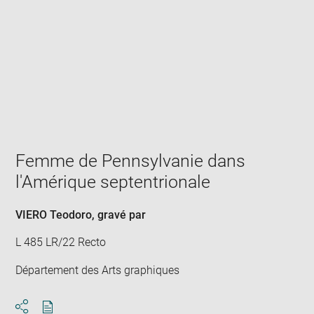
Enlarge
image
in
new
window
Femme de Pennsylvanie dans
l'Amérique septentrionale
VIERO Teodoro
, gravé par
L 485 LR/22 Recto
Département des Arts graphiques