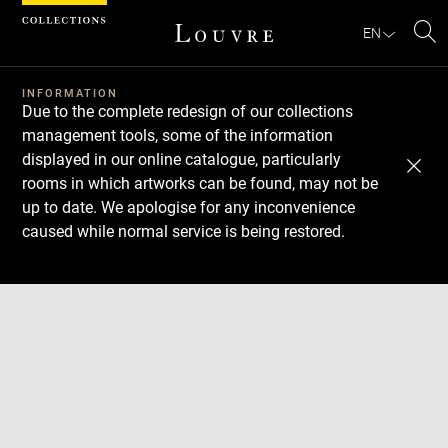
Cookies management panel
EN
Se
INFORMATION
Due to the complete redesign of our collections
management tools, some of the information
displayed in our online catalogue, particularly
rooms in which artworks can be found, may not be
up to date. We apologise for any inconvenience
caused while normal service is being restored.
Download
Next
Previous