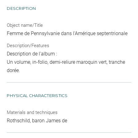
DESCRIPTION
Object name/Title
Femme de Pennsylvanie dans l'Amérique septentrionale
Description/Features
Description de l'album :
Un volume, in-folio, demi-reliure maroquin vert, tranche
dorée.
PHYSICAL CHARACTERISTICS
Materials and techniques
Rothschild, baron James de