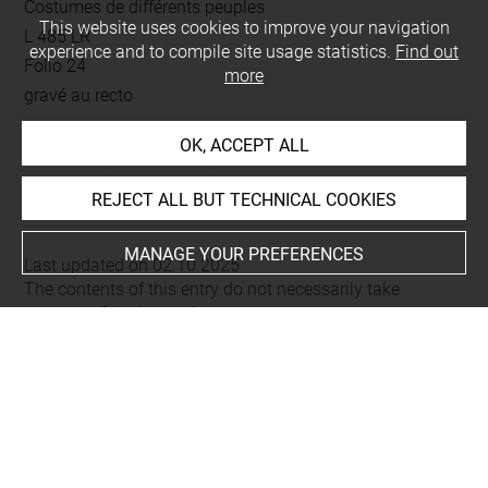
Costumes de différents peuples
This website uses cookies to improve your navigation
L 485 LR
experience and to compile site usage statistics.
Find out
Folio 24
more
gravé au recto
OK, ACCEPT ALL
This artwork is on view by appointment in the reference
room for prints and drawings
REJECT ALL BUT TECHNICAL COOKIES
MANAGE YOUR PREFERENCES
Last updated on 02.10.2025
The contents of this entry do not necessarily take
account of the latest data.
Permalink:
https://collections.louvre.fr/ark:/53355/cl0206
23235
JSON Record:
https://collections.louvre.fr/ark:/53355/cl0
20623235.json
Full entry on the collection website of the Department of