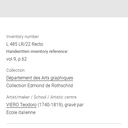
Download
Share
pdf
Inventory number
L 485 LR/22 Recto
Handwritten inventory reference:
vol.9, p.62
Collection
Département des Arts graphiques
Collection Edmond de Rothschild
Artist/maker / School / Artistic centre
VIERO Teodoro
(1740-1819), gravé par
Ecole italienne