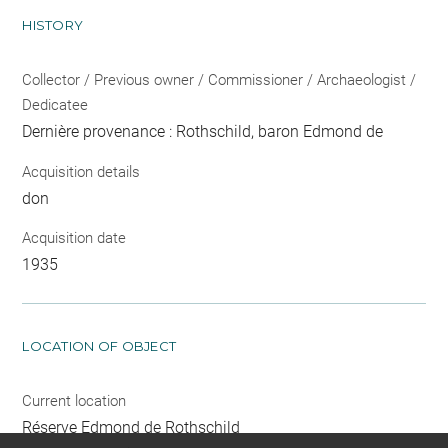
HISTORY
Collector / Previous owner / Commissioner / Archaeologist /
Dedicatee
Dernière provenance : Rothschild, baron Edmond de
Acquisition details
don
Acquisition date
1935
LOCATION OF OBJECT
Current location
Réserve Edmond de Rothschild