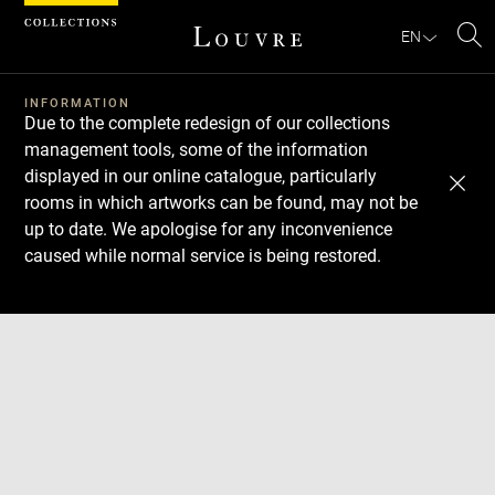
Cookies management panel
EN
Se
INFORMATION
Due to the complete redesign of our collections
management tools, some of the information
displayed in our online catalogue, particularly
rooms in which artworks can be found, may not be
up to date. We apologise for any inconvenience
caused while normal service is being restored.
Download
Next
Previous