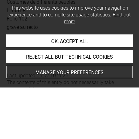
Costumes de différents peuples
This website uses cookies to improve your navigation
L 485 LR
experience and to compile site usage statistics.
Find out
Folio 102
more
gravé au recto
OK, ACCEPT ALL
This artwork is on view by appointment in the reference
room for prints and drawings
REJECT ALL BUT TECHNICAL COOKIES
MANAGE YOUR PREFERENCES
Last updated on 02.10.2025
The contents of this entry do not necessarily take
account of the latest data.
Permalink:
https://collections.louvre.fr/ark:/53355/cl0206
23313
JSON Record:
https://collections.louvre.fr/ark:/53355/cl0
20623313.json
Full entry on the collection website of the Department of