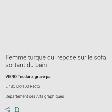
Enlarge
image
in
new
window
Femme turque qui repose sur le sofa
sortant du bain
VIERO Teodoro
, gravé par
L 485 LR/100 Recto
Département des Arts graphiques