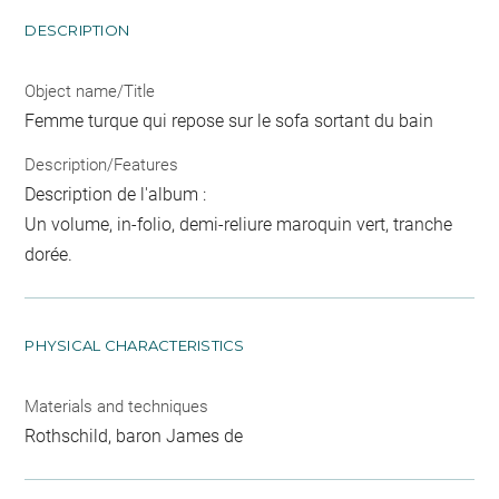
DESCRIPTION
Object name/Title
Femme turque qui repose sur le sofa sortant du bain
Description/Features
Description de l'album :
Un volume, in-folio, demi-reliure maroquin vert, tranche
dorée.
PHYSICAL CHARACTERISTICS
Materials and techniques
Rothschild, baron James de