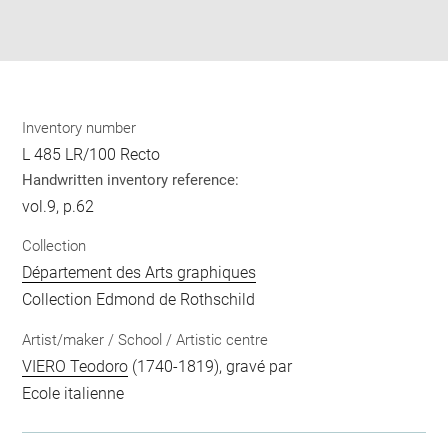
Download
Share
pdf
Inventory number
L 485 LR/100 Recto
Handwritten inventory reference:
vol.9, p.62
Collection
Département des Arts graphiques
Collection Edmond de Rothschild
Artist/maker / School / Artistic centre
VIERO Teodoro
(1740-1819), gravé par
Ecole italienne