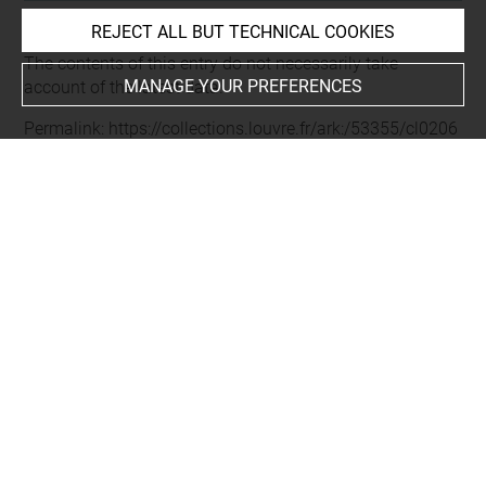
REJECT ALL BUT TECHNICAL COOKIES
Last updated on 03.10.2025
The contents of this entry do not necessarily take
MANAGE YOUR PREFERENCES
account of the latest data.
Permalink:
https://collections.louvre.fr/ark:/53355/cl0206
23479
JSON Record:
https://collections.louvre.fr/ark:/53355/cl0
20623479.json
Full entry on the collection website of the Department of
Prints and Drawings:
http://arts-graphiques.louvre.fr/detail/oeuvres/1/623479-
Paysage-a-Lagny-sur-Marne