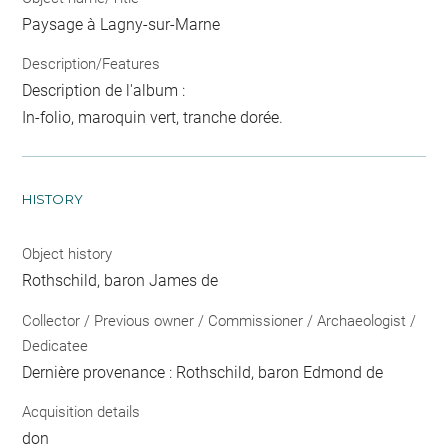
Paysage à Lagny-sur-Marne
Description/Features
Description de l'album :
In-folio, maroquin vert, tranche dorée.
HISTORY
Object history
Rothschild, baron James de
Collector / Previous owner / Commissioner / Archaeologist /
Dedicatee
Dernière provenance : Rothschild, baron Edmond de
Acquisition details
don