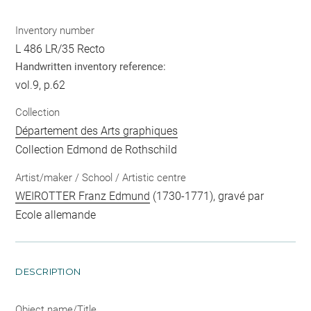
Inventory number
L 486 LR/35 Recto
Handwritten inventory reference:
vol.9, p.62
Collection
Département des Arts graphiques
Collection Edmond de Rothschild
Artist/maker / School / Artistic centre
WEIROTTER Franz Edmund
(1730-1771), gravé par
Ecole allemande
DESCRIPTION
Object name/Title