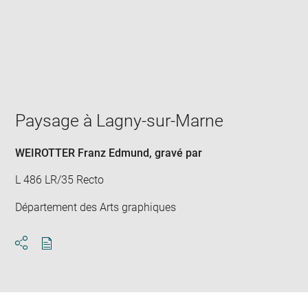
Enlarge
image
in
new
window
Paysage à Lagny-sur-Marne
WEIROTTER Franz Edmund
, gravé par
L 486 LR/35 Recto
Département des Arts graphiques
Download
Share
pdf