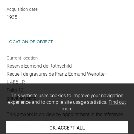
Acquisition date
1935
LOCATION OF OBJECT
Current location
Réserve Edmond de Rothschild
Recueil de gravures de Franz Edmund Weirotter
L 486 LR
Folio 13
This website uses cookies to improve your navigation
gravé au recto
experience and to compile site usage statistics.
Find out
more
This artwork is on view by appointment in the reference
room for prints and drawings
OK, ACCEPT ALL