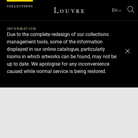
Cookies management panel
EN
Se
INFORMATION
Due to the complete redesign of our collections
management tools, some of the information
displayed in our online catalogue, particularly
rooms in which artworks can be found, may not be
up to date. We apologise for any inconvenience
caused while normal service is being restored.
Download
Next
Previous