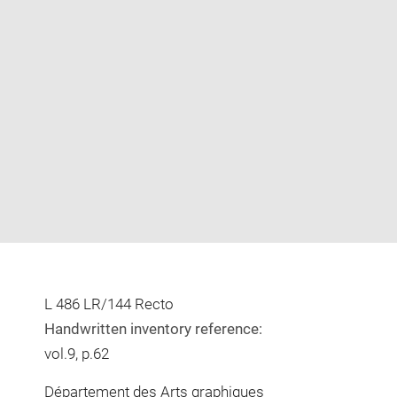
Enlarge
image
in
new
window
L 486 LR/144 Recto
Handwritten inventory reference:
vol.9, p.62
Département des Arts graphiques