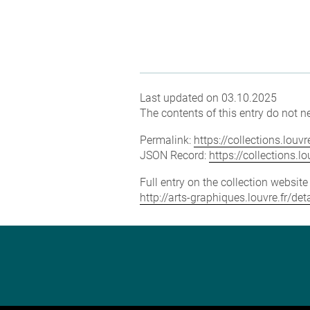
Last updated on 03.10.2025
The contents of this entry do not ne
Permalink:
https://collections.lou
JSON Record:
https://collections.
Full entry on the collection websit
http://arts-graphiques.louvre.fr/