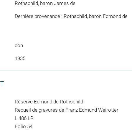
Rothschild, baron James de
Dernière provenance : Rothschild, baron Edmond de
don
1935
CT
Réserve Edmond de Rothschild
Recueil de gravures de Franz Edmund Weirotter
L 486 LR
Folio 54