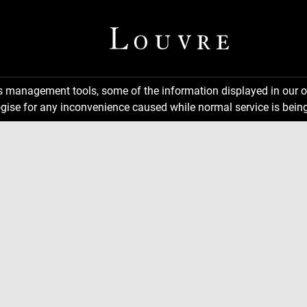
ns management tools, some of the information displayed in our o
gise for any inconvenience caused while normal service is being