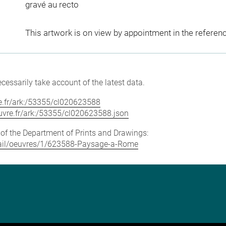
gravé au recto
This artwork is on view by appointment in the referen
cessarily take account of the latest data.
vre.fr/ark:/53355/cl020623588
louvre.fr/ark:/53355/cl020623588.json
e of the Department of Prints and Drawings:
detail/oeuvres/1/623588-Paysage-a-Rome