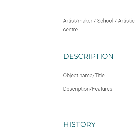
Artist/maker / School / Artistic
centre
DESCRIPTION
Object name/Title
Description/Features
HISTORY