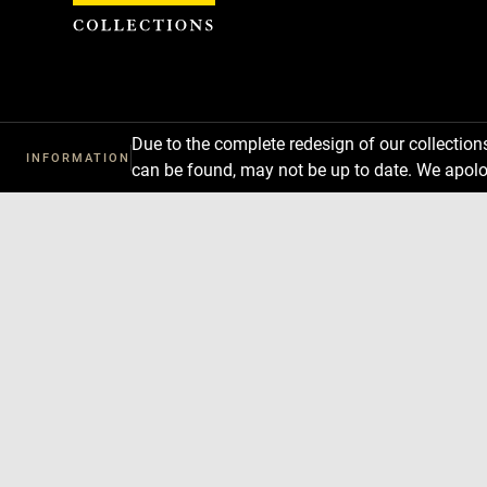
Cookies management panel
Due to the complete redesign of our collectio
INFORMATION
can be found, may not be up to date. We apolo
Download
Next
Previous