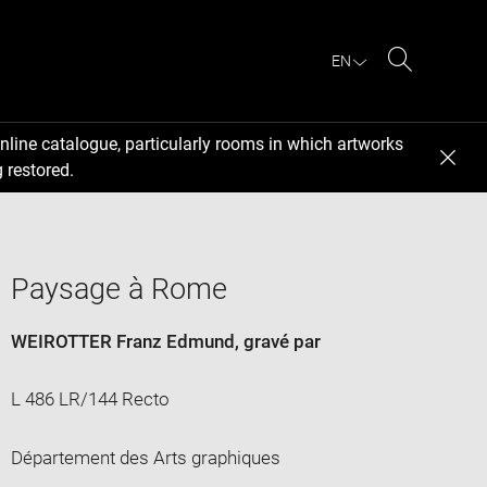
EN
Search
nline catalogue, particularly rooms in which artworks
 restored.
Paysage à Rome
WEIROTTER Franz Edmund
, gravé par
L 486 LR/144 Recto
Département des Arts graphiques