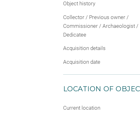
Object history
Collector / Previous owner /
Commissioner / Archaeologist /
Dedicatee
Acquisition details
Acquisition date
LOCATION OF OBJE
Current location