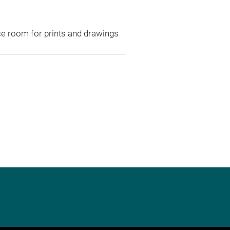
ce room for prints and drawings