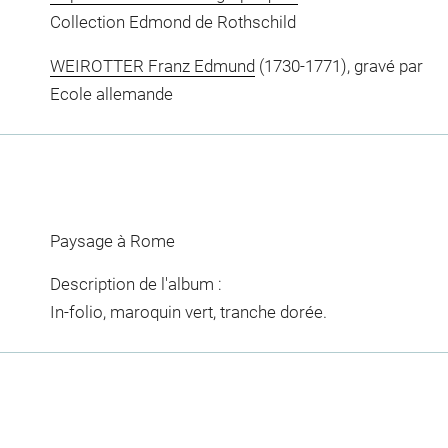
Collection Edmond de Rothschild
WEIROTTER Franz Edmund
(1730-1771), gravé par
Ecole allemande
Paysage à Rome
Description de l'album :
In-folio, maroquin vert, tranche dorée.