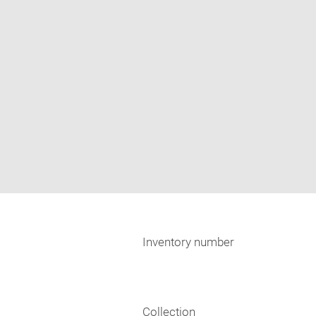
Inventory number
Collection