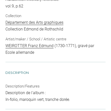
vol.9, p.62
Collection
Département des Arts graphiques
Collection Edmond de Rothschild
Artist/maker / School / Artistic centre
WEIROTTER Franz Edmund
(1730-1771), gravé par
Ecole allemande
DESCRIPTION
Description/Features
Description de l'album :
In-folio, maroquin vert, tranche dorée.