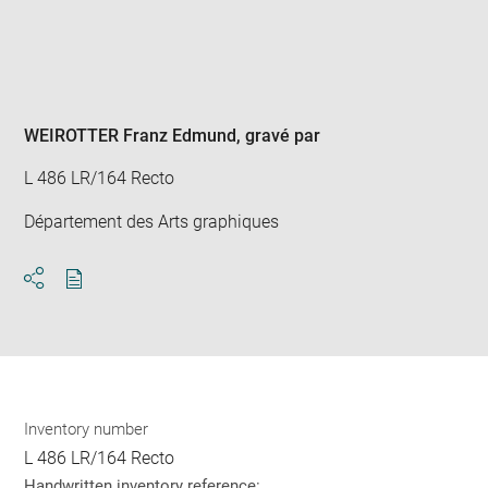
Enlarge
image
in
new
window
WEIROTTER Franz Edmund
, gravé par
L 486 LR/164 Recto
Département des Arts graphiques
Download
Share
pdf
Inventory number
L 486 LR/164 Recto
Handwritten inventory reference: