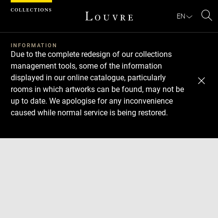
Cookies management panel
EN
Se
INFORMATION
Due to the complete redesign of our collections
management tools, some of the information
displayed in our online catalogue, particularly
rooms in which artworks can be found, may not be
up to date. We apologise for any inconvenience
caused while normal service is being restored.
Download
Next
Previous