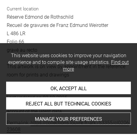
Current location
Réserve Edmond de Rothschild
Recueil de gravures de Franz Edmund Weirotter
L 486 LR
Folio 66
gravé au recto
This website uses cookies to improve your navigation
experience and to compile site usage statistics.
Find out
This artwork is on view by appointment in the reference
more
room for prints and drawings
OK, ACCEPT ALL
Last updated on 03.10.2025
REJECT ALL BUT TECHNICAL COOKIES
The contents of this entry do not necessarily take
account of the latest data.
MANAGE YOUR PREFERENCES
Permalink:
https://collections.louvre.fr/ark:/53355/cl0206
23608
JSON Record:
https://collections.louvre.fr/ark:/53355/cl0