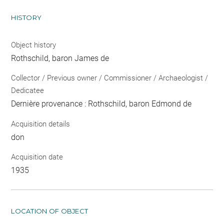
HISTORY
Object history
Rothschild, baron James de
Collector / Previous owner / Commissioner / Archaeologist /
Dedicatee
Dernière provenance : Rothschild, baron Edmond de
Acquisition details
don
Acquisition date
1935
LOCATION OF OBJECT