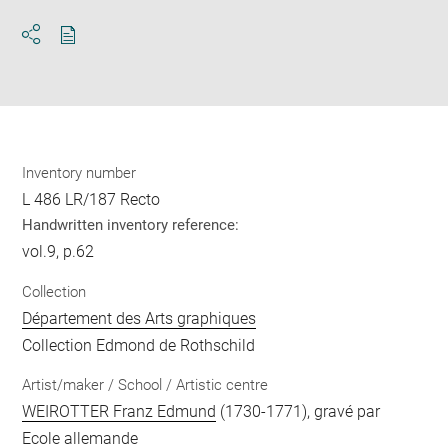
Download
Share
pdf
Inventory number
L 486 LR/187 Recto
Handwritten inventory reference:
vol.9, p.62
Collection
Département des Arts graphiques
Collection Edmond de Rothschild
Artist/maker / School / Artistic centre
WEIROTTER Franz Edmund
(1730-1771), gravé par
Ecole allemande