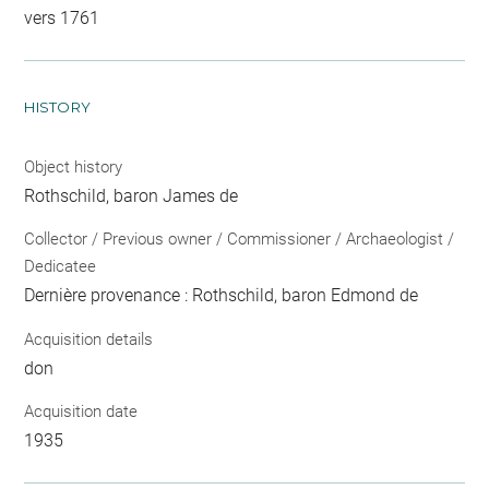
vers 1761
HISTORY
Object history
Rothschild, baron James de
Collector / Previous owner / Commissioner / Archaeologist /
Dedicatee
Dernière provenance : Rothschild, baron Edmond de
Acquisition details
don
Acquisition date
1935