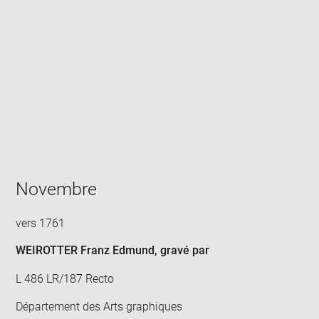
Enlarge
image
in
new
window
Novembre
vers 1761
WEIROTTER Franz Edmund
, gravé par
L 486 LR/187 Recto
Département des Arts graphiques