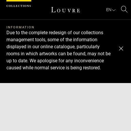
Cookies management panel
EN
Se
INFORMATION
Due to the complete redesign of our collections
management tools, some of the information
displayed in our online catalogue, particularly
rooms in which artworks can be found, may not be
up to date. We apologise for any inconvenience
caused while normal service is being restored.
Download
Next
Previous