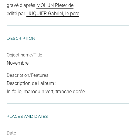
gravé d'après
MOLIJN Pieter de
edité par
HUQUIER Gabriel, le père
DESCRIPTION
Object name/Title
Novembre
Description/Features
Description de l'album :
In-folio, maroquin vert, tranche dorée.
PLACES AND DATES
Date