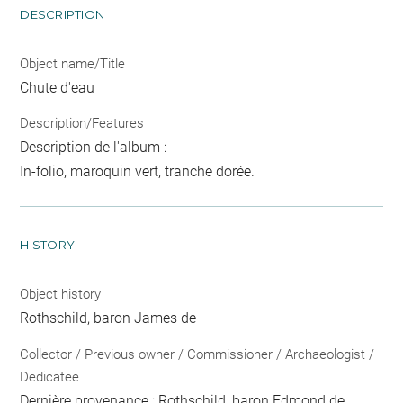
DESCRIPTION
Object name/Title
Chute d'eau
Description/Features
Description de l'album :
In-folio, maroquin vert, tranche dorée.
HISTORY
Object history
Rothschild, baron James de
Collector / Previous owner / Commissioner / Archaeologist /
Dedicatee
Dernière provenance : Rothschild, baron Edmond de