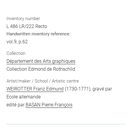
Inventory number
L 486 LR/222 Recto
Handwritten inventory reference:
vol.9, p.62
Collection
Département des Arts graphiques
Collection Edmond de Rothschild
Artist/maker / School / Artistic centre
WEIROTTER Franz Edmund
(1730-1771), gravé par
Ecole allemande
edité par
BASAN Pierre François