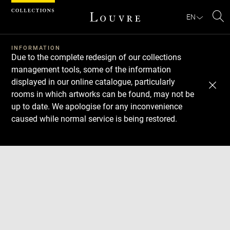
Cookies management panel
EN
Se
INFORMATION
Due to the complete redesign of our collections
management tools, some of the information
displayed in our online catalogue, particularly
rooms in which artworks can be found, may not be
up to date. We apologise for any inconvenience
caused while normal service is being restored.
Download
Next
Previous