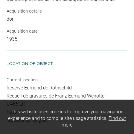
Acquisition details
don
Acquisition date
1935
LOCATION OF OBJECT
Current location
Réserve Edmond de Rothschild
Recueil de gravures de Franz Edmund Weirotter
L 486 LR
This website uses cookies to improve your navigation
Folio 111
experience and to compile site usage statistics.
Find out
rapporté sur onglet
more