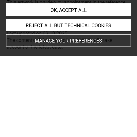
This artwork is on view by appointment in the reference
OK, ACCEPT ALL
room for prints and drawings
REJECT ALL BUT TECHNICAL COOKIES
Last updated on 03.10.2025
The contents of this entry do not necessarily take
MANAGE YOUR PREFERENCES
account of the latest data.
Permalink:
https://collections.louvre.fr/ark:/53355/cl0206
23666
JSON Record:
https://collections.louvre.fr/ark:/53355/cl0
20623666.json
Full entry on the collection website of the Department of
Prints and Drawings:
http://arts-graphiques.louvre.fr/detail/oeuvres/1/623666-
Chute-deau