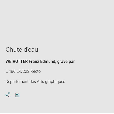
Enlarge
image
in
new
window
Chute d'eau
WEIROTTER Franz Edmund
, gravé par
L 486 LR/222 Recto
Département des Arts graphiques
Download
Share
pdf