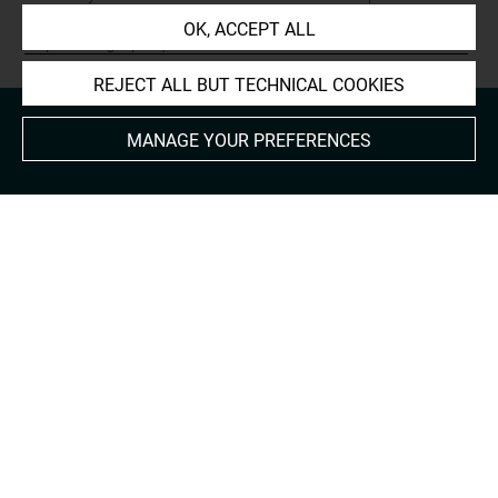
Prints and Drawings:
OK, ACCEPT ALL
http://arts-graphiques.louvre.fr/detail/oeuvres/1/623980-
REJECT ALL BUT TECHNICAL COOKIES
MANAGE YOUR PREFERENCES
About
Contact Us
Terms of use
Cookies
Credits
Accessibility : non compliant