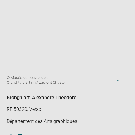
Enlarge
Image
© Musée du Louvre, dist.
image
caption:
GrandPalaisRmn / Laurent Chastel
in
Downlo
Enla
new
image
ima
window
in
Brongniart, Alexandre Théodore
new
win
RF 50320, Verso
Département des Arts graphiques