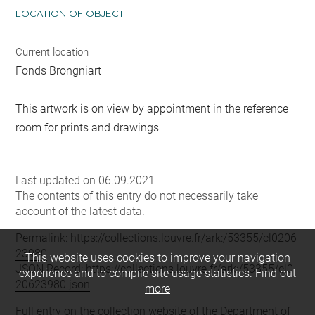
LOCATION OF OBJECT
Current location
Fonds Brongniart
This artwork is on view by appointment in the reference
room for prints and drawings
Last updated on 06.09.2021
The contents of this entry do not necessarily take
account of the latest data.
Permalink:
https://collections.louvre.fr/ark:/53355/cl0206
23980
This website uses cookies to improve your navigation
JSON Record:
https://collections.louvre.fr/ark:/53355/cl0
experience and to compile site usage statistics.
Find out
20623980.json
more
Full entry on the collection website of the Department of