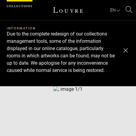
Cookies management panel
EN
Se
INFORMATION
Due to the complete redesign of our collections
management tools, some of the information
displayed in our online catalogue, particularly
rooms in which artworks can be found, may not be
up to date. We apologise for any inconvenience
caused while normal service is being restored.
Download
Next
Previous