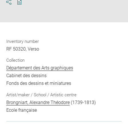
Download
Share
pdf
Inventory number
RF 50320, Verso
Collection
Département des Arts graphiques
Cabinet des dessins
Fonds des dessins et miniatures
Artist/maker / School / Artistic centre
Brongniart, Alexandre Théodore
(1739-1813)
Ecole française