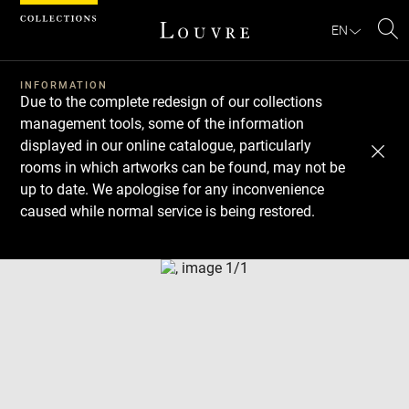
Cookies management panel
EN
Se
INFORMATION
Due to the complete redesign of our collections
management tools, some of the information
displayed in our online catalogue, particularly
rooms in which artworks can be found, may not be
up to date. We apologise for any inconvenience
caused while normal service is being restored.
Download
Next
Previous