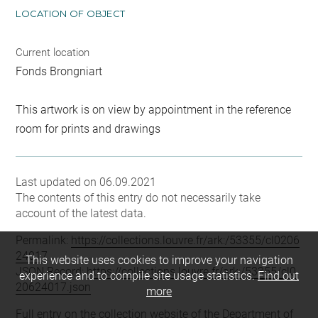
LOCATION OF OBJECT
Current location
Fonds Brongniart
This artwork is on view by appointment in the reference
room for prints and drawings
Last updated on 06.09.2021
The contents of this entry do not necessarily take
account of the latest data.
Permalink:
https://collections.louvre.fr/ark:/53355/cl0206
24017
This website uses cookies to improve your navigation
JSON Record:
https://collections.louvre.fr/ark:/53355/cl0
experience and to compile site usage statistics.
Find out
20624017.json
more
Full entry on the collection website of the Department of