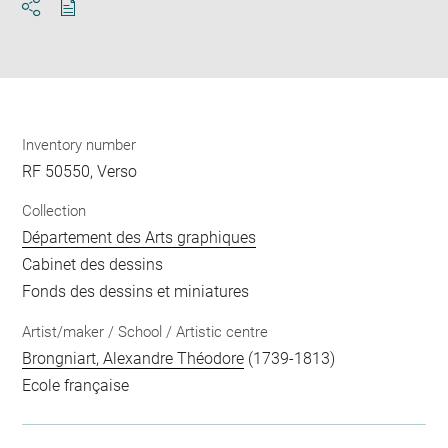
Download
Share
pdf
Inventory number
RF 50550, Verso
Collection
Département des Arts graphiques
Cabinet des dessins
Fonds des dessins et miniatures
Artist/maker / School / Artistic centre
Brongniart, Alexandre Théodore
(1739-1813)
Ecole française