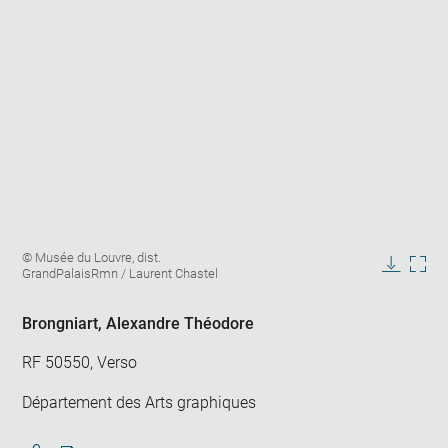
Enlarge
Image
© Musée du Louvre, dist.
image
caption:
GrandPalaisRmn / Laurent Chastel
in
Downlo
Enla
new
image
ima
window
in
Brongniart, Alexandre Théodore
new
win
RF 50550, Verso
Département des Arts graphiques