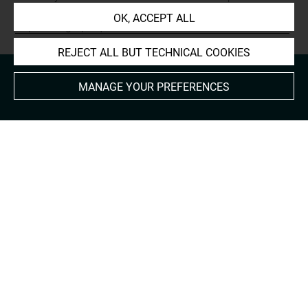
Prints and Drawings:
OK, ACCEPT ALL
http://arts-graphiques.louvre.fr/detail/oeuvres/1/624017-
REJECT ALL BUT TECHNICAL COOKIES
MANAGE YOUR PREFERENCES
About
Contact Us
Terms of use
Cookies
Credits
Accessibility : non compliant