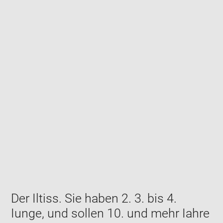
Enlarge
image
in
new
window
Der Iltiss. Sie haben 2. 3. bis 4.
Iunge, und sollen 10. und mehr Iahre