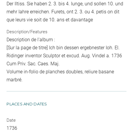
Der Iltiss. Sie haben 2. 3. bis 4. Iunge, und sollen 10. und
mehr Iahre erreichen. Furets, ont 2. 3. ou 4. petis on dit
que leurs vie soit de 10. ans et davantage
Description/Features
Description de l'album :
[Sur la page de titre] Ich bin dessen ergebnester Ioh. El.
Ridinger inventor Sculptor et excud. Aug. Vindel a. 1736
Cum Priv. Sac. Caes. Maj.
Volume in-folio de planches doubles, reliure basane
marbré.
PLACES AND DATES
Date
1736