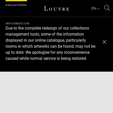
Cookies management panel
EN
Se
INFORMATION
Due to the complete redesign of our collections
management tools, some of the information
displayed in our online catalogue, particularly
rooms in which artworks can be found, may not be
up to date. We apologise for any inconvenience
caused while normal service is being restored.
Download
Next
Previous