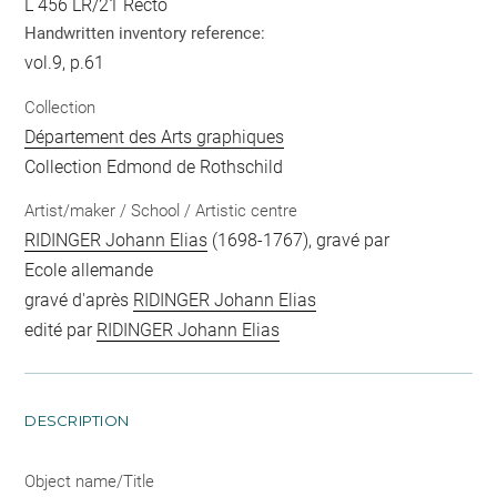
L 456 LR/21 Recto
Handwritten inventory reference:
vol.9, p.61
Collection
Département des Arts graphiques
Collection Edmond de Rothschild
Artist/maker / School / Artistic centre
RIDINGER Johann Elias
(1698-1767), gravé par
Ecole allemande
gravé d'après
RIDINGER Johann Elias
edité par
RIDINGER Johann Elias
DESCRIPTION
Object name/Title