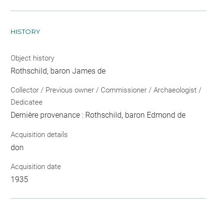
HISTORY
Object history
Rothschild, baron James de
Collector / Previous owner / Commissioner / Archaeologist /
Dedicatee
Dernière provenance : Rothschild, baron Edmond de
Acquisition details
don
Acquisition date
1935