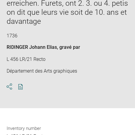
erreichen. Furets, ont 2. 3. ou 4. petis
on dit que leurs vie soit de 10. ans et
davantage
1736
RIDINGER Johann Elias
, gravé par
L 456 LR/21 Recto
Département des Arts graphiques
Download
Share
pdf
Inventory number