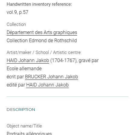
Handwritten inventory reference:
vol.9, p.57
Collection
Département des Arts graphiques
Collection Edmond de Rothschild
Artist/maker / School / Artistic centre
HAID Johann Jakob
(1704-1767), gravé par
Ecole allemande
écrit par
BRUCKER Johann Jakob
edité par
HAID Johann Jakob
DESCRIPTION
Object name/Title
Portraits allégoriques