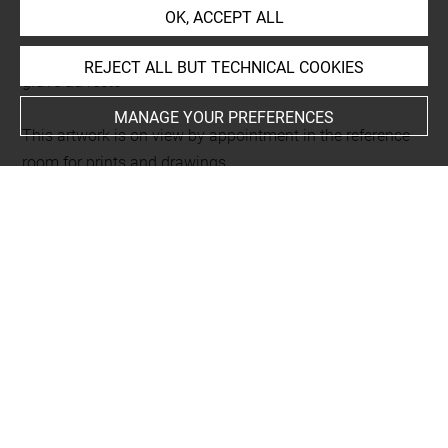
Chalcographus. Tome I
OK, ACCEPT ALL
L 350 LR
Folio 3
REJECT ALL BUT TECHNICAL COOKIES
gravé au recto
MANAGE YOUR PREFERENCES
This artwork is on view by appointment in the reference
room for prints and drawings
INDEX
Techniques
manière noire
Last updated on 18.12.2025
The contents of this entry do not necessarily take
account of the latest data.