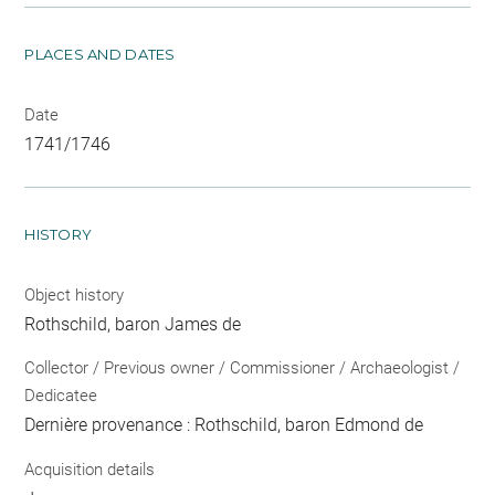
PLACES AND DATES
Date
1741/1746
HISTORY
Object history
Rothschild, baron James de
Collector / Previous owner / Commissioner / Archaeologist /
Dedicatee
Dernière provenance : Rothschild, baron Edmond de
Acquisition details