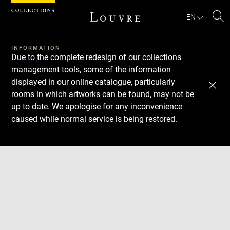
Cookies management panel
EN
Se
INFORMATION
Due to the complete redesign of our collections
management tools, some of the information
displayed in our online catalogue, particularly
rooms in which artworks can be found, may not be
up to date. We apologise for any inconvenience
caused while normal service is being restored.
Download
Next
Previous