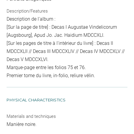
Description/Features
Description de l'album :
[Sur la page de titre] : Decas I Augustae Vindelicorum
[Augsbourg], Apud Jo. Jac. Haidium MDCCXLI.
[Sur les pages de titre à l'intérieur du livre] : Decas II
MDCCXLII // Decas III MDCCXLIV // Decas IV MDCCXLV //
Decas V MDCCXLVI.
Marque-page entre les folios 75 et 76.
Premier tome du livre, in-folio, reliure vélin.
PHYSICAL CHARACTERISTICS
Materials and techniques
Manière noire.