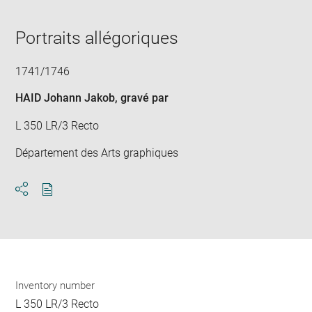
in
new
window
Portraits allégoriques
1741/1746
HAID Johann Jakob
, gravé par
L 350 LR/3 Recto
Département des Arts graphiques
Download
Share
pdf
Inventory number
L 350 LR/3 Recto