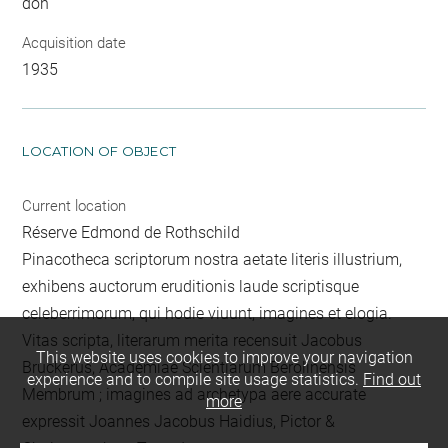
don
Acquisition date
1935
LOCATION OF OBJECT
Current location
Réserve Edmond de Rothschild
Pinacotheca scriptorum nostra aetate literis illustrium,
exhibens auctorum eruditionis laude scriptisque
celeberrimorum, qui hodie viuunt, imagines et elogia.
Vitas scripta, literarum merita recensuit Jacobus
This website uses cookies to improve your navigation
Bruckerus, Academiae Scientiarum Berolinensis
experience and to compile site usage statistics.
Find out
Membrum ; imagines ad archetypa aere accurate
more
expressit Joannes Jacobus Haidius, Pictor &