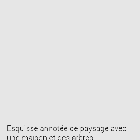
Enlarge
image
in
new
window
Esquisse annotée de paysage avec
une maison et des arbres