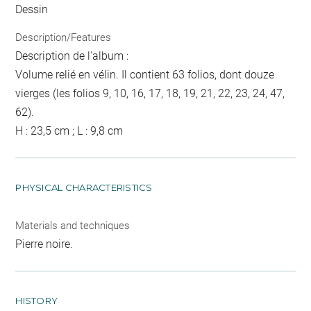
Dessin
Description/Features
Description de l'album :
Volume relié en vélin. Il contient 63 folios, dont douze
vierges (les folios 9, 10, 16, 17, 18, 19, 21, 22, 23, 24, 47,
62).
H : 23,5 cm ; L : 9,8 cm
PHYSICAL CHARACTERISTICS
Materials and techniques
Pierre noire.
HISTORY