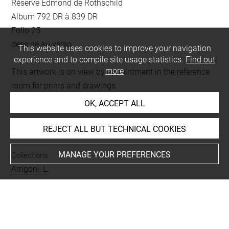
Réserve Edmond de Rothschild
Album 792 DR à 839 DR
Folio 25
dessiné au verso
This website uses cookies to improve your navigation
experience and to compile site usage statistics.
Find out
more
This artwork is on view by appointment in the reference
room for prints and drawings
OK, ACCEPT ALL
INDEX
REJECT ALL BUT TECHNICAL COOKIES
MANAGE YOUR PREFERENCES
Collections
Arrigoni, L.
Techniques
pierre noire