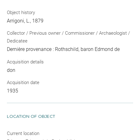
Object history
Arrigoni, L., 1879
Collector / Previous owner / Commissioner / Archaeologist /
Dedicatee
Dernière provenance : Rothschild, baron Edmond de
Acquisition details
don
Acquisition date
1935
LOCATION OF OBJECT
Current location