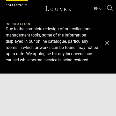
Cookies management panel
EN
Se
INFORMATION
Due to the complete redesign of our collections
management tools, some of the information
displayed in our online catalogue, particularly
rooms in which artworks can be found, may not be
up to date. We apologise for any inconvenience
caused while normal service is being restored.
Download
Next
Previous