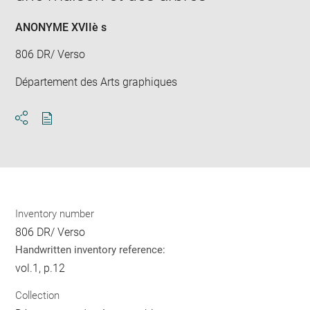
ANONYME XVIIè s
806 DR/ Verso
Département des Arts graphiques
Download
Share
pdf
Inventory number
806 DR/ Verso
Handwritten inventory reference:
vol.1, p.12
Collection