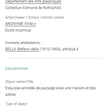
Département des Arts graphiques
Collection Edmond de Rothschild
Artist/maker / School / Artistic centre
ANONYME XVIIè s
Ecole inconnue
Formerly attributed to:
BELLA Stefano della
(1610-1664), attribué à
DESCRIPTION
Object name/Title
Esquisse annotée de paysage avec une maison et des
arbres
Type of object