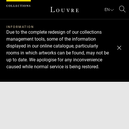
Cookies management panel
EN
Se
INFORMATION
Due to the complete redesign of our collections
management tools, some of the information
displayed in our online catalogue, particularly
rooms in which artworks can be found, may not be
up to date. We apologise for any inconvenience
caused while normal service is being restored.
Download
Next
Previous