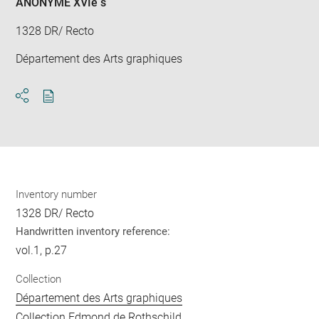
ANONYME XVIè s
1328 DR/ Recto
Département des Arts graphiques
Download
Share
pdf
Inventory number
1328 DR/ Recto
Handwritten inventory reference:
vol.1, p.27
Collection
Département des Arts graphiques
Collection Edmond de Rothschild