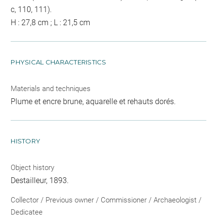
c, 110, 111).
H : 27,8 cm ; L : 21,5 cm
PHYSICAL CHARACTERISTICS
Materials and techniques
Plume et encre brune, aquarelle et rehauts dorés.
HISTORY
Object history
Destailleur, 1893.
Collector / Previous owner / Commissioner / Archaeologist /
Dedicatee