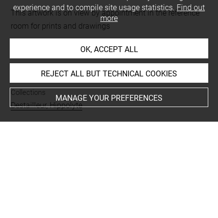
experience and to compile site usage statistics.
Find out
This artwork is on view by appointment in the reference
more
room for prints and drawings
OK, ACCEPT ALL
INDEX
REJECT ALL BUT TECHNICAL COOKIES
Collections
MANAGE YOUR PREFERENCES
Destailleur, Hippolyte
Techniques
encre
-
aquarelle
-
rehauts dorés
Last updated on 01.09.2025
The contents of this entry do not necessarily take
account of the latest data.
Permalink:
https://collections.louvre.fr/ark:/53355/cl0206