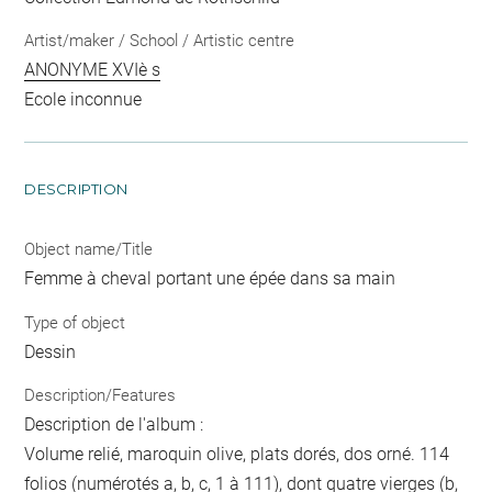
Artist/maker / School / Artistic centre
ANONYME XVIè s
Ecole inconnue
DESCRIPTION
Object name/Title
Femme à cheval portant une épée dans sa main
Type of object
Dessin
Description/Features
Description de l'album :
Volume relié, maroquin olive, plats dorés, dos orné. 114
folios (numérotés a, b, c, 1 à 111), dont quatre vierges (b,