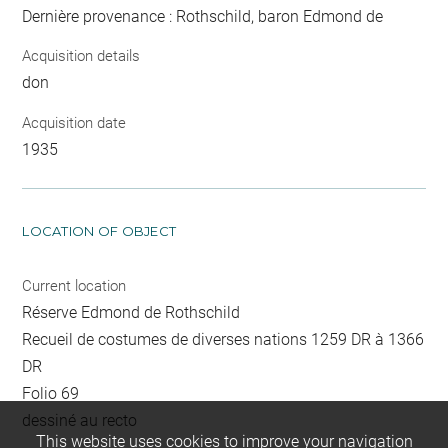
Dernière provenance : Rothschild, baron Edmond de
Acquisition details
don
Acquisition date
1935
LOCATION OF OBJECT
Current location
Réserve Edmond de Rothschild
Recueil de costumes de diverses nations 1259 DR à 1366
DR
Folio 69
dessiné au recto
This website uses cookies to improve your navigation