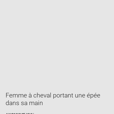
Enlarge
image
in
new
window
Femme à cheval portant une épée
dans sa main